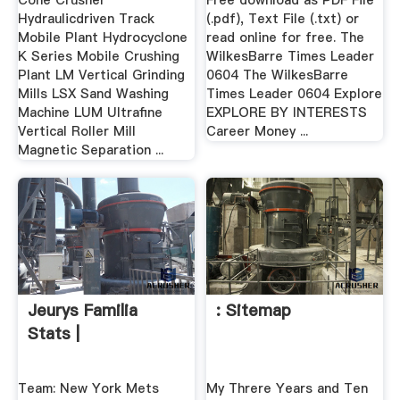
Cone Crusher
Free download as PDF File
Hydraulicdriven Track
(.pdf), Text File (.txt) or
Mobile Plant Hydrocyclone
read online for free. The
K Series Mobile Crushing
WilkesBarre Times Leader
Plant LM Vertical Grinding
0604 The WilkesBarre
Mills LSX Sand Washing
Times Leader 0604 Explore
Machine LUM Ultrafine
EXPLORE BY INTERESTS
Vertical Roller Mill
Career Money ...
Magnetic Separation ...
Jeurys Familia
: Sitemap
Stats |
Team: New York Mets
My Threre Years and Ten