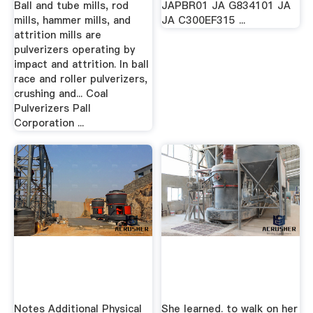
Ball and tube mills, rod
JAPBR01 JA G834101 JA
mills, hammer mills, and
JA C300EF315 ...
attrition mills are
pulverizers operating by
impact and attrition. In ball
race and roller pulverizers,
crushing and... Coal
Pulverizers Pall
Corporation ...
Notes Additional Physical
She learned. to walk on her