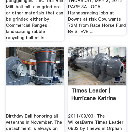
penggilingan. ... 6C 152 Ball
THURSDAY, MAY 3, 2012
Mill. ball mill can grind ore
PAGE 3A LOCAL
or other materials that can
Harnessracing jobs at
be grinded either by
Downs at risk Gov. wants
Commercial Ranges ...
72M from Race Horse Fund
landscaping rubble
By STEVE ...
recycling ball mills ...
Times Leader |
Hurricane Katrina
Birthday Ball honoring all
2011/09/03· The
veterans in November. The
WilkesBarre Times Leader
detachment is always on
0903 by tlnews in Orphan