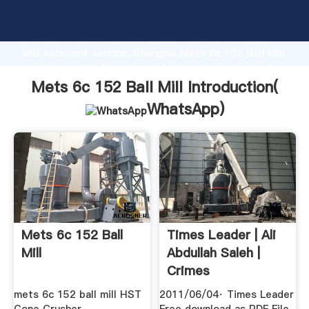
Mets 6c 152 Ball Mill manufacturer Grasping strong
production capability, advanced research strength
and excellent service, Shanghai Mets 6c 152 Ball Mill
supplier create the value and bring values to all of
customers.
Mets 6c 152 Ball Mill Introduction(
WhatsApp
)
Mets 6c 152 Ball
Times Leader | Ali
Mill
Abdullah Saleh |
Crimes
mets 6c 152 ball mill HST
2011/06/04· Times Leader