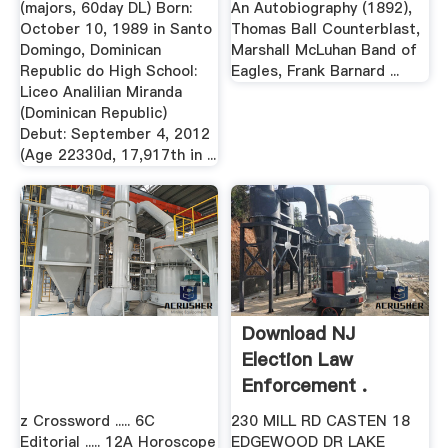
(majors, 60day DL) Born:
An Autobiography (1892),
October 10, 1989 in Santo
Thomas Ball Counterblast,
Domingo, Dominican
Marshall McLuhan Band of
Republic do High School:
Eagles, Frank Barnard ...
Liceo Analilian Miranda
(Dominican Republic)
Debut: September 4, 2012
(Age 22330d, 17,917th in ...
Download NJ
Election Law
Enforcement .
z Crossword ..... 6C
230 MILL RD CASTEN 18
Editorial ..... 12A Horoscope
EDGEWOOD DR LAKE