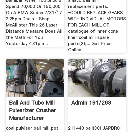
Ballaban When You Should
amaco ball mill
Spend 70,000 Or 150,000
replacement parts.
On A BMW Sedan 7/31/17
•COULD REPLACE GEARS
3:25pm Deals · Shep
WITH INDIVIDUAL MOTORS
McAllister This 26 Laser
FOR EACH MILL OR
Distance Measure Does All
catalogue of inner cone
the Math For You
liner coal mill spare
Yesterday 4:31pm ...
parts(2); ... Get Price
Online
Ball And Tube Mill
Admin 191/263
Pulverizer Crusher
Manufacturer
coal pulviser ball mill ppt
211440 ball(30) JAPBR01