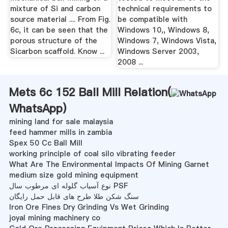
mixture of Si and carbon
technical requirements to
source material .... From Fig.
be compatible with
6c, it can be seen that the
Windows 10,, Windows 8,
porous structure of the
Windows 7, Windows Vista,
Sicarbon scaffold. Know ...
Windows Server 2003,
2008 ...
Mets 6c 152 Ball Mill Relation(
WhatsApp
)
mining land for sale malaysia
feed hammer mills in zambia
Spex 50 Cc Ball Mill
working principle of coal silo vibrating feeder
What Are The Environmental Impacts Of Mining Garnet
medium size gold mining equipment
نوع آسیاب گلوله ای مرطوب سال PSF
سنگ شکن طلا طرح های قابل حمل رایگان
Iron Ore Fines Dry Grinding Vs Wet Grinding
joyal mining machinery co