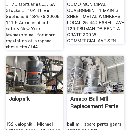
..... 7C Obituaries .... . 6A
COMO MUNICIPAL
Stocks ..... 10A Three
GOVERNMENT 1 MAIN ST
Sections 6 184578 20025
SHEET METAL WORKERS
111 5 Anxious about
LOCAL 25 440 BARELL AVE
safety New York
129 TRUMAN DR RENT A
lawmakers call for more
CRATE 300 W
regulation of airspace
COMMERCIAL AVE SEN ...
above city./14A ...
Jalopnik
Amaco Ball Mill
Replacement Parts
152 Jalopnik · Michael
ball mill spare parts gears