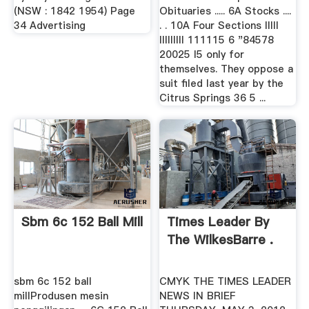
(NSW : 1842 1954) Page
Obituaries ..... 6A Stocks ....
34 Advertising
. . 10A Four Sections Illll
llIlllllI 111115 6 "84578
20025 I5 only for
themselves. They oppose a
suit filed last year by the
Citrus Springs 36 5 ...
Sbm 6c 152 Ball Mill
Times Leader By
The WilkesBarre .
sbm 6c 152 ball
CMYK THE TIMES LEADER
millProdusen mesin
NEWS IN BRIEF