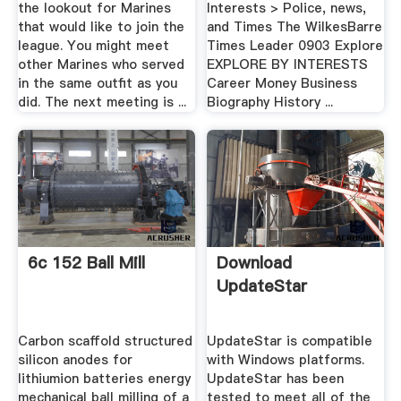
the lookout for Marines
Interests > Police, news,
that would like to join the
and Times The WilkesBarre
league. You might meet
Times Leader 0903 Explore
other Marines who served
EXPLORE BY INTERESTS
in the same outfit as you
Career Money Business
did. The next meeting is ...
Biography History ...
6c 152 Ball Mill
Download
UpdateStar
Carbon scaffold structured
UpdateStar is compatible
silicon anodes for
with Windows platforms.
lithiumion batteries energy
UpdateStar has been
mechanical ball milling of a
tested to meet all of the