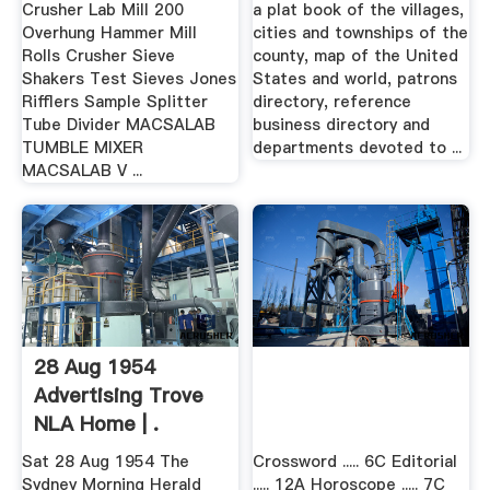
Crusher Lab Mill 200
a plat book of the villages,
Overhung Hammer Mill
cities and townships of the
Rolls Crusher Sieve
county, map of the United
Shakers Test Sieves Jones
States and world, patrons
Rifflers Sample Splitter
directory, reference
Tube Divider MACSALAB
business directory and
TUMBLE MIXER
departments devoted to ...
MACSALAB V ...
28 Aug 1954
Advertising Trove
NLA Home | .
Sat 28 Aug 1954 The
Crossword ..... 6C Editorial
Sydney Morning Herald
..... 12A Horoscope ..... 7C