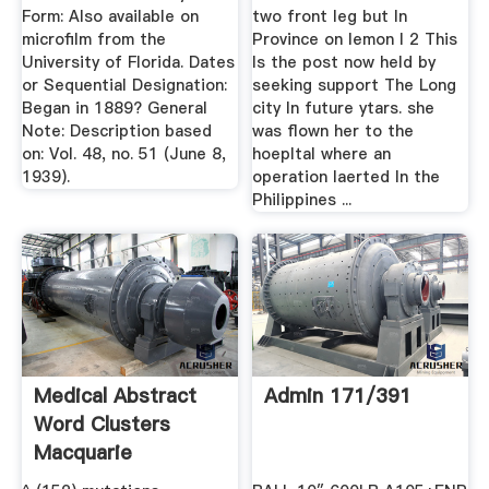
Form: Also available on
two front leg but In
microfilm from the
Province on lemon I 2 This
University of Florida. Dates
Is the post now held by
or Sequential Designation:
seeking support The Long
Began in 1889? General
city In future ytars. she
Note: Description based
was flown her to the
on: Vol. 48, no. 51 (June 8,
hoepltal where an
1939).
operation laerted In the
Philippines ...
Medical Abstract
Admin 171/391
Word Clusters
Macquarie
University ...