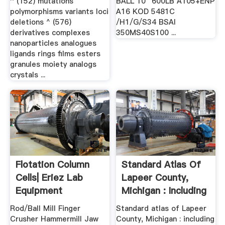
^ (152) mutations
BALL 10″ 600LB A105+ENP
polymorphisms variants loci
A16 KOD 5481C
deletions ^ (576)
/H1/G/S34 BSAI
derivatives complexes
350MS40S100 ...
nanoparticles analogues
ligands rings films esters
granules moiety analogs
crystals ...
Flotation Column
Standard Atlas Of
Cells| Eriez Lab
Lapeer County,
Equipment
Michigan : Including
A .
Rod/Ball Mill Finger
Standard atlas of Lapeer
Crusher Hammermill Jaw
County, Michigan : including