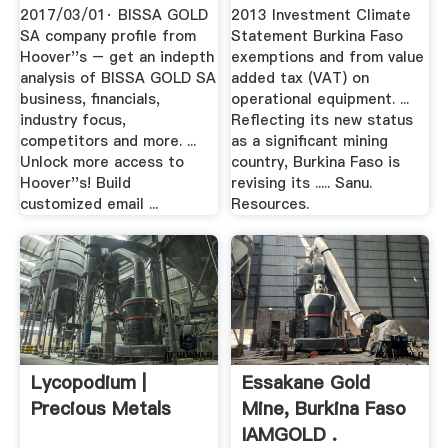
80100TPH .
2017/03/01· BISSA GOLD
2013 Investment Climate
SA company profile from
Statement Burkina Faso
Hoover''s – get an indepth
exemptions and from value
analysis of BISSA GOLD SA
added tax (VAT) on
business, financials,
operational equipment. ...
industry focus,
Reflecting its new status
competitors and more. ...
as a significant mining
Unlock more access to
country, Burkina Faso is
Hoover''s! Build
revising its ..... Sanu.
customized email ...
Resources.
Lycopodium |
Essakane Gold
Precious Metals
Mine, Burkina Faso
IAMGOLD .