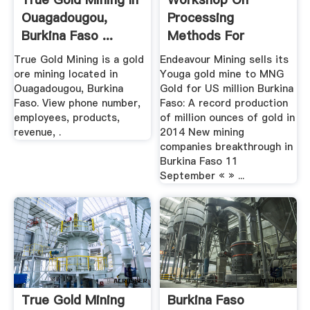
Ouagadougou,
Processing
Burkina Faso ...
Methods For
Refractory Ores Of
True Gold Mining is a gold
Endeavour Mining sells its
Gold ...
ore mining located in
Youga gold mine to MNG
Ouagadougou, Burkina
Gold for US million Burkina
Faso. View phone number,
Faso: A record production
employees, products,
of million ounces of gold in
revenue, .
2014 New mining
companies breakthrough in
Burkina Faso 11
September « » ...
True Gold Mining
Burkina Faso