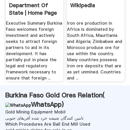
Department Of
Wikipedia
State | Home Page
Executive Summary Burkina
Iron ore production in
Faso welcomes foreign
Africa is dominated by
investment and actively
South Africa, Mauritania
seeks to attract foreign
and Algeria; Zimbabwe and
partners to aid in its
Morocco produce ore for
development. It has
use within the country.
partially put in place the
Many countries possess
legal and regulatory
iron ore deposits that are
framework necessary to
as yet unmined. Countries
ensure that foreign ...
and ...
Burkina Faso Gold Ores Relation(
WhatsApp
)
Gold Mining Equipment Mobil
تامین کنندگان شیشه خرد شده آفریقای جنوبی
Which Procedures Are Ball End Mill Used