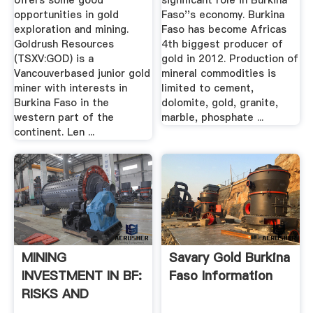
offers some good
significant role in Burkina
opportunities in gold
Faso''s economy. Burkina
exploration and mining.
Faso has become Africas
Goldrush Resources
4th biggest producer of
(TSXV:GOD) is a
gold in 2012. Production of
Vancouverbased junior gold
mineral commodities is
miner with interests in
limited to cement,
Burkina Faso in the
dolomite, gold, granite,
western part of the
marble, phosphate ...
continent. Len ...
MINING
Savary Gold Burkina
INVESTMENT IN BF:
Faso Information
RISKS AND
SECURITY .