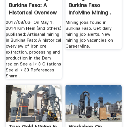
Burkina Faso: A
Burkina Faso
Historical Overview
InfoMine Mining .
.
2017/08/06· On May 1,
Mining jobs found in
2014 Kim Hein (and others)
Burkina Faso. Get daily
published: Artisanal mining
mining job alerts. New
in Burkina Faso: A historical
mining job vacancies on
overview of iron ore
CareerMine.
extraction, processing and
production in the Dem
region See all › 3 Citations
See all › 33 References
Share ...
True Gold Mining In
Workshop On