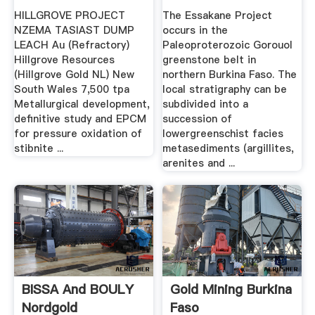
HILLGROVE PROJECT
The Essakane Project
NZEMA TASIAST DUMP
occurs in the
LEACH Au (Refractory)
Paleoproterozoic Gorouol
Hillgrove Resources
greenstone belt in
(Hillgrove Gold NL) New
northern Burkina Faso. The
South Wales 7,500 tpa
local stratigraphy can be
Metallurgical development,
subdivided into a
definitive study and EPCM
succession of
for pressure oxidation of
lowergreenschist facies
stibnite ...
metasediments (argillites,
arenites and ...
BISSA And BOULY
Gold Mining Burkina
Nordgold
Faso