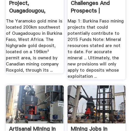
Project,
Challenges And
Ouagadougou,
Prospects |
Burkina Faso
Burkinaemine
The Yaramoko gold mine is
Map 1: Burkina Faso mining
located 200km southwest
projects that could
of Ouagadougou in Burkina
potentially contribute to
Faso, West Africa. The
2015 Funds Note: Mineral
highgrade gold deposit,
resources stated are not
located on a 196km²
to date. For accurate
permit area, is owned by
mineral ... Ultimately, the
Canadian mining company
new provisions will only
Roxgold, through its ...
apply to deposits whose
exploitation ...
Artisanal Mining In
Mining Jobs In