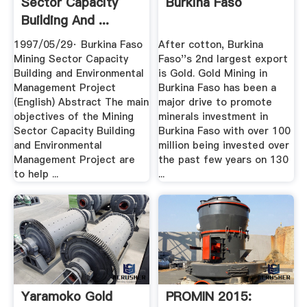
Sector Capacity
Burkina Faso
Building And ...
1997/05/29· Burkina Faso
After cotton, Burkina
Mining Sector Capacity
Faso''s 2nd largest export
Building and Environmental
is Gold. Gold Mining in
Management Project
Burkina Faso has been a
(English) Abstract The main
major drive to promote
objectives of the Mining
minerals investment in
Sector Capacity Building
Burkina Faso with over 100
and Environmental
million being invested over
Management Project are
the past few years on 130
to help ...
...
Yaramoko Gold
PROMIN 2015: