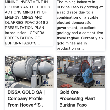
MINING INVESTMENT IN
The mining industry in
BF: RISKS AND SECURITY
Burkina Faso is growing at
ACTIONS MINISTRY OF
a rapid rate due to a
ENERGY, MINES AND
combination of a stable
QUARRIES PDAC 2016 2
elected democratic
PRESENTATION PLAN
government, excellent
Introduction I GENERAL
geology and a competitive
PRESENTATION OF
fiscal regime. Currently six
BURKINA FASO''S ...
gold mines are in
production or ...
BISSA GOLD SA |
Gold Ore
Company Profile
Processing Plant
From Hoover''s .
Burkina Faso