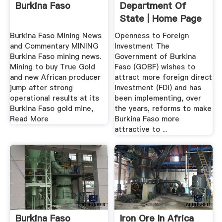
Burkina Faso
Department Of
State | Home Page
Burkina Faso Mining News
Openness to Foreign
and Commentary MINING
Investment The
Burkina Faso mining news.
Government of Burkina
Mining to buy True Gold
Faso (GOBF) wishes to
and new African producer
attract more foreign direct
jump after strong
investment (FDI) and has
operational results at its
been implementing, over
Burkina Faso gold mine,
the years, reforms to make
Read More
Burkina Faso more
attractive to ...
Burkina Faso
Iron Ore In Africa