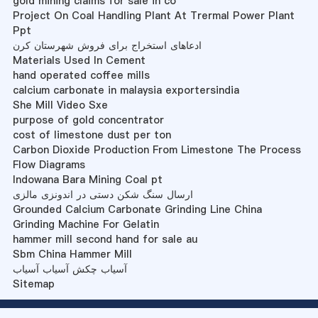
gold mining claims for sale in co
Project On Coal Handling Plant At Trermal Power Plant
Ppt
ادعاهای استخراج برای فروش شهرستان کرن
Materials Used In Cement
hand operated coffee mills
calcium carbonate in malaysia exportersindia
She Mill Video Sxe
purpose of gold concentrator
cost of limestone dust per ton
Carbon Dioxide Production From Limestone The Process
Flow Diagrams
Indowana Bara Mining Coal pt
ارسال سنگ شکن دستی در اندونزی مالزی
Grounded Calcium Carbonate Grinding Line China
Grinding Machine For Gelatin
hammer mill second hand for sale au
Sbm China Hammer Mill
آسیاب چکش آسیاب آسیاب
Sitemap