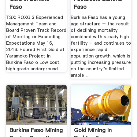
Faso
Faso
TSX: ROXG 3 Experienced
Burkina Faso has a young
Management Team and
age structure – the result
Board Proven Track Record
of declining mortality
of Meeting or Exceeding
combined with steady high
Expectations May 16,
fertility – and continues to
2016: Poured First Gold at
experience rapid
Yaramoko Project in
population growth, which is
Burkina Faso o Low cost,
putting increasing pressure
high grade underground ...
on the country''s limited
arable ...
Burkina Faso Mining
Gold Mining In