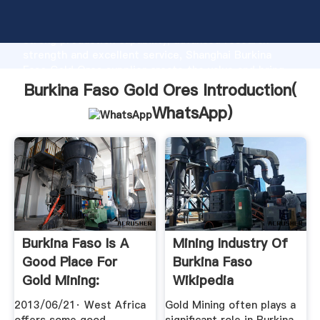
Burkina Faso Gold Ores manufacturer Grasping
strong production capability, advanced research
strength and excellent service, Shanghai Burkina
Faso Gold Ores supplier create the value and bring
values to all of customers.
Burkina Faso Gold Ores Introduction(
WhatsApp
)
Burkina Faso Is A
Mining Industry Of
Good Place For
Burkina Faso
Gold Mining:
Wikipedia
Goldrush ...
2013/06/21· West Africa
Gold Mining often plays a