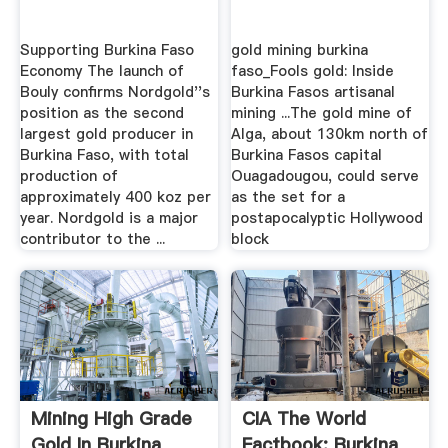
Supporting Burkina Faso
gold mining burkina
Economy The launch of
faso_Fools gold: Inside
Bouly confirms Nordgold''s
Burkina Fasos artisanal
position as the second
mining ...The gold mine of
largest gold producer in
Alga, about 130km north of
Burkina Faso, with total
Burkina Fasos capital
production of
Ouagadougou, could serve
approximately 400 koz per
as the set for a
year. Nordgold is a major
postapocalyptic Hollywood
contributor to the ...
block
Mining High Grade
CIA The World
Gold In Burkina
Factbook: Burkina