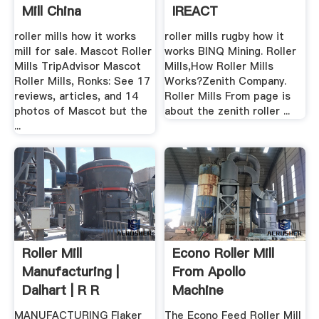
Mill China
IREACT
roller mills how it works
roller mills rugby how it
mill for sale. Mascot Roller
works BINQ Mining. Roller
Mills TripAdvisor Mascot
Mills,How Roller Mills
Roller Mills, Ronks: See 17
Works?Zenith Company.
reviews, articles, and 14
Roller Mills From page is
photos of Mascot but the
about the zenith roller ...
...
Roller Mill
Econo Roller Mill
Manufacturing |
From Apollo
Dalhart | R R
Machine
Machine Works ...
MANUFACTURING Flaker
The Econo Feed Roller Mill