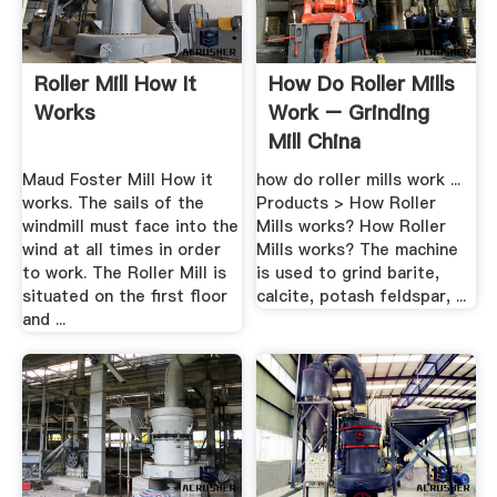
Roller Mill How It
How Do Roller Mills
Works
Work – Grinding
Mill China
Maud Foster Mill How it
how do roller mills work ...
works. The sails of the
Products > How Roller
windmill must face into the
Mills works? How Roller
wind at all times in order
Mills works? The machine
to work. The Roller Mill is
is used to grind barite,
situated on the first floor
calcite, potash feldspar, ...
and ...