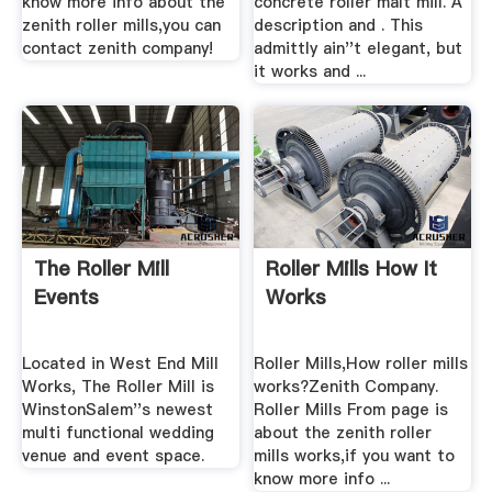
know more info about the
concrete roller malt mill. A
zenith roller mills,you can
description and . This
contact zenith company!
admittly ain''t elegant, but
it works and ...
The Roller Mill
Roller Mills How It
Events
Works
Located in West End Mill
Roller Mills,How roller mills
Works, The Roller Mill is
works?Zenith Company.
WinstonSalem''s newest
Roller Mills From page is
multi functional wedding
about the zenith roller
venue and event space.
mills works,if you want to
know more info ...