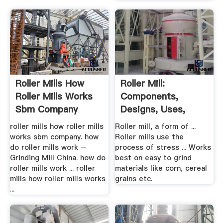
Roller Mills How
Roller Mill:
Roller Mills Works
Components,
Sbm Company
Designs, Uses,
Advantages And ...
roller mills how roller mills
Roller mill, a form of ...
works sbm company. how
Roller mills use the
do roller mills work –
process of stress ... Works
Grinding Mill China. how do
best on easy to grind
roller mills work ... roller
materials like corn, cereal
mills how roller mills works
grains etc.
...