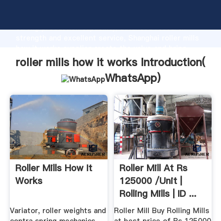
roller mills how it works manufacturer Grasping
strong production capability, advanced research
strength and excellent service, Shanghai roller mills
how it works supplier create the value and bring
values to all of customers.
roller mills how it works Introduction(
WhatsApp
)
Roller Mills How It
Roller Mill At Rs
Works
125000 /unit |
Rolling Mills | ID ...
Variator, roller weights and
Roller Mill Buy Rolling Mills