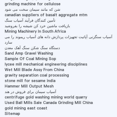
grinding machine for cellulose
شن که مانند سیمان سخت می شود
canadian suppliers of basalt aggregate mtm
تأمین کنندگان فرآیند آسیاب سنگ
بازیافت ماشین خرد کن شیشه را بفروشید
Mining Machinery In South Africa
آسیاب سنگزنی آپاتیت تجهیزات پردازش دانه های آسیاب ریموند را می
سازد
دستگاه سنگ شکن سنگ آهک معدن
Sand Amp Gravel Washing
Sample Of Coal Mining Sop
lycee mill mechanical engineering disciplines
Wet Mill Blade Assy From China
gravity separation coal processing
stone mill for sesame india
Hammer Mill Output Mesh
آسیاب سیمان برای فروش در هند
centrifuge gold washing mining world quarry
Used Ball Mills Sale Canada Grinding Mill China
gold mining east coast
Sitemap