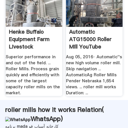
Henke Buffalo
Automatic
Equipment Farm
ATG15000 Roller
Livestock
Mill YouTube
Equipment
Superior performance in
Aug 05, 2016· Automatic''s
and out of the field. ...
new high volume roller mill.
Roller Mills. Process grain
Skip navigation ...
quickly and efficiently with
AutomaticAg Roller Mills
some of the largest
Pender Nebraska 1,654
capacity roller mills on the
views. ... roller mill works
market.
Duration: ...
roller mills how it works Relation(
WhatsApp
)
برنامه mada کارخانه آسیاب قو