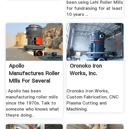
been using Lehi Roller Mills
for fundraising for at least
10 years ...
Apollo
Oronoko Iron
Manufactures Roller
Works, Inc.
Mills For Several
Functions
: Apollo has been
Oronoko Iron Works,
manufacturing roller mills
Custom Fabrication, CNC
since the 1970s. Talk to
Plasma Cutting and
someone who knows what
Machining.
theyre doing..