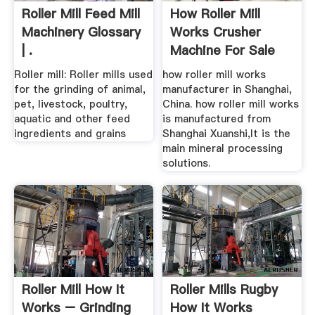
Roller Mill Feed Mill
How Roller Mill
Machinery Glossary
Works Crusher
| .
Machine For Sale
Roller mill: Roller mills used
how roller mill works
for the grinding of animal,
manufacturer in Shanghai,
pet, livestock, poultry,
China. how roller mill works
aquatic and other feed
is manufactured from
ingredients and grains
Shanghai Xuanshi,It is the
main mineral processing
solutions.
Roller Mill How It
Roller Mills Rugby
Works – Grinding
How It Works