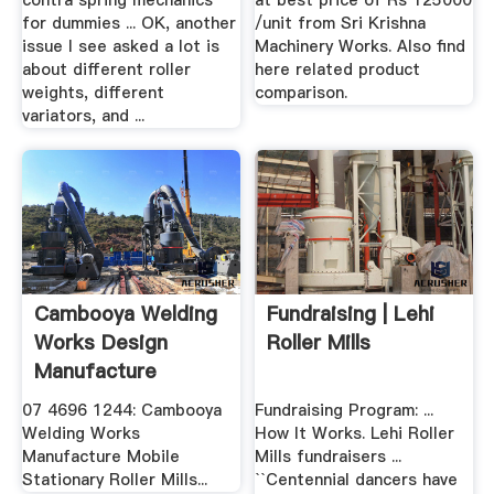
contra spring mechanics
at best price of Rs 125000
for dummies ... OK, another
/unit from Sri Krishna
issue I see asked a lot is
Machinery Works. Also find
about different roller
here related product
weights, different
comparison.
variators, and ...
Cambooya Welding
Fundraising | Lehi
Works Design
Roller Mills
Manufacture
Service Roller ...
07 4696 1244: Cambooya
Fundraising Program: ...
Welding Works
How It Works. Lehi Roller
Manufacture Mobile
Mills fundraisers ...
Stationary Roller Mills...
``Centennial dancers have