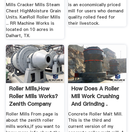
Mills Cracker Mills Steam
is an economically priced
Chest HighMoisture Grain
mill for users who demand
Units. KanRoll Roller Mills
quality rolled feed for
... RR Machine Works is
their livestock.
located on 10 acres in
Dalhart, TX.
Roller Mills,How
How Does A Roller
Roller Mills Works?
Mill Work Crushing
Zenith Company
And Grinding .
Roller Mills From page is
Concrete Roller Malt Mill.
about the zenith roller
This is the third and
mills works,if you want to
current version of my