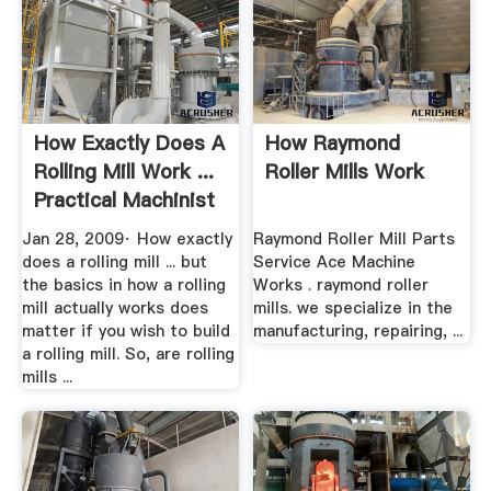
How Exactly Does A
How Raymond
Rolling Mill Work ...
Roller Mills Work
Practical Machinist
Jan 28, 2009· How exactly
Raymond Roller Mill Parts
does a rolling mill ... but
Service Ace Machine
the basics in how a rolling
Works . raymond roller
mill actually works does
mills. we specialize in the
matter if you wish to build
manufacturing, repairing, ...
a rolling mill. So, are rolling
mills ...