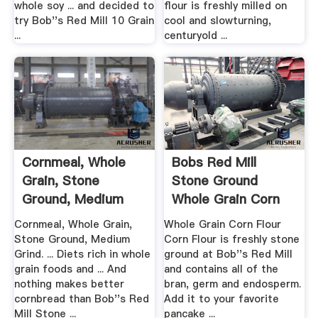
whole soy ... and decided to
flour is freshly milled on
try Bob''s Red Mill 10 Grain
cool and slowturning,
...
centuryold ...
Cornmeal, Whole
Bobs Red Mill
Grain, Stone
Stone Ground
Ground, Medium
Whole Grain Corn
Grind
Flour
Cornmeal, Whole Grain,
Whole Grain Corn Flour
Stone Ground, Medium
Corn Flour is freshly stone
Grind. ... Diets rich in whole
ground at Bob''s Red Mill
grain foods and ... And
and contains all of the
nothing makes better
bran, germ and endosperm.
cornbread than Bob''s Red
Add it to your favorite
Mill Stone ...
pancake ...