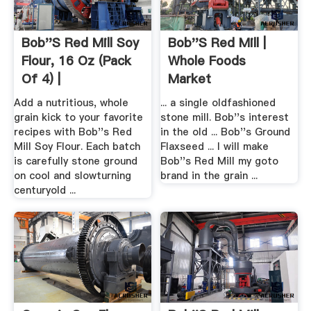
Bob''s Red Mill Soy
Bob''s Red Mill |
Flour, 16 Oz (Pack
Whole Foods
Of 4) |
Market
Add a nutritious, whole
... a single oldfashioned
grain kick to your favorite
stone mill. Bob''s interest
recipes with Bob''s Red
in the old ... Bob''s Ground
Mill Soy Flour. Each batch
Flaxseed ... I will make
is carefully stone ground
Bob''s Red Mill my goto
on cool and slowturning
brand in the grain ...
centuryold ...