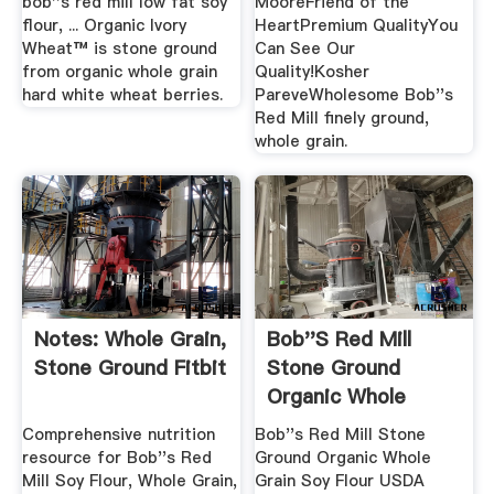
bob''s red mill low fat soy
MooreFriend of the
flour, ... Organic Ivory
HeartPremium QualityYou
Wheat™ is stone ground
Can See Our
from organic whole grain
Quality!Kosher
hard white wheat berries.
PareveWholesome Bob''s
Red Mill finely ground,
whole grain.
Notes: Whole Grain,
Bob''s Red Mill
Stone Ground Fitbit
Stone Ground
Organic Whole
Grain Soy .
Comprehensive nutrition
Bob''s Red Mill Stone
resource for Bob''s Red
Ground Organic Whole
Mill Soy Flour, Whole Grain,
Grain Soy Flour USDA