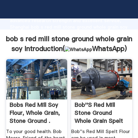
bob s red mill stone ground whole grain soy
manufacturer Grasping strong production capability,
advanced research strength and excellent service,
Shanghai bob s red mill stone ground whole grain soy
supplier create the value and bring values to all of
bob s red mill stone ground whole grain
customers.
soy Introduction(
WhatsApp
)
Bobs Red Mill Soy
Bob''s Red Mill
Flour, Whole Grain,
Stone Ground
Stone Ground .
Whole Grain Spelt
Flour
To your good health. Bob
Bob''s Red Mill Spelt Flour