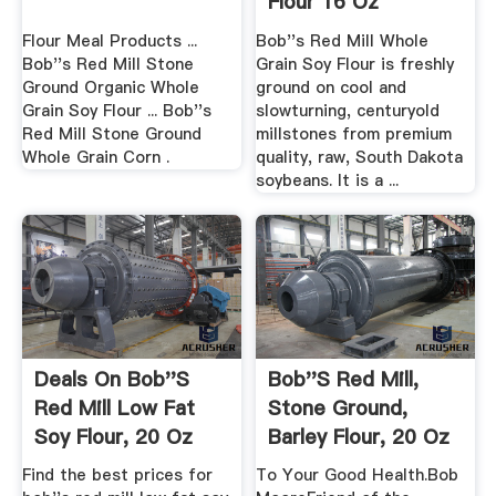
Flour 16 Oz
Vitacost
Flour Meal Products ...
Bob''s Red Mill Whole
Bob''s Red Mill Stone
Grain Soy Flour is freshly
Ground Organic Whole
ground on cool and
Grain Soy Flour ... Bob''s
slowturning, centuryold
Red Mill Stone Ground
millstones from premium
Whole Grain Corn .
quality, raw, South Dakota
soybeans. It is a ...
Deals On Bob''s
Bob''s Red Mill,
Red Mill Low Fat
Stone Ground,
Soy Flour, 20 Oz
Barley Flour, 20 Oz
(567 .
Find the best prices for
To Your Good Health.Bob