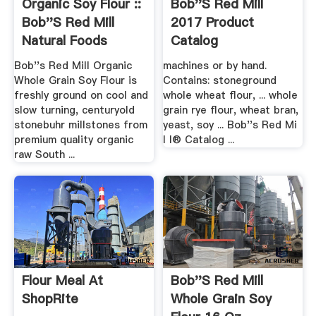
Organic Soy Flour ::
Bob''s Red Mill
Bob''s Red Mill
2017 Product
Natural Foods
Catalog
Bob''s Red Mill Organic
machines or by hand.
Whole Grain Soy Flour is
Contains: stoneground
freshly ground on cool and
whole wheat flour, ... whole
slow turning, centuryold
grain rye flour, wheat bran,
stonebuhr millstones from
yeast, soy ... Bob''s Red Mi
premium quality organic
l l® Catalog ...
raw South ...
Flour Meal At
Bob''s Red Mill
ShopRite
Whole Grain Soy