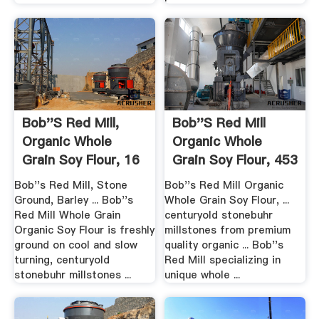
Bob''s Red Mill,
Bob''s Red Mill
Organic Whole
Organic Whole
Grain Soy Flour, 16
Grain Soy Flour, 453
Oz .
Gm ...
Bob''s Red Mill, Stone
Bob''s Red Mill Organic
Ground, Barley ... Bob''s
Whole Grain Soy Flour, ...
Red Mill Whole Grain
centuryold stonebuhr
Organic Soy Flour is freshly
millstones from premium
ground on cool and slow
quality organic ... Bob''s
turning, centuryold
Red Mill specializing in
stonebuhr millstones ...
unique whole ...