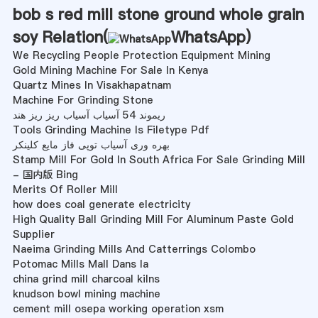
bob s red mill stone ground whole grain
soy Relation(
WhatsApp
)
We Recycling People Protection Equipment Mining
Gold Mining Machine For Sale In Kenya
Quartz Mines In Visakhapatnam
Machine For Grinding Stone
ریموند 54 آسیاب آسیاب ریز ریز هند
Tools Grinding Machine Is Filetype Pdf
بهره وری آسیاب توپی فاز مایع کلینکر
Stamp Mill For Gold In South Africa For Sale Grinding Mill
- 国内版 Bing
Merits Of Roller Mill
how does coal generate electricity
High Quality Ball Grinding Mill For Aluminum Paste Gold
Supplier
Naeima Grinding Mills And Catterrings Colombo
Potomac Mills Mall Dans Ia
china grind mill charcoal kilns
knudson bowl mining machine
cement mill osepa working operation xsm