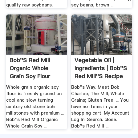
quality raw soybeans.
soy beans, brown ...
Bob''s Red Mill
Vegetable Oil |
Organic Whole
Ingredients | Bob''s
Grain Soy Flour
Red Mill''s Recipe
Box
Whole grain organic soy
Bob''s Way. Meet Bob
flour is freshly ground on
Charlee; The Mill; Whole
cool and slow turning
Grains; Gluten Free; ... You
century old stone buhr
have no items in your
millstones with premium ...
shopping cart. My Account;
Bob''s Red Mill Organic
Log In; Search. close.
Whole Grain Soy ...
Bob''s Red Mill ...