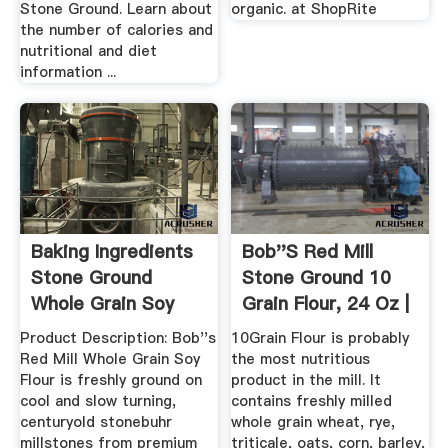
Stone Ground. Learn about
organic. at ShopRite
the number of calories and
nutritional and diet
information ...
Baking Ingredients
Bob''s Red Mill
Stone Ground
Stone Ground 10
Whole Grain Soy
Grain Flour, 24 Oz |
Flour
Jet.
Product Description: Bob''s
10Grain Flour is probably
Red Mill Whole Grain Soy
the most nutritious
Flour is freshly ground on
product in the mill. It
cool and slow turning,
contains freshly milled
centuryold stonebuhr
whole grain wheat, rye,
millstones from premium
triticale, oats, corn, barley,