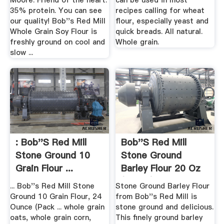
Moore. Friend of the heart.
can be used in most
35% protein. You can see
recipes calling for wheat
our quality! Bob''s Red Mill
flour, especially yeast and
Whole Grain Soy Flour is
quick breads. All natural.
freshly ground on cool and
Whole grain.
slow ...
: Bob''s Red Mill
Bob''s Red Mill
Stone Ground 10
Stone Ground
Grain Flour ...
Barley Flour 20 Oz
(567 G) .
... Bob''s Red Mill Stone
Stone Ground Barley Flour
Ground 10 Grain Flour, 24
from Bob''s Red Mill is
Ounce (Pack ... whole grain
stone ground and delicious.
oats, whole grain corn,
This finely ground barley