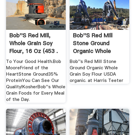
Bob''s Red Mill,
Bob''s Red Mill
Whole Grain Soy
Stone Ground
Flour, 16 Oz (453 .
Organic Whole
Grain Soy .
To Your Good Health.Bob
Bob''s Red Mill Stone
MooreFriend of the
Ground Organic Whole
HeartStone Ground35%
Grain Soy Flour USDA
ProteinYou Can See Our
organic. at Harris Teeter
Quality!KosherBob''s Whole
Grain Foods for Every Meal
of the Day.