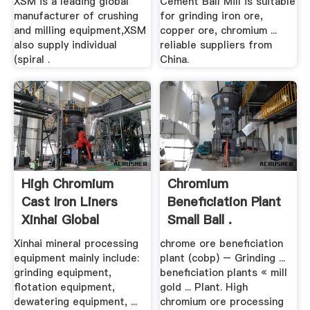
XSM is a leading global
Cement Ball Mill is suitable
manufacturer of crushing
for grinding iron ore,
and milling equipment,XSM
copper ore, chromium ...
also supply individual
reliable suppliers from
(spiral .
China.
High Chromium
Chromium
Cast Iron Liners
Beneficiation Plant
Xinhai Global
Small Ball .
Website
Xinhai mineral processing
chrome ore beneficiation
equipment mainly include:
plant (cobp) – Grinding ...
grinding equipment,
beneficiation plants « mill
flotation equipment,
gold ... Plant. High
dewatering equipment, ...
chromium ore processing