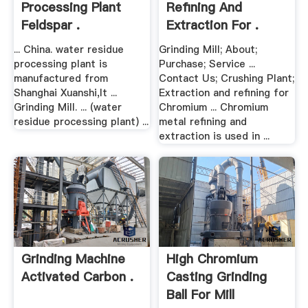
Processing Plant
Refining And
Feldspar .
Extraction For .
... China. water residue
Grinding Mill; About;
processing plant is
Purchase; Service ...
manufactured from
Contact Us; Crushing Plant;
Shanghai Xuanshi,It ...
Extraction and refining for
Grinding Mill. ... (water
Chromium ... Chromium
residue processing plant) ...
metal refining and
extraction is used in ...
Grinding Machine
High Chromium
Activated Carbon .
Casting Grinding
Ball For Mill