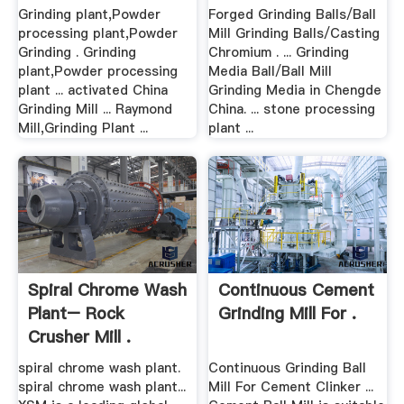
Grinding plant,Powder
Forged Grinding Balls/Ball
processing plant,Powder
Mill Grinding Balls/Casting
Grinding . Grinding
Chromium . ... Grinding
plant,Powder processing
Media Ball/Ball Mill
plant ... activated China
Grinding Media in Chengde
Grinding Mill ... Raymond
China. ... stone processing
Mill,Grinding Plant ...
plant ...
Spiral Chrome Wash
Continuous Cement
Plant– Rock
Grinding Mill For .
Crusher Mill .
spiral chrome wash plant.
Continuous Grinding Ball
spiral chrome wash plant...
Mill For Cement Clinker ...