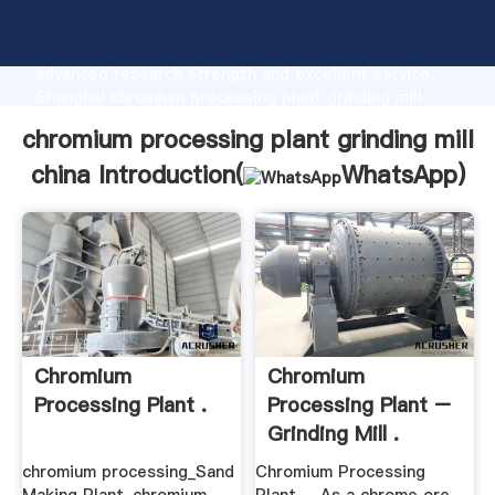
chromium processing plant grinding mill china
manufacturer Grasping strong production capability,
advanced research strength and excellent service,
Shanghai chromium processing plant grinding mill
china supplier create the value and bring values to all
chromium processing plant grinding mill
of customers.
china Introduction(
WhatsApp
)
Chromium
Chromium
Processing Plant .
Processing Plant –
Grinding Mill .
chromium processing_Sand
Chromium Processing