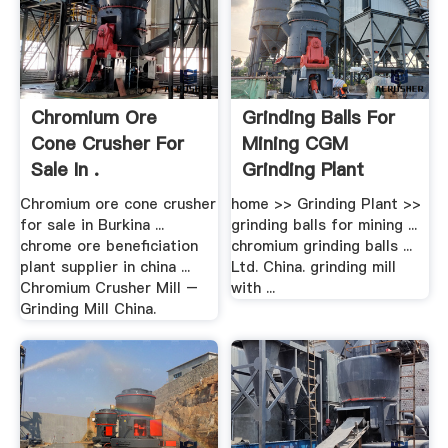
Chromium Ore
Grinding Balls For
Cone Crusher For
Mining CGM
Sale In .
Grinding Plant
Chromium ore cone crusher
home >> Grinding Plant >>
for sale in Burkina ...
grinding balls for mining ...
chrome ore beneficiation
chromium grinding balls ...
plant supplier in china ...
Ltd. China. grinding mill
Chromium Crusher Mill –
with ...
Grinding Mill China.