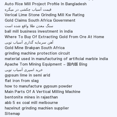
Auto Rice Mill Project Profile In Bangladesh
قیمت آسیاب چکشی در میگره
Verical Lime Stone Grinding Mill Kw Rating
Gold Claims South Africa Government
سنگ معدن طلا واقع شده است
ball mill business investment in india
Where To Buy Of Extracting Gold From Ore At Home
آهن سرمایه گذاری آسیاب توپی
Gold Mine Brakpan South Africa
grinding machine protection circuit
material used in manufacturing of artificial marble india
Apache Tom Mining Equipment - 国内版 Bing
خرید اسپری آسیاب توپی
gypsum lime in semi arid
flat iron from slag
how to manufacture gypsum powder
Main Parts Of A Vertical Milling Machine
bentonite mines in rajasthan
abb 5 ex coal mill melbourne
hazelnut grinding machien supplier
Sitemap