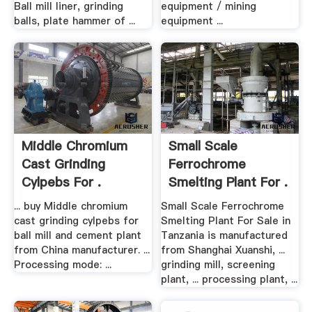
Ball mill liner, grinding
equipment / mining
balls, plate hammer of ...
equipment ...
Middle Chromium
Small Scale
Cast Grinding
Ferrochrome
Cylpebs For .
Smelting Plant For .
... buy Middle chromium
Small Scale Ferrochrome
cast grinding cylpebs for
Smelting Plant For Sale in
ball mill and cement plant
Tanzania is manufactured
from China manufacturer. ...
from Shanghai Xuanshi, ...
Processing mode: ...
grinding mill, screening
plant, ... processing plant, ...