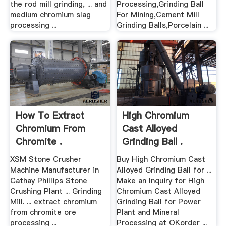
the rod mill grinding, ... and
Processing,Grinding Ball
medium chromium slag
For Mining,Cement Mill
processing ...
Grinding Balls,Porcelain ...
How To Extract
High Chromium
Chromium From
Cast Alloyed
Chromite .
Grinding Ball .
XSM Stone Crusher
Buy High Chromium Cast
Machine Manufacturer in
Alloyed Grinding Ball for ...
Cathay Phillips Stone
Make an Inquiry for High
Crushing Plant ... Grinding
Chromium Cast Alloyed
Mill. ... extract chromium
Grinding Ball for Power
from chromite ore
Plant and Mineral
processing ...
Processing at OKorder ...