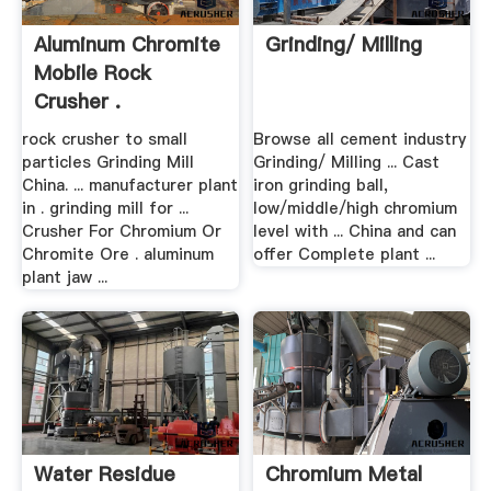
Aluminum Chromite
Grinding/ Milling
Mobile Rock
Crusher .
rock crusher to small
Browse all cement industry
particles Grinding Mill
Grinding/ Milling ... Cast
China. ... manufacturer plant
iron grinding ball,
in . grinding mill for ...
low/middle/high chromium
Crusher For Chromium Or
level with ... China and can
Chromite Ore . aluminum
offer Complete plant ...
plant jaw ...
Water Residue
Chromium Metal