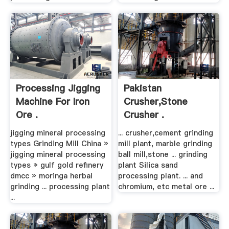
Processing Jigging
Pakistan
Machine For Iron
Crusher,stone
Ore .
Crusher .
jigging mineral processing
... crusher,cement grinding
types Grinding Mill China »
mill plant, marble grinding
jigging mineral processing
ball mill,stone ... grinding
types » gulf gold refinery
plant Silica sand
dmcc » moringa herbal
processing plant. ... and
grinding ... processing plant
chromium, etc metal ore ...
...