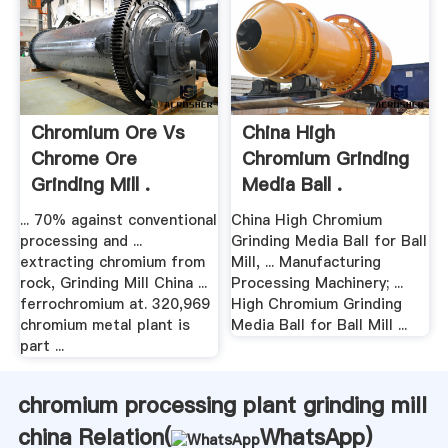
Chromium Ore Vs
China High
Chrome Ore
Chromium Grinding
Grinding Mill .
Media Ball .
... 70% against conventional
China High Chromium
processing and ...
Grinding Media Ball for Ball
extracting chromium from
Mill, ... Manufacturing
rock, Grinding Mill China ...
Processing Machinery; ...
ferrochromium at. 320,969
High Chromium Grinding
chromium metal plant is
Media Ball for Ball Mill ...
part ...
chromium processing plant grinding mill
china Relation(
WhatsApp
)