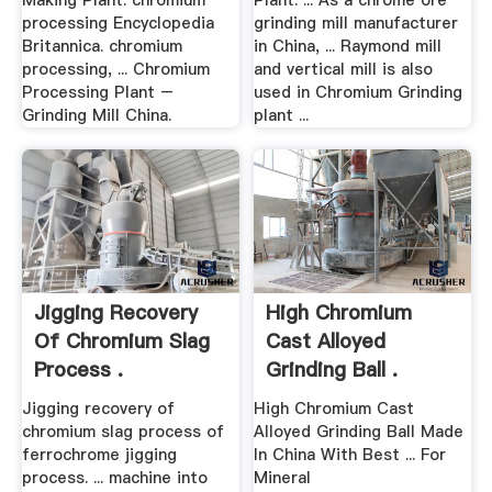
Making Plant. chromium
Plant. ... As a chrome ore
processing Encyclopedia
grinding mill manufacturer
Britannica. chromium
in China, ... Raymond mill
processing, ... Chromium
and vertical mill is also
Processing Plant –
used in Chromium Grinding
Grinding Mill China.
plant ...
Jigging Recovery
High Chromium
Of Chromium Slag
Cast Alloyed
Process .
Grinding Ball .
Jigging recovery of
High Chromium Cast
chromium slag process of
Alloyed Grinding Ball Made
ferrochrome jigging
In China With Best ... For
process. ... machine into
Mineral