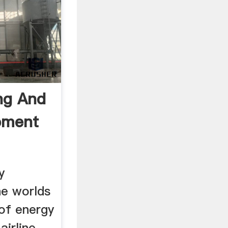
ng And
pment
y
e worlds
of energy
airline