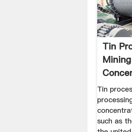
Tin Pr
Mining
Concen
Britan
Tin proces
processin
concentrat
such as th
the united