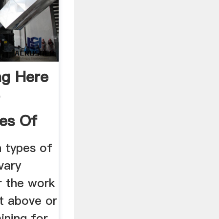
ng Here
t
es Of
 types of
vary
r the work
ut above or
ining for