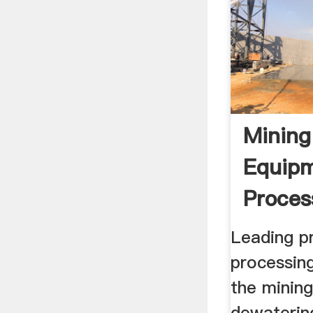
Mining
Equipm
Proces
Leading p
processin
the mining
dewatering