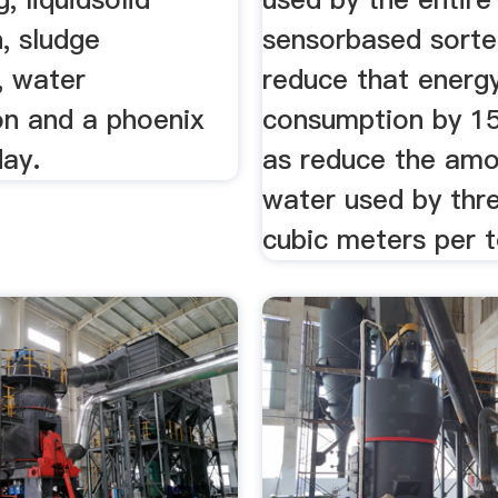
, sludge
sensorbased sorte
, water
reduce that energ
ion and a phoenix
consumption by 15
day.
as reduce the amo
water used by thr
cubic meters per t