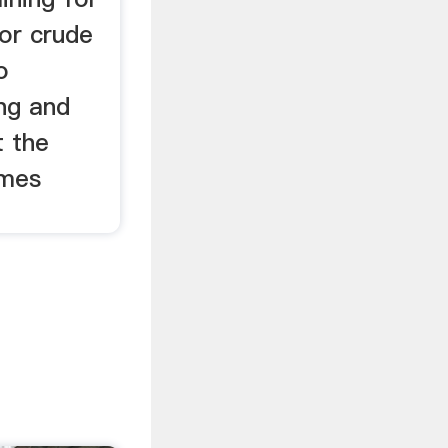
 or crude
o
ng and
t the
omes