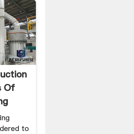
duction
s Of
ng
ing
dered to