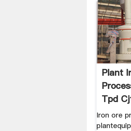
Plant I
Proces
Tpd Cj
Iron ore p
plantequip