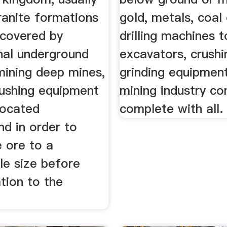
ranite formations
gold, metals, coal
ecovered by
drilling machines t
nal underground
excavators, crushi
mining deep mines,
grinding equipmen
rushing equipment
mining industry c
 located
complete with all.
d in order to
 ore to a
e size before
tion to the