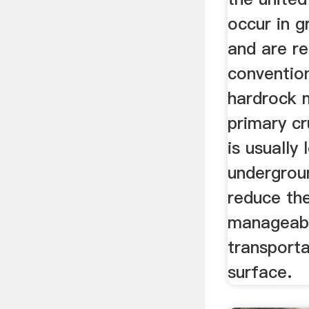
occur in g
and are r
conventio
hardrock 
primary c
is usually
undergroun
reduce the
manageabl
transporta
surface.