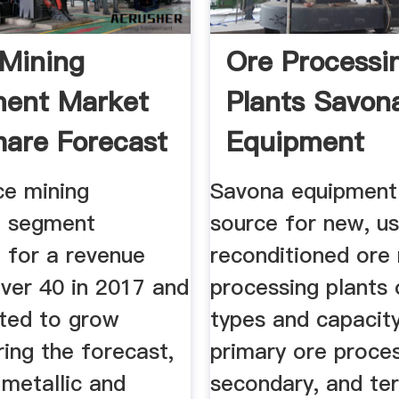
 Mining
Ore Processi
ment Market
Plants Savon
hare Forecast
Equipment
ce mining
Savona equipment 
t segment
source for new, u
 for a revenue
reconditioned ore 
over 40 in 2017 and
processing plants
ated to grow
types and capacity
ring the forecast,
primary ore proces
 metallic and
secondary, and ter