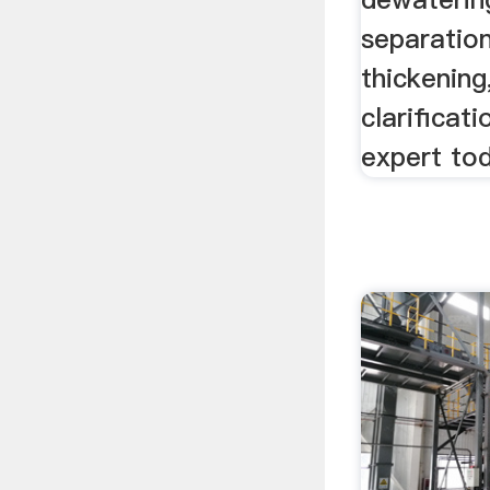
separation
thickening
clarificat
expert to