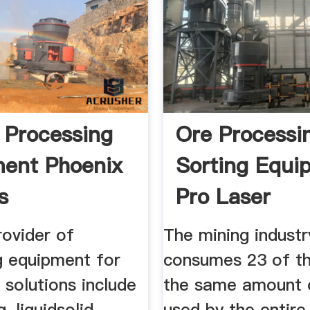
 Processing
Ore Processi
ent Phoenix
Sorting Equi
s
Pro Laser
rovider of
The mining industr
g equipment for
consumes 23 of th
 solutions include
the same amount 
, liquidsolid
used by the entire 