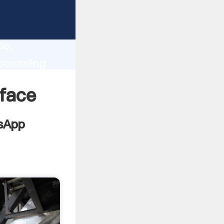
lity,
ce,
ocessing
 of
face