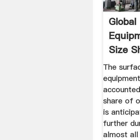
Global
Equip
Size S
The surfa
equipmen
accounted
share of 
is anticip
further du
almost all