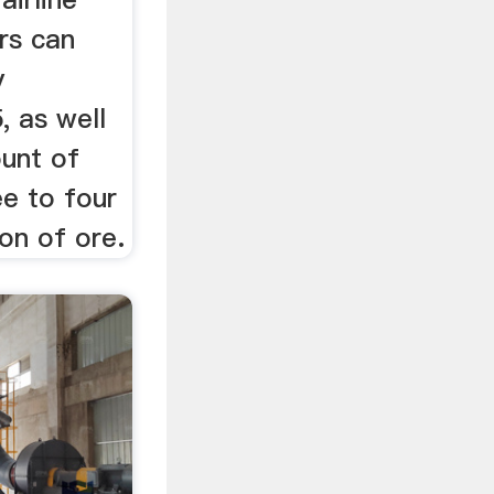
rs can
y
, as well
unt of
ee to four
on of ore.