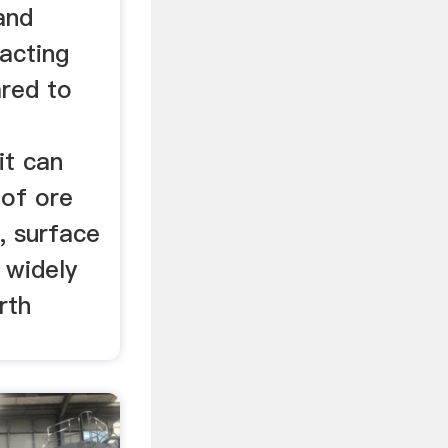
and
acting
red to
it can
 of ore
, surface
 widely
rth