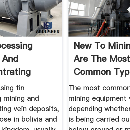
ocessing
New To Mini
 And
Are The Mos
trating
Common Typ
nica
sing tin
The most common
g mining and
mining equipment 
ing vein deposits,
depending whethe
ose in bolivia and
is being carried o
 kingdom, usually
below ground or m