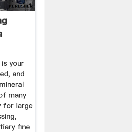
ng
a
is your
sed, and
mineral
 of many
 for large
sing,
tiary fine