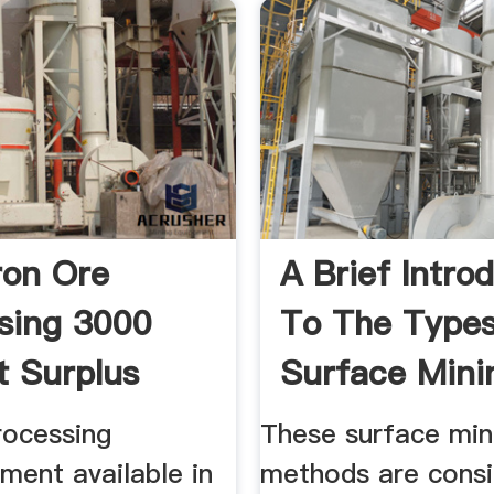
ron Ore
A Brief Intro
sing 3000
To The Type
t Surplus
Surface Mini
rocessing
These surface min
ment available in
methods are consi