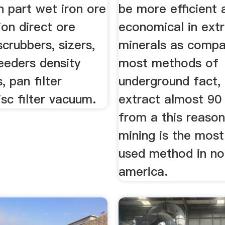
n part wet iron ore
be more efficient 
ion direct ore
economical in extr
crubbers, sizers,
minerals as compa
eeders density
most methods of
, pan filter
underground fact, 
sc filter vacuum.
extract almost 90
from a this reason
mining is the most
used method in no
america.