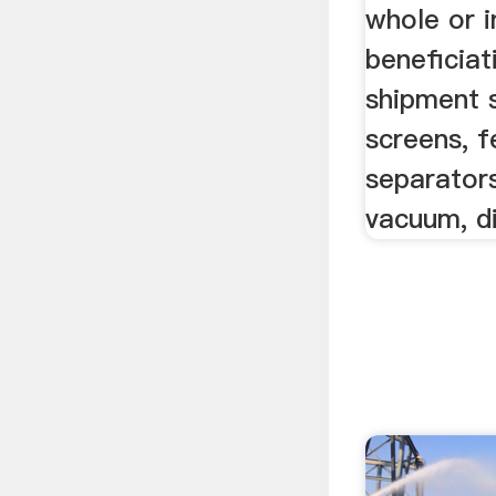
whole or i
beneficiat
shipment s
screens, f
separators
vacuum, di