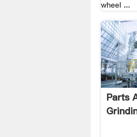
wheel ...
Parts 
Grindi