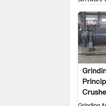
Grindi
Princi
Crushe
Grinding 