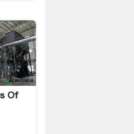
ts Of