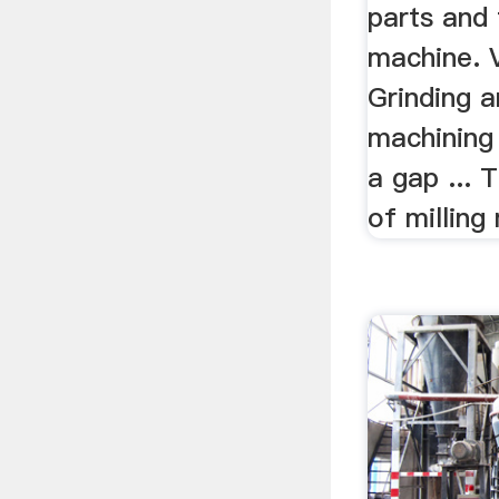
parts and 
machine. 
Grinding 
machining
a gap ... 
of milling