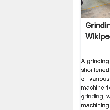
Grindi
Wikipe
A grinding
shortened 
of various
machine t
grinding, 
machining 