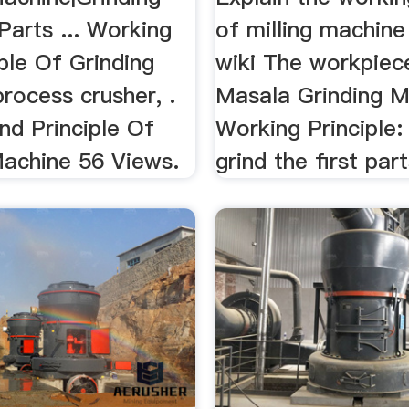
Parts ... Working
of milling machin
ple Of Grinding
wiki The workpiece 
rocess crusher, .
Masala Grinding M
nd Principle Of
Working Principle: 
Machine 56 Views.
grind the first part