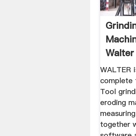
Grindi
Machin
Walter
WALTER is
complete 
Tool grind
eroding ma
measuring
together w
software 