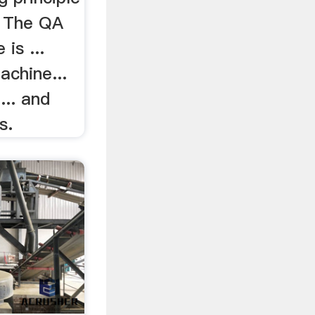
e The QA
is ...
achine...
... and
s.