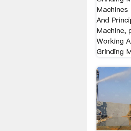
Machines 
And Princi
Machine, p
Working A
Grinding 