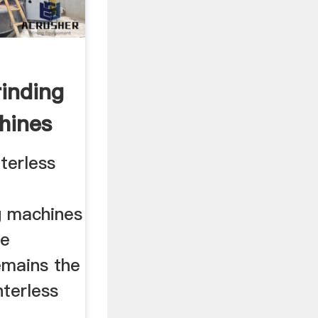
rinding
hines
terless
g machines
ne
emains the
nterless