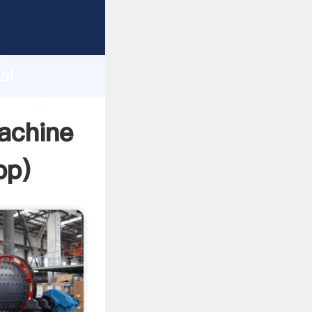
turer
d
ai
 create
machine
pp
)