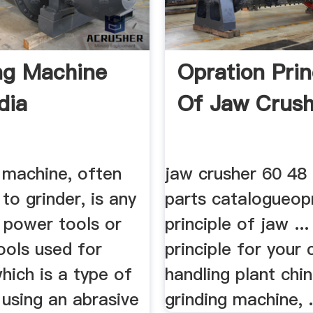
ng Machine
Opration Prin
dia
Of Jaw Crush
 machine, often
jaw crusher 60 48
to grinder, is any
parts catalogueop
 power tools or
principle of jaw ..
ools used for
principle for your 
which is a type of
handling plant chi
using an abrasive
grinding machine, .