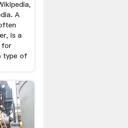
Wikipedia,
dia. A
often
r, is a
 for
a type of