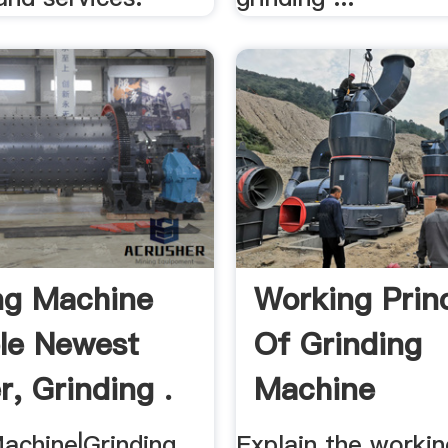
ng Machine
Working Princ
ple Newest
Of Grinding
r, Grinding .
Machine
Machine|Grinding
Explain the workin