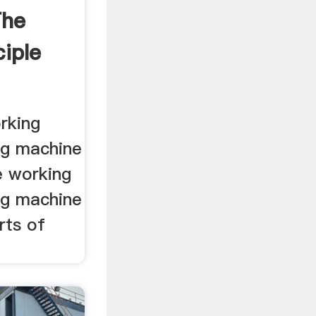
The
iple
rking
ing machine
he working
ing machine
arts of