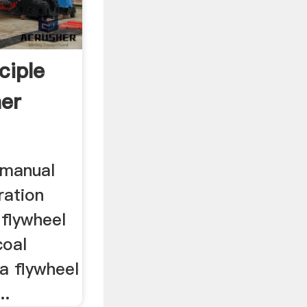
ciple
er
 manual
ration
. flywheel
coal
na flywheel
..