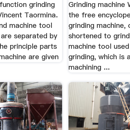
function grinding
Grinding machine 
Vincent Taormina.
the free encyclope
and machine tool
grinding machine, 
 are separated by
shortened to grinde
The principle parts
machine tool used
 machine are given
grinding, which is 
machining ...