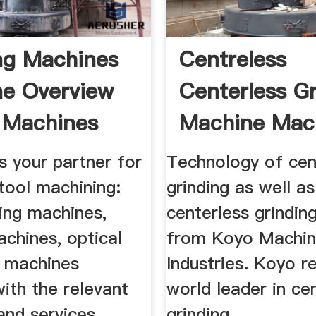
ng Machines
Centreless
e Overview
Centerless G
 Machines
Machine Mac
 your partner for
Technology of cen
tool machining:
grinding as well as
ing machines,
centerless grindin
chines, optical
from Koyo Machi
 machines
Industries. Koyo r
ith the relevant
world leader in ce
and services.
grinding ...