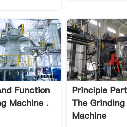
And Function
Principle Par
ng Machine .
The Grinding
Machine