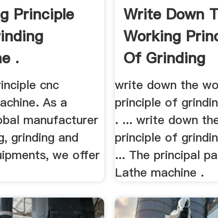
g Principle
Write Down 
inding
Working Princ
e .
Of Grinding
Machine
inciple cnc
write down the wo
achine. As a
principle of grind
lobal manufacturer
. ... write down t
g, grinding and
principle of grind
uipments, we offer
... The principal p
Lathe machine .