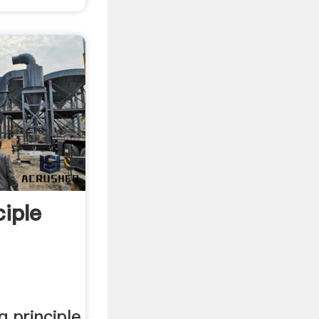
iple
g principle