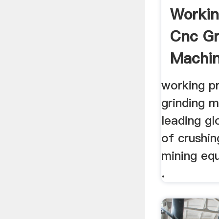
Workin
Cnc Gr
Machin
working pr
grinding m
leading g
of crushin
mining eq
.