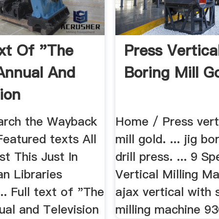
ext Of "The
Press Vertica
Annual And
Boring Mill G
ion
ok, 1949"
arch the Wayback
Home / Press vert
eatured texts All
mill gold. ... jig bo
st This Just In
drill press. ... 9 S
n Libraries
Vertical Milling Ma
. Full text of "The
ajax vertical with 
ual and Television
milling machine 93