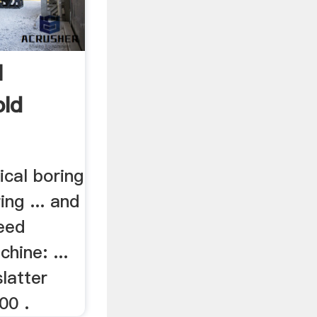
l
old
ical boring
ring ... and
peed
chine: ...
slatter
00 .