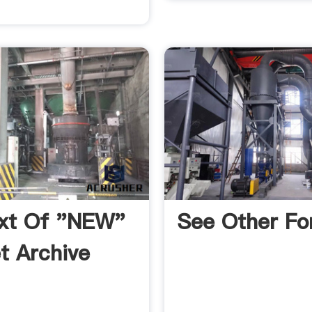
ext Of "NEW"
See Other Fo
et Archive