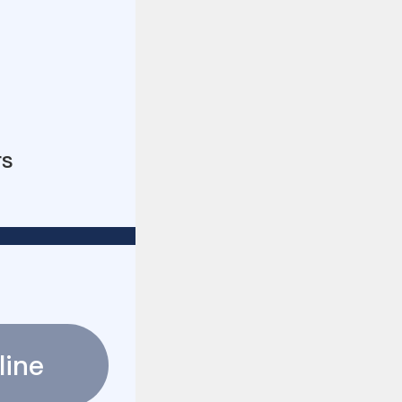
rs
line