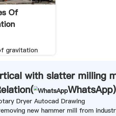
es Of
ation
f gravitation
rtical with slatter milling
elation(
WhatsApp
)
tary Dryer Autocad Drawing
 removing new hammer mill from industr