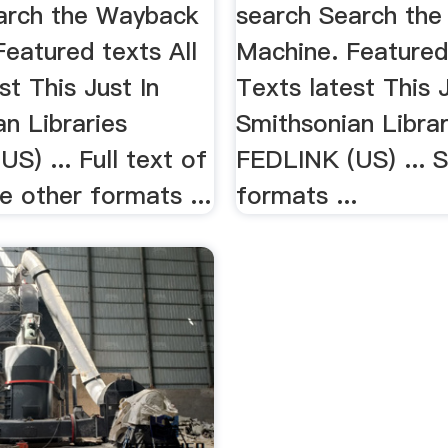
arch the Wayback
search Search th
eatured texts All
Machine. Featured 
st This Just In
Texts latest This J
n Libraries
Smithsonian Librar
S) ... Full text of
FEDLINK (US) ... 
 other formats ...
formats ...