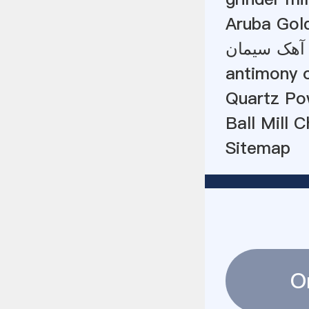
Aruba Gold
antimony o
Quartz Pow
Ball Mill 
Sitemap
O