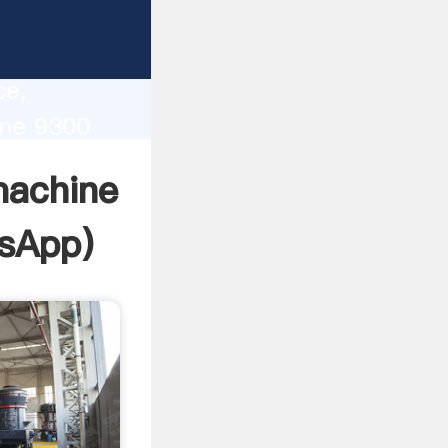
lity,
ce,
ine 9300
 of
 machine
sApp
)