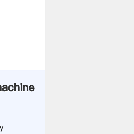
 machine
y