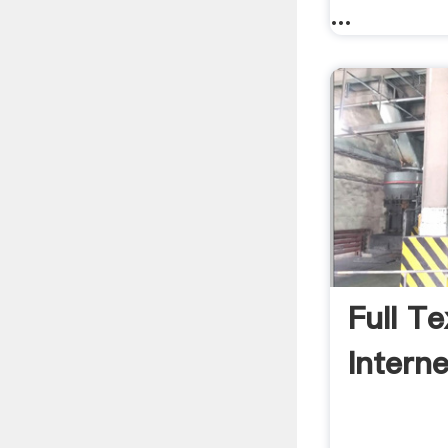
...
Full T
Intern