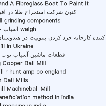
d A Fibreglass Boat To Paint It
 استخراج طلا در آفریقای جنوبی
ill grinding components
آسیاب خام فیدرهای waigh
ll In Ukraine
ین آسیاب توپ برای فروش
 Copper Ball Mill
ill r hunt amp co england
 Dall Mills
ill Machineball Mill
eneficiation method in india
l machine in india