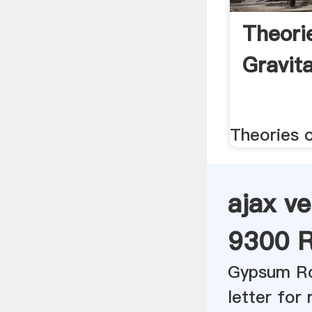
Theori
Gravit
Theories o
ajax ve
9300 R
Gypsum Ro
letter for