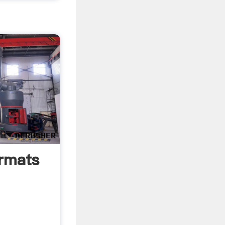
rmats