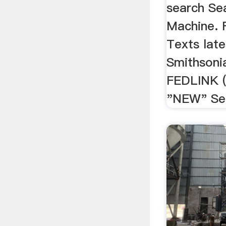
search Se
Machine. F
Texts late
Smithsonia
FEDLINK (U
"NEW" See