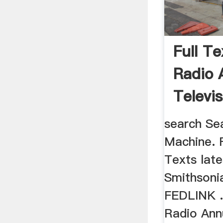
Full T
Radio 
Televis
Yearbo
search Se
Machine. F
Texts late
Smithsonia
FEDLINK ..
Radio Ann