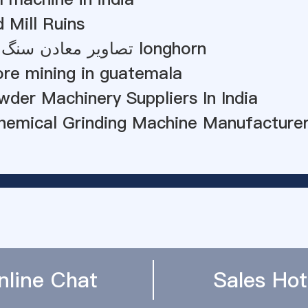
 Mill Ruins
تصاویر معادن سنگ آهک سیمان longhorn
re mining in guatemala
der Machinery Suppliers In India
Chemical Grinding Machine Manufacture
nline Chat
Sales Hot