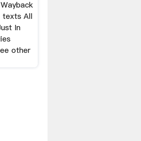
e Wayback
texts All
ust In
ies
See other