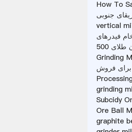
How To San
اکنون شرکت
vertical m
Grinding Mi
قطعات ماش
Processing
grinding m
Subcidy On
Ore Ball M
graphite b
grinder mil