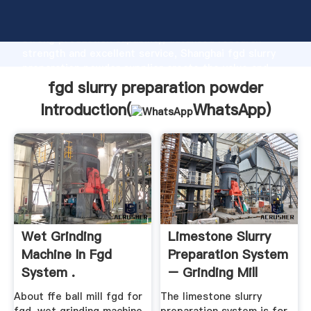
fgd slurry preparation powder manufacturer Grasping
strong production capability, advanced research
strength and excellent service, Shanghai fgd slurry
preparation powder supplier create the value and
bring values to all of customers.
fgd slurry preparation powder
Introduction(
WhatsApp
)
Wet Grinding
Limestone Slurry
Machine In Fgd
Preparation System
System .
– Grinding Mill
China
About ffe ball mill fgd for
The limestone slurry