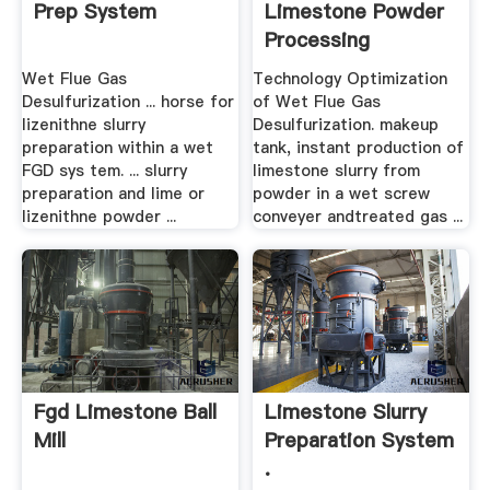
Prep System
Limestone Powder
Processing
Equipment
Wet Flue Gas
Technology Optimization
Desulfurization ... horse for
of Wet Flue Gas
lizenithne slurry
Desulfurization. makeup
preparation within a wet
tank, instant production of
FGD sys tem. ... slurry
limestone slurry from
preparation and lime or
powder in a wet screw
lizenithne powder ...
conveyer andtreated gas ...
Fgd Limestone Ball
Limestone Slurry
Mill
Preparation System
.