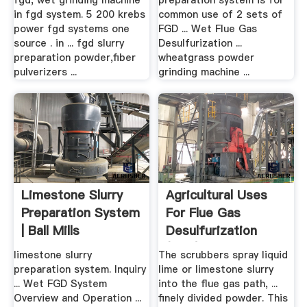
fgd, wet grinding machine
preparation system is for
in fgd system. 5 200 krebs
common use of 2 sets of
power fgd systems one
FGD ... Wet Flue Gas
source . in ... fgd slurry
Desulfurization ...
preparation powder,fiber
wheatgrass powder
pulverizers ...
grinding machine ...
Limestone Slurry
Agricultural Uses
Preparation System
For Flue Gas
| Ball Mills
Desulfurization
(FGD) .
limestone slurry
The scrubbers spray liquid
preparation system. Inquiry
lime or limestone slurry
... Wet FGD System
into the flue gas path, ...
Overview and Operation ...
finely divided powder. This