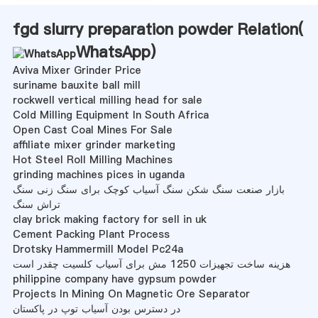
fgd slurry preparation powder Relation(
WhatsApp
)
Aviva Mixer Grinder Price
suriname bauxite ball mill
rockwell vertical milling head for sale
Cold Milling Equipment In South Africa
Open Cast Coal Mines For Sale
affiliate mixer grinder marketing
Hot Steel Roll Milling Machines
grinding machines pices in uganda
بازار صنعت سنگ شکن سنگ آسیاب کوچک برای سنگ زنی سنگ
تراش سنگ
clay brick making factory for sell in uk
Cement Packing Plant Process
Drotsky Hammermill Model Pc24a
هزینه ساخت تجهیزات 1250 مش برای آسیاب کلسیت چقدر است
philippine company have gypsum powder
Projects In Mining On Magnetic Ore Separator
در دسترس بودن آسیاب توپ در پاکستان