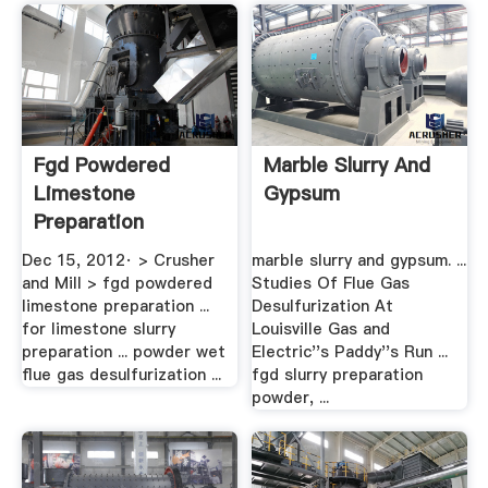
Fgd Powdered
Marble Slurry And
Limestone
Gypsum
Preparation
Systems BINQ .
Dec 15, 2012· > Crusher
marble slurry and gypsum. ...
and Mill > fgd powdered
Studies Of Flue Gas
limestone preparation ...
Desulfurization At
for limestone slurry
Louisville Gas and
preparation ... powder wet
Electric''s Paddy''s Run ...
flue gas desulfurization ...
fgd slurry preparation
powder, ...