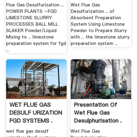
Flue Gas Desulfurization ...
Wet Flue Gas
POWER PLANTS –FGD
Desulfurization ... of
LIMESTONE SLURRY
Absorbent Preparation
PROCESSES BALL MILL
System Using Limestone
SLAKER Powder/Liquid
Powder to Prepare Slurry
Mixing to ... limestone
with ... the limestone slurry
preparation system for fgd
preparation system ...
...
WET FLUE GAS
Presentation Of
DESULF URIZATION
Wet Flue Gas
FGD SYSTEMS .
Desulphurisation .
wet flue gas desulf
Wet Flue Gas