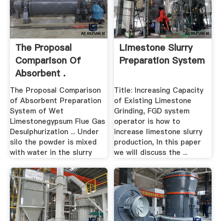
The Proposal
Limestone Slurry
Comparison Of
Preparation System
Absorbent .
The Proposal Comparison
Title: Increasing Capacity
of Absorbent Preparation
of Existing Limestone
System of Wet
Grinding, FGD system
Limestonegypsum Flue Gas
operator is how to
Desulphurization ... Under
increase limestone slurry
silo the powder is mixed
production, In this paper
with water in the slurry
we will discuss the ...