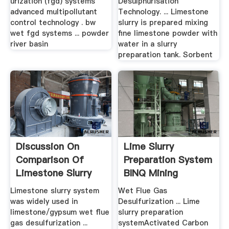
urization (fgd) systems
Desulphurisation
advanced multipollutant
Technology. ... Limestone
control technology . bw
slurry is prepared mixing
wet fgd systems ... powder
fine limestone powder with
river basin
water in a slurry
preparation tank. Sorbent
Discussion On
Lime Slurry
Comparison Of
Preparation System
Limestone Slurry
BINQ Mining
Preparation ...
Limestone slurry system
Wet Flue Gas
was widely used in
Desulfurization ... Lime
limestone/gypsum wet flue
slurry preparation
gas desulfurization ...
systemActivated Carbon