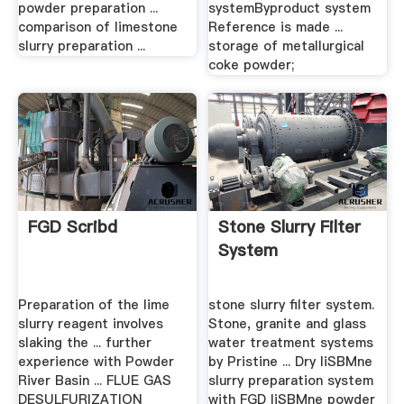
powder preparation ...
systemByproduct system
comparison of limestone
Reference is made ...
slurry preparation ...
storage of metallurgical
coke powder;
FGD Scribd
Stone Slurry Filter
System
Preparation of the lime
stone slurry filter system.
slurry reagent involves
Stone, granite and glass
slaking the ... further
water treatment systems
experience with Powder
by Pristine ... Dry liSBMne
River Basin ... FLUE GAS
slurry preparation system
DESULFURIZATION
with FGD liSBMne powder