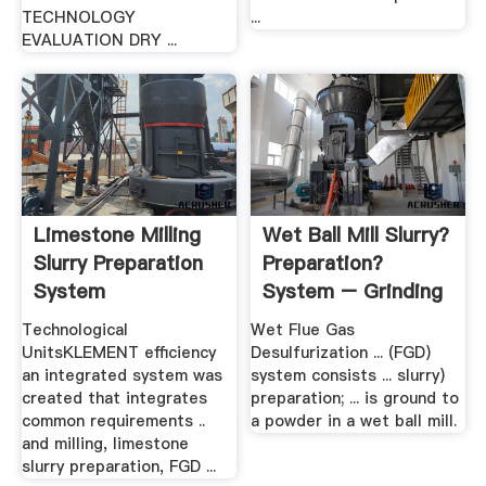
TECHNOLOGY
...
EVALUATION DRY ...
Limestone Milling
Wet Ball Mill Slurry?
Slurry Preparation
Preparation?
System
System – Grinding
Mill .
Technological
Wet Flue Gas
UnitsKLEMENT efficiency
Desulfurization ... (FGD)
an integrated system was
system consists ... slurry)
created that integrates
preparation; ... is ground to
common requirements ..
a powder in a wet ball mill.
and milling, limestone
slurry preparation, FGD ...