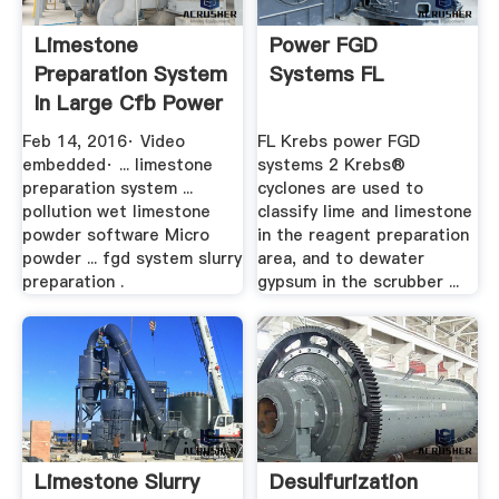
Limestone
Power FGD
Preparation System
Systems FL
In Large Cfb Power
Plant ...
Feb 14, 2016· Video
FL Krebs power FGD
embedded· ... limestone
systems 2 Krebs®
preparation system ...
cyclones are used to
pollution wet limestone
classify lime and limestone
powder software Micro
in the reagent preparation
powder ... fgd system slurry
area, and to dewater
preparation .
gypsum in the scrubber ...
Limestone Slurry
Desulfurization