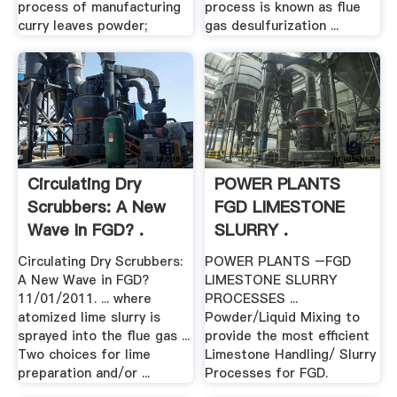
process of manufacturing
process is known as flue
curry leaves powder;
gas desulfurization ...
Circulating Dry
POWER PLANTS
Scrubbers: A New
FGD LIMESTONE
Wave In FGD? .
SLURRY .
Circulating Dry Scrubbers:
POWER PLANTS –FGD
A New Wave in FGD?
LIMESTONE SLURRY
11/01/2011. ... where
PROCESSES ...
atomized lime slurry is
Powder/Liquid Mixing to
sprayed into the flue gas ...
provide the most efficient
Two choices for lime
Limestone Handling/ Slurry
preparation and/or ...
Processes for FGD.