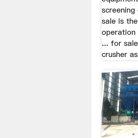
screening
sale is th
operation
... for s
crusher as 