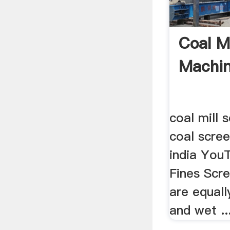
Coal M
Machi
coal mill 
coal scree
india YouT
Fines Scr
are equall
and wet ..