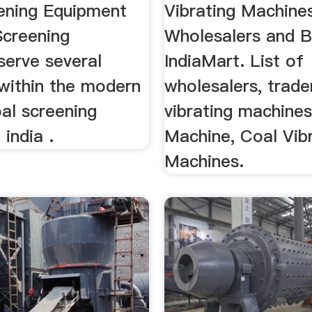
ening Equipment
Vibrating Machine
 Screening
Wholesalers and B
serve several
IndiaMart. List of
 within the modern
wholesalers, trade
oal screening
vibrating machines
india .
Machine, Coal Vib
Machines.