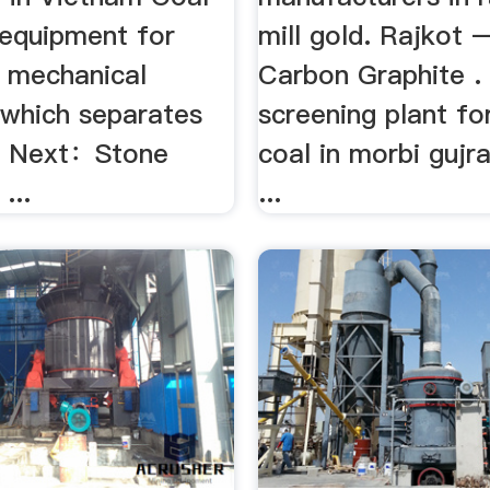
 equipment for
mill gold. Rajkot 
e mechanical
Carbon Graphite . 
 which separates
screening plant f
ale Next：Stone
coal in morbi gujra
...
...