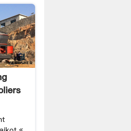
ng
liers
nt
ajkot «