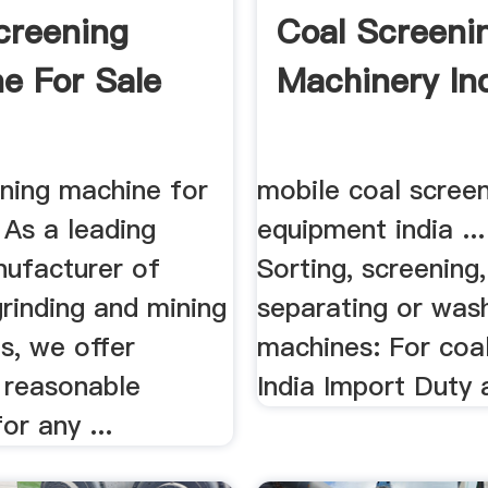
creening
Coal Screeni
e For Sale
Machinery In
ening machine for
mobile coal scree
. As a leading
equipment india ..
nufacturer of
Sorting, screening,
grinding and mining
separating or was
s, we offer
machines: For coa
 reasonable
India Import Duty a
or any ...