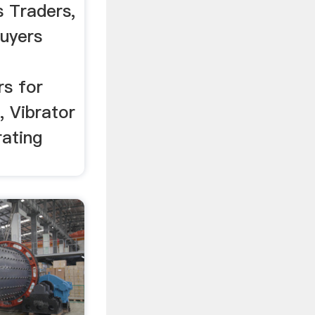
s Traders,
uyers
rs for
, Vibrator
rating