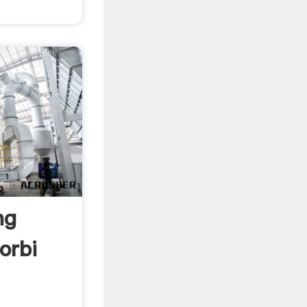
ng
orbi