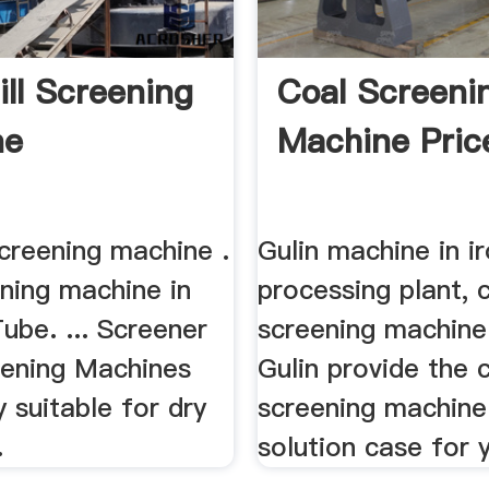
ill Screening
Coal Screeni
ne
Machine Pric
screening machine .
Gulin machine in i
ning machine in
processing plant, 
ube. ... Screener
screening machine 
eening Machines
Gulin provide the 
y suitable for dry
screening machine
.
solution case for 