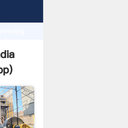
Grasping
h
creening
bring
dia
pp
)