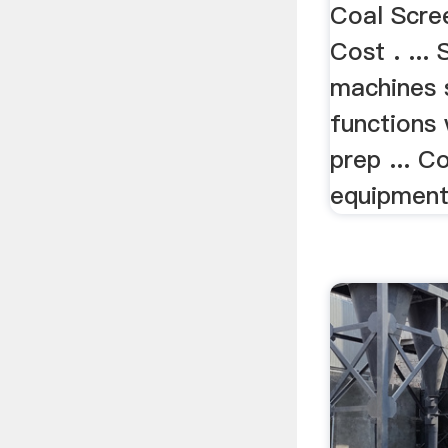
Coal Scre
Cost . ...
machines 
functions
prep ... C
equipment 