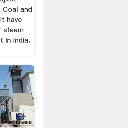
– Coal and
It have
or steam
t in india.