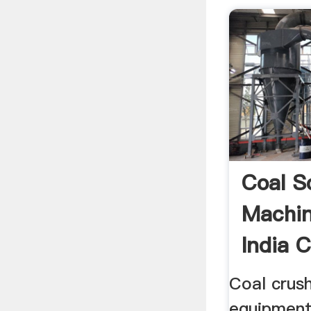
Coal S
Machin
India 
Machi
Coal crus
equipment