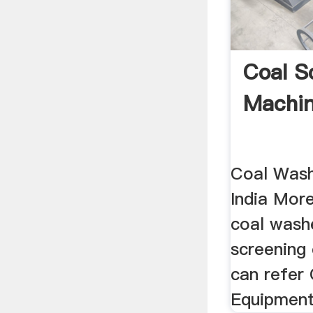
Coal S
Machine
Coal Wash
India Mor
coal wash
screening
can refer
Equipment