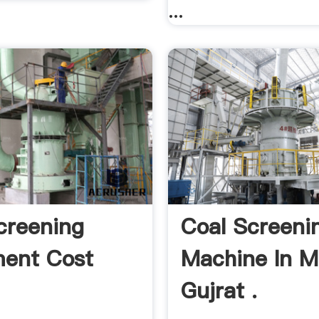
...
creening
Coal Screeni
ent Cost
Machine In M
Gujrat .