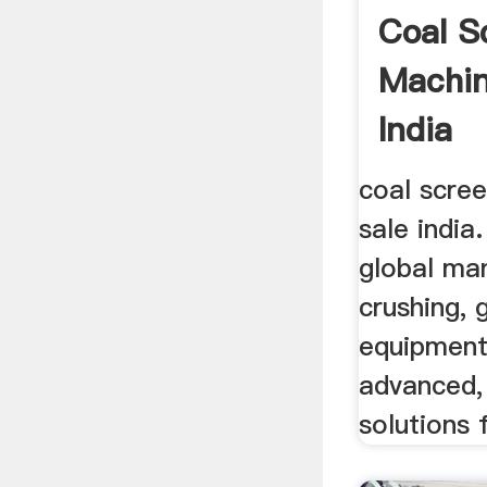
Coal S
Machin
India
coal scre
sale india
global ma
crushing, 
equipment
advanced,
solutions f