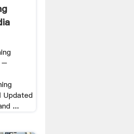
ng
dia
ning
. –
hing
l Updated
nd ...