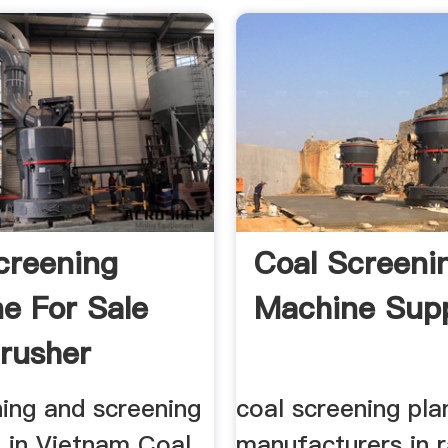
creening
Coal Screeni
e For Sale
Machine Supp
Crusher
nes
hing and screening
coal screening pla
 in Vietnam Coal
manufacturers in r