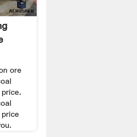
ng
e
ron ore
coal
price.
coal
 price
you.