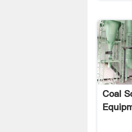
Coal S
Equipm