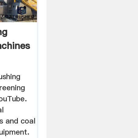
ng
achines
ushing
reening
YouTube.
al
s and coal
quipment.