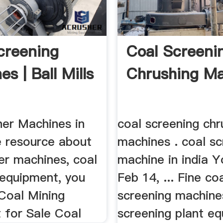
creening
Coal Screeni
s | Ball Mills
Chrushing M
er Machines in
coal screening chr
e resource about
machines . coal sc
er machines, coal
machine in india 
 equipment, you
Feb 14, ... Fine co
 Coal Mining
screening machine
 for Sale Coal
screening plant e