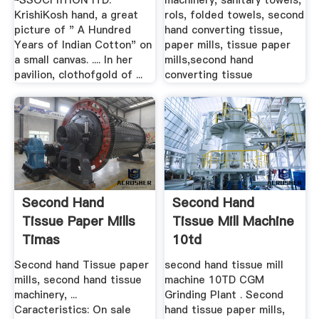
~SSOCI nTION lTD.
machinery, sanitary towels,
KrishiKosh hand, a great
rols, folded towels, second
picture of " A Hundred
hand converting tissue,
Years of Indian Cotton" on
paper mills, tissue paper
a small canvas. .... In her
mills,second hand
pavilion, clothofgold of ...
converting tissue
Second Hand
Second Hand
Tissue Paper Mills
Tissue Mill Machine
Timas
10td
Second hand Tissue paper
second hand tissue mill
mills, second hand tissue
machine 10TD CGM
machinery, ...
Grinding Plant . Second
Caracteristics: On sale
hand tissue paper mills,