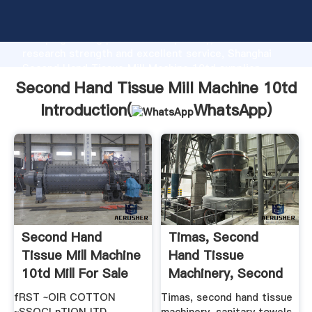
Second Hand Tissue Mill Machine 10td manufacturer
Grasping strong production capability, advanced
research strength and excellent service, Shanghai
Second Hand Tissue Mill Machine 10td supplier
create the value and bring values to all of customers.
Second Hand Tissue Mill Machine 10td
Introduction(
WhatsApp
)
Second Hand
Timas, Second
Tissue Mill Machine
Hand Tissue
10td Mill For Sale
Machinery, Second
Hand ...
fRST ~OIR COTTON
Timas, second hand tissue