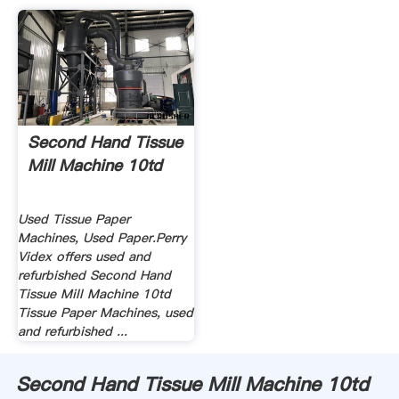
Second Hand Tissue
Mill Machine 10td
Used Tissue Paper
Machines, Used Paper.Perry
Videx offers used and
refurbished Second Hand
Tissue Mill Machine 10td
Tissue Paper Machines, used
and refurbished ...
Second Hand Tissue Mill Machine 10td