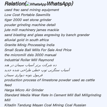
Relation(
WhatsApp
)
used frac sand mining equipment
Low Cost Portable Sawmills
tiger 2000 wet stone grinder
pouder grinding machine detail
jute mill machinery james mackie
sand blasting and glass engreving by banch grander
alluvial gold in south africa
Granite Minig Processing India
Small Scale Ball Mills For Sale And Price
the micromill dsls 3000 manual
Industrial Roller Mill Raymond
ده شرکت برتر آسیاب سیمان در هند
آسیاب سنگزنی توپ خطی طراحی شده جدید
فرمول بتونه دیواری سیمان
production process of limestone powder used as cattle
feed
Harga Micro Air Grinder
Standard Media Wear Rate In Cement Mill Ball Millgrinding
Mill
Kitadin Tandung Mayan Coal Mining Coal Russian