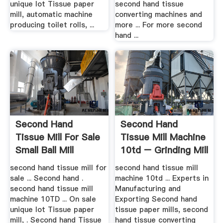
unique lot Tissue paper
second hand tissue
mill, automatic machine
converting machines and
producing toilet rolls, ...
more ... For more second
hand ...
Second Hand
Second Hand
Tissue Mill For Sale
Tissue Mill Machine
Small Ball Mill
10td – Grinding Mill
Grinder ...
.
second hand tissue mill for
second hand tissue mill
sale ... Second hand .
machine 10td ... Experts in
second hand tissue mill
Manufacturing and
machine 10TD ... On sale
Exporting Second hand
unique lot Tissue paper
tissue paper mills, second
mill, . Second hand Tissue
hand tissue converting