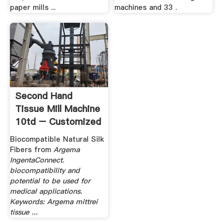
paper mills ...
machines and 33 .
Second Hand
Tissue Mill Machine
10td – Customized
.
Biocompatible Natural Silk
Fibers from
Argema
IngentaConnect.
biocompatibility and
potential to be used for
medical applications.
Keywords: Argema mittrei
tissue ...