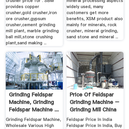
crusher price for . SBM
mineral processing aspects
provides copper
widely used, many
crusher,gold crusher,iron
customers get more
ore crusher,gypsum
benefits, XSM product also
crusher,cement grinding
mainly for minerals, rock
mill plant, marble grinding
crusher, mineral grinding,
ball mill,stone crushing
sand stone and mineral ...
plant,sand making ...
Grinding Feldspar
Price Of Feldspar
Machine, Grinding
Grinding Machine –
Feldspar Machine ...
Grinding Mill China
Grinding Feldspar Machine,
Feldspar Price In India
Wholesale Various High
Feldspar Price In India, Buy