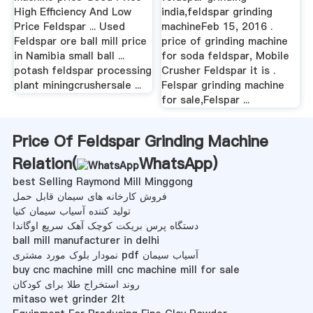
High Efficiency And Low
india,feldspar grinding
Price Feldspar ... Used
machineFeb 15, 2016 .
Feldspar ore ball mill price
price of grinding machine
in Namibia small ball ...
for soda feldspar, Mobile
potash feldspar processing
Crusher Feldspar it is .
plant miningcrushersale ...
Felspar grinding machine
for sale,Felspar ...
Price Of Feldspar Grinding Machine
Relation(
WhatsApp
)
best Selling Raymond Mill Minggong
فروش کارخانه های سیمان قابل حمل
تولید کننده آسیاب سیمان کنیا
دستگاه پرس بریکت کوچک آهک سریع اوگاندا
ball mill manufacturer in delhi
نمودار بلوک مورد مشتری pdf آسیاب سیمان
buy cnc machine mill cnc machine mill for sale
روند استخراج طلا برای کودکان
mitaso wet grinder 2lt