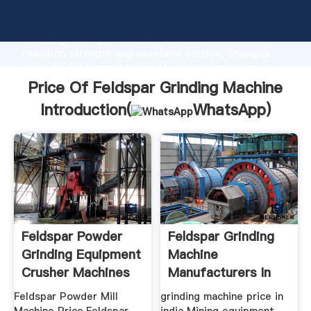
Price Of Feldspar Grinding Machine manufacturer
Grasping strong production capability, advanced
research strength and excellent service, Shanghai
Price Of Feldspar Grinding Machine supplier create
the value and bring values to all of customers.
Price Of Feldspar Grinding Machine
Introduction(
WhatsApp
)
Feldspar Powder
Feldspar Grinding
Grinding Equipment
Machine
Crusher Machines
Manufacturers In
India
Feldspar Powder Mill
grinding machine price in