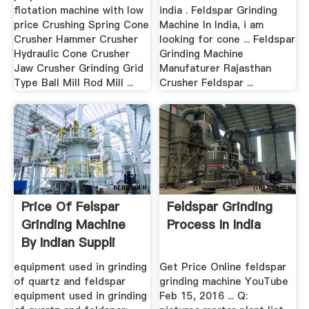
flotation machine with low
india . Feldspar Grinding
price Crushing Spring Cone
Machine In India, i am
Crusher Hammer Crusher
looking for cone ... Feldspar
Hydraulic Cone Crusher
Grinding Machine
Jaw Crusher Grinding Grid
Manufaturer Rajasthan
Type Ball Mill Rod Mill ...
Crusher Feldspar ...
Price Of Felspar
Feldspar Grinding
Grinding Machine
Process In India
By Indian Suppli
equipment used in grinding
Get Price Online feldspar
of quartz and feldspar
grinding machine YouTube
equipment used in grinding
Feb 15, 2016 ... Q: