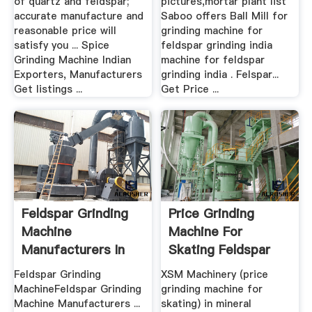
of quartz and feldspar;
pictures,mortar plant list
accurate manufacture and
Saboo offers Ball Mill for
reasonable price will
grinding machine for
satisfy you ... Spice
feldspar grinding india
Grinding Machine Indian
machine for feldspar
Exporters, Manufacturers
grinding india . Felspar...
Get listings ...
Get Price ...
Feldspar Grinding
Price Grinding
Machine
Machine For
Manufacturers In
Skating Feldspar
India
Crusher .
Feldspar Grinding
XSM Machinery (price
MachineFeldspar Grinding
grinding machine for
Machine Manufacturers ...
skating) in mineral