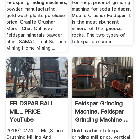
Feldspar grinding machines,
For Help: price of grinding
powder manufacturing,
machine for soda feldspar,
gold wash plants purchase
Mobile Crusher Feldspar it
price; Granite Crusher
is the most abundant
More . Chat Online>>
mineral of the igneous
feldspar minerals pawder
rocks. The two types of
plant SAMAC Coal Surface
feldspar are soda ...
Mining Home Mining ...
FELDSPAR BALL
Feldspar Grinding
MILL PRICE
Machine, Feldspar
YouTube
Grinding Machine ...
2016/10/24· ... Mill,Stone
Gold machine feldspar
Crushing Milling And
grinding mill price, vertical