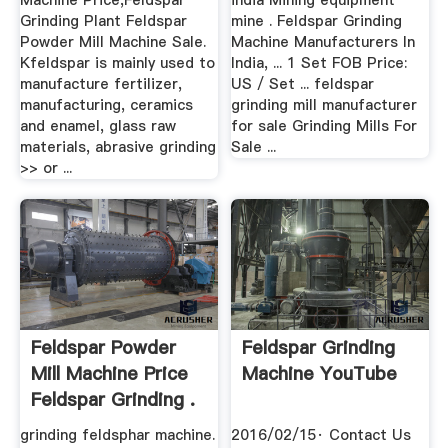
Machine Price,Feldspar
india Mining equipment
Grinding Plant Feldspar
mine . Feldspar Grinding
Powder Mill Machine Sale.
Machine Manufacturers In
Kfeldspar is mainly used to
India, ... 1 Set FOB Price:
manufacture fertilizer,
US / Set ... feldspar
manufacturing, ceramics
grinding mill manufacturer
and enamel, glass raw
for sale Grinding Mills For
materials, abrasive grinding
Sale ...
>> or ...
Feldspar Powder
Feldspar Grinding
Mill Machine Price
Machine YouTube
Feldspar Grinding .
grinding feldsphar machine.
2016/02/15· Contact Us