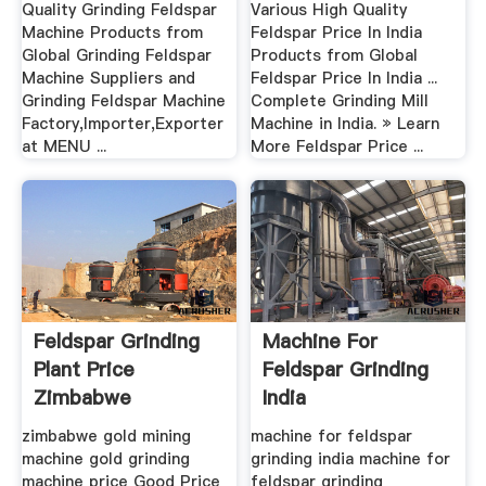
Quality Grinding Feldspar
Various High Quality
Machine Products from
Feldspar Price In India
Global Grinding Feldspar
Products from Global
Machine Suppliers and
Feldspar Price In India ...
Grinding Feldspar Machine
Complete Grinding Mill
Factory,Importer,Exporter
Machine in India. » Learn
at MENU ...
More Feldspar Price ...
Feldspar Grinding
Machine For
Plant Price
Feldspar Grinding
Zimbabwe
India
zimbabwe gold mining
machine for feldspar
machine gold grinding
grinding india machine for
machine price Good Price
feldspar grinding