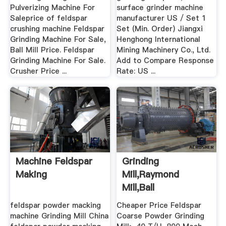
Pulverizing Machine For
surface grinder machine
Saleprice of feldspar
manufacturer US / Set 1
crushing machine Feldspar
Set (Min. Order) Jiangxi
Grinding Machine For Sale,
Henghong International
Ball Mill Price. Feldspar
Mining Machinery Co., Ltd.
Grinding Machine For Sale.
Add to Compare Response
Crusher Price ...
Rate: US ...
Machine Feldspar
Grinding
Making
Mill,Raymond
Mill,Ball
Mill,Hammer Mill For
feldspar powder macking
Cheaper Price Feldspar
.
machine Grinding Mill China
Coarse Powder Grinding