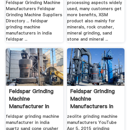
Feldspar Grinding Machine
processing aspects widely
Manufacturers Feldspar
used, many customers get
Grinding Machine Suppliers
more benefits, XSM
Directory ... feldspar
product also mainly for
grinding machine
minerals, rock crusher,
manufacturers in india
mineral grinding, sand
feldspar ...
stone and mineral ...
Feldspar Grinding
Feldspar Grinding
Machine
Machine
Manufacturer In
Manufacturers In
India
India
feldspar grinding machine
zeolite grinding machine
manufacturer in india
manufacturers YouTube
quartz sand cone crusher
Apr 5, 2015 grinding