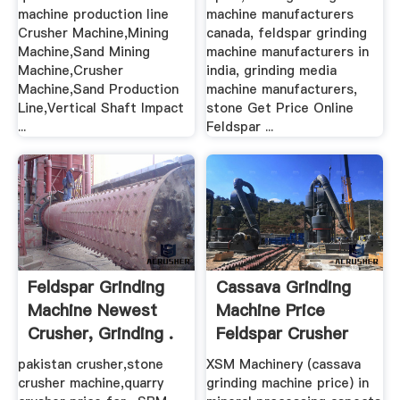
machine production line
machine manufacturers
Crusher Machine,Mining
canada, feldspar grinding
Machine,Sand Mining
machine manufacturers in
Machine,Crusher
india, grinding media
Machine,Sand Production
machine manufacturers,
Line,Vertical Shaft Impact
stone Get Price Online
...
Feldspar ...
Feldspar Grinding
Cassava Grinding
Machine Newest
Machine Price
Crusher, Grinding .
Feldspar Crusher
pakistan crusher,stone
XSM Machinery (cassava
crusher machine,quarry
grinding machine price) in