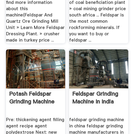
find more information
of coal beneficiation plant
about this
» coal mining grinder price
machine(Feldspar And
south africa ... Feldspar is
Quartz Ore Grinding Mill
the most common
Unit » Learn More Feldspar
rockforming minerals. If
Dressing Plant. » crusher
you want to buy or
made in turkey price ...
feldspar ...
Potash Feldspar
Feldspar Grinding
Grinding Machine
Machine In India
Pre: thickening agent filling
feldspar grinding machine
agent recipe agent
in china feldspar grinding
polydextrose Next: new
machine manufacturers in