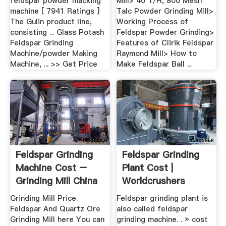
feldspar powder macking
Mill> 40 T/H, 800 Mesh
machine [ 7941 Ratings ]
Talc Powder Grinding Mill>
The Gulin product line,
Working Process of
consisting ... Glass Potash
Feldspar Powder Grinding>
Feldspar Grinding
Features of Clirik Feldspar
Machine/powder Making
Raymond Mill> How to
Machine, ... >> Get Price
Make Feldspar Ball ...
Feldspar Grinding
Feldspar Grinding
Machine Cost –
Plant Cost |
Grinding Mill China
Worldcrushers
Grinding Mill Price.
Feldspar grinding plant is
Feldspar And Quartz Ore
also called feldspar
Grinding Mill here You can
grinding machine. . » cost