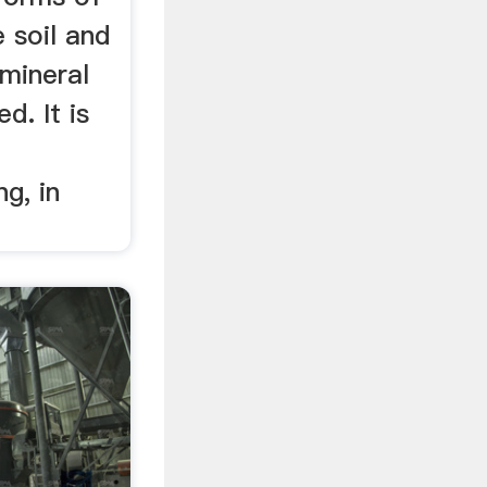
e soil and
 mineral
d. It is
g, in