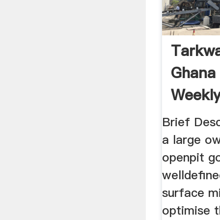
Tarkwa
Ghana 
Weekl
Brief Desc
a large o
openpit g
welldefine
surface m
optimise t