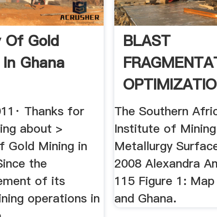
y Of Gold
BLAST
 In Ghana
FRAGMENTA
OPTIMIZATIO
011· Thanks for
The Southern Afri
lking about >
Institute of Minin
f Gold Mining in
Metallurgy Surfac
Since the
2008 Alexandra A
ment of its
115 Figure 1: Map
ning operations in
and Ghana.
...