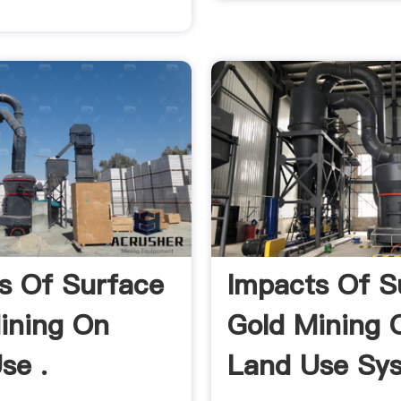
s Of Surface
Impacts Of S
ining On
Gold Mining 
se .
Land Use Sy