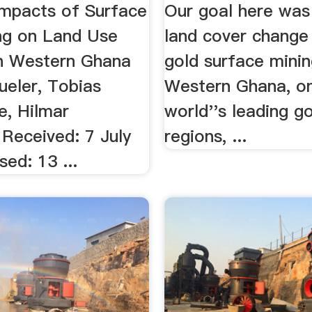
In ...
mpacts of Surface
Our goal here was
ng on Land Use
land cover change
n Western Ghana
gold surface minin
ueler, Tobias
Western Ghana, on
, Hilmar
world''s leading g
 Received: 7 July
regions, ...
ed: 13 ...