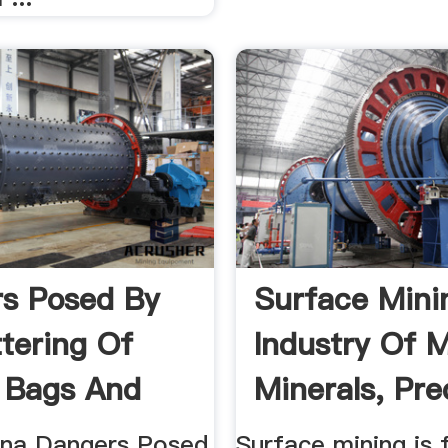
s Posed By
Surface Mini
ttering Of
Industry Of M
c Bags And
Minerals, Pre
 ...
...
na Dangers Posed
Surface mining is