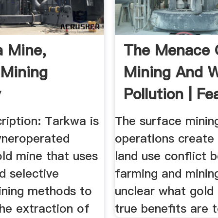
 Mine,
The Menace 
Mining
Mining And 
y
Pollution | Fe
ription: Tarkwa is
The surface minin
wneroperated
operations create
old mine that uses
land use conflict
d selective
farming and mining, 
ining methods to
unclear what gold 
he extraction of
true benefits are 