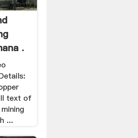
nd
ng
hana .
eo
etails:
opper
ll text of
 mining
 ...