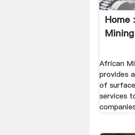
Home :
Mining
African Mi
provides 
of surfac
services t
companies 