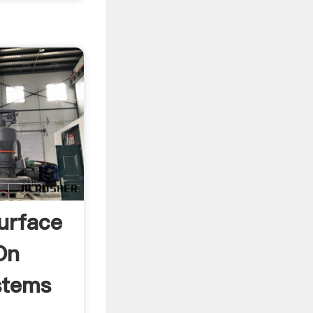
urface
On
stems