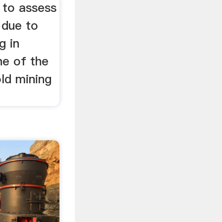
 to assess
 due to
g in
e of the
old mining