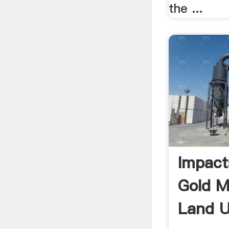
the ...
Impact
Gold M
Land U