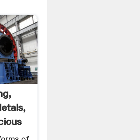
ng,
etals,
cious
 forms of