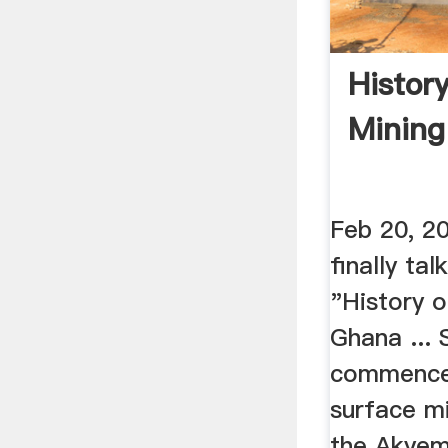
Histor
Mining
Feb 20, 2
finally ta
"History o
Ghana ... 
commence
surface mi
the Akyem 