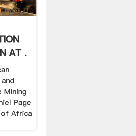
TION
N AT .
can
g and
e Mining
miel Page
 of Africa