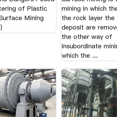
tering of Plastic
mining in which th
Surface Mining
the rock layer the
)
deposit are remove
the other way of
insubordinate minin
which the ...