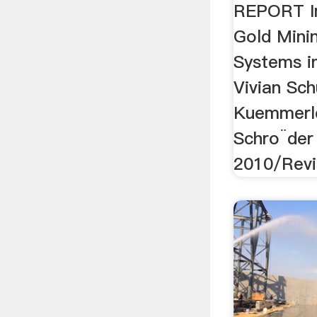
REPORT I
Gold Mini
Systems i
Vivian Sch
Kuemmerle
Schro¨der
2010/Revis