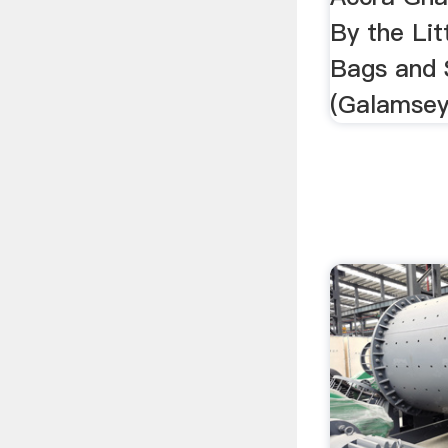
By the Lit
Bags and 
(Galamsey