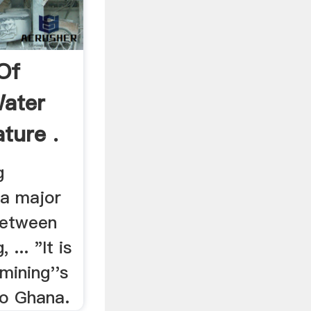
Of
Water
ature .
g
 a major
 between
... "It is
mining''s
to Ghana.