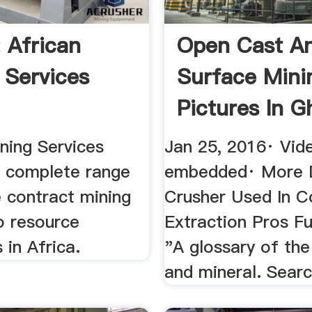
 African
Open Cast A
 Services
Surface Mini
Pictures In G
ning Services
Jan 25, 2016· Vid
a complete range
embedded· More D
e contract mining
Crusher Used In C
o resource
Extraction Pros Fu
in Africa.
"A glossary of the
and mineral. Search