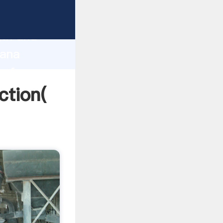
 strong
gth and
hana
 of
ction(