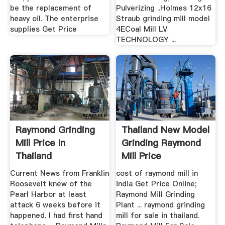
be the replacement of
Pulverizing ..Holmes 12x16
heavy oil. The enterprise
Straub grinding mill model
supplies Get Price
4ECoal Mill LV
TECHNOLOGY ...
Raymond Grinding
Thailand New Model
Mill Price In
Grinding Raymond
Thailand
Mill Price
Current News from Franklin
cost of raymond mill in
Roosevelt knew of the
india Get Price Online;
Pearl Harbor at least
Raymond Mill Grinding
attack 6 weeks before it
Plant ... raymond grinding
happened. I had first hand
mill for sale in thailand.