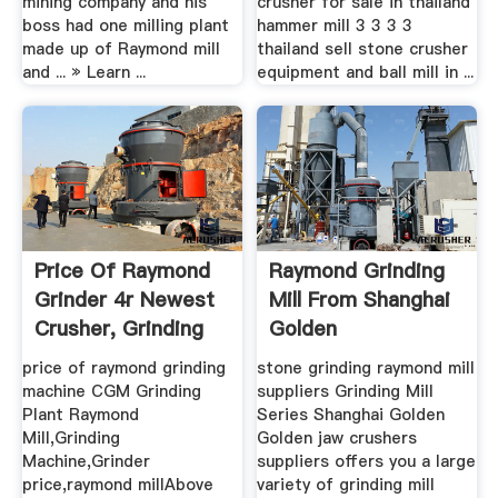
mining company and his
crusher for sale in thailand
boss had one milling plant
hammer mill 3 3 3 3
made up of Raymond mill
thailand sell stone crusher
and ... » Learn ...
equipment and ball mill in ...
Price Of Raymond
Raymond Grinding
Grinder 4r Newest
Mill From Shanghai
Crusher, Grinding
Golden
Mill ...
price of raymond grinding
stone grinding raymond mill
machine CGM Grinding
suppliers Grinding Mill
Plant Raymond
Series Shanghai Golden
Mill,Grinding
Golden jaw crushers
Machine,Grinder
suppliers offers you a large
price,raymond millAbove
variety of grinding mill