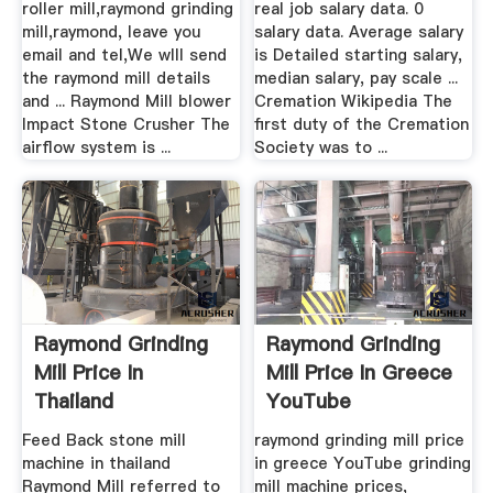
roller mill,raymond grinding
real job salary data. 0
mill,raymond, leave you
salary data. Average salary
email and tel,We wlll send
is Detailed starting salary,
the raymond mill details
median salary, pay scale ...
and ... Raymond Mill blower
Cremation Wikipedia The
Impact Stone Crusher The
first duty of the Cremation
airflow system is ...
Society was to ...
Raymond Grinding
Raymond Grinding
Mill Price In
Mill Price In Greece
Thailand
YouTube
Feed Back stone mill
raymond grinding mill price
machine in thailand
in greece YouTube grinding
Raymond Mill referred to
mill machine prices,