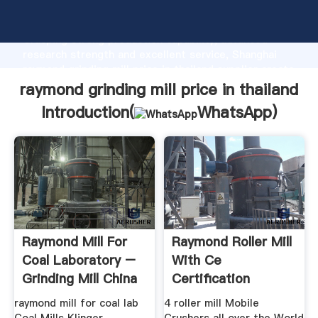
raymond grinding mill price in thailand manufacturer
Grasping strong production capability, advanced
research strength and excellent service, Shanghai
raymond grinding mill price in thailand supplier create
the value and bring values to all of customers.
raymond grinding mill price in thailand
Introduction(
WhatsApp
)
Raymond Mill For
Raymond Roller Mill
Coal Laboratory –
With Ce
Grinding Mill China
Certification
Raymond Mill In
raymond mill for coal lab
4 roller mill Mobile
Thailand