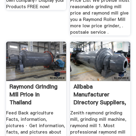
own company? Display your
Price List We provide most
Products FREE now!
reasonable grinding mill
price and raymond mill give
you a Raymond Roller Mill
more low price grinder, .
postsale service .
Raymond Grinding
Alibaba
Mill Price In
Manufacturer
Thailand
Directory Suppliers,
.
Feed Back agriculture
Zenith raymond grinding
Facts, information,
mill, grinding mill machine,
pictures · Get information,
raymond mill 1. Most
facts, and pictures about
professional raymond mill