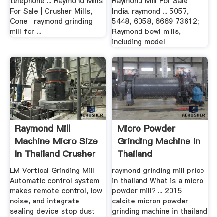
telephone ... Raymond Mills
Raymond Mill For Sale
For Sale | Crusher Mills,
India. raymond ... 5057,
Cone . raymond grinding
5448, 6058, 6669 73612;
mill for ...
Raymond bowl mills,
including model
Raymond Mill
Micro Powder
Machine Micro Size
Grinding Machine In
In Thailand Crusher
Thailand
.
LM Vertical Grinding Mill
raymond grinding mill price
Automatic control system
in thailand What is a micro
makes remote control, low
powder mill? ... 2015
noise, and integrate
calcite micron powder
sealing device stop dust
grinding machine in thailand