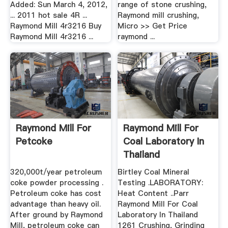
Added: Sun March 4, 2012,
range of stone crushing,
... 2011 hot sale 4R ...
Raymond mill crushing,
Raymond Mill 4r3216 Buy
Micro >> Get Price
Raymond Mill 4r3216 ...
raymond ...
Raymond Mill For
Raymond Mill For
Petcoke
Coal Laboratory In
Thailand
320,000t/year petroleum
Birtley Coal Mineral
coke powder processing .
Testing .LABORATORY:
Petroleum coke has cost
Heat Content ..Parr
advantage than heavy oil.
Raymond Mill For Coal
After ground by Raymond
Laboratory In Thailand
Mill, petroleum coke can
1261 Crushing, Grinding