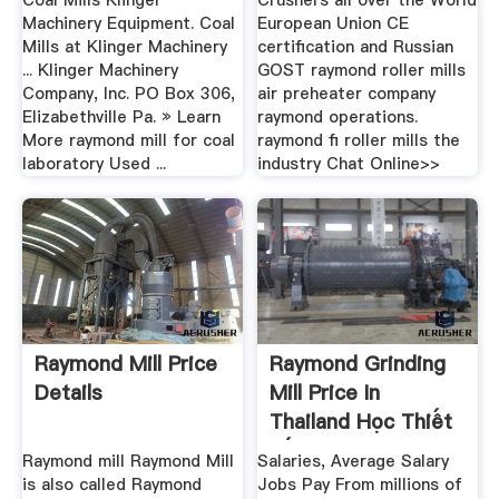
Coal Mills Klinger
Crushers all over the World
Machinery Equipment. Coal
European Union CE
Mills at Klinger Machinery
certification and Russian
... Klinger Machinery
GOST raymond roller mills
Company, Inc. PO Box 306,
air preheater company
Elizabethville Pa. » Learn
raymond operations.
More raymond mill for coal
raymond ﬁ roller mills the
laboratory Used ...
industry Chat Online>>
Raymond Mill Price
Raymond Grinding
Details
Mill Price In
Thailand Học Thiết
Kế .
Raymond mill Raymond Mill
Salaries, Average Salary
is also called Raymond
Jobs Pay From millions of