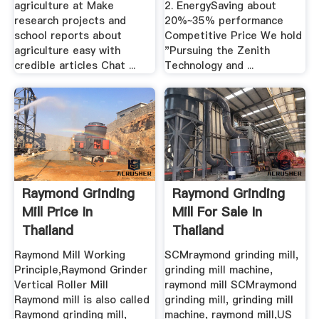
agriculture at Make
2. EnergySaving about
research projects and
20%~35% performance
school reports about
Competitive Price We hold
agriculture easy with
"Pursuing the Zenith
credible articles Chat ...
Technology and ...
Raymond Grinding
Raymond Grinding
Mill Price In
Mill For Sale In
Thailand
Thailand
Raymond Mill Working
SCMraymond grinding mill,
Principle,Raymond Grinder
grinding mill machine,
Vertical Roller Mill
raymond mill SCMraymond
Raymond mill is also called
grinding mill, grinding mill
Raymond grinding mill,
machine, raymond mill,US