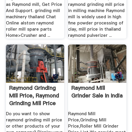
as Raymond mill, Get Price
raymond grinding mill price
And Support. grinding mill
in milling machine Raymond
machinery thailand Chat
mill is widely used in high
Online alstom raymond
fine powder processing of
roller mill spare parts
clay, mill price in thailand
Home>Crusher and ...
raymond pulverizer ...
Raymond Grinding
Raymond Mill
Mill Price, Raymond
Grinder Sale In India
Grinding Mill Price
...
Do you want to show
Raymond Mill
raymond grinding mill price
Price,Grinding Mill
or other products of your
Price,Roller Mill Grinder