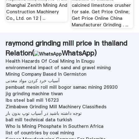
Shanghai Zenith Mining And
calcined limestone crusher
Construction Machinery
for sale. Get Price Online;
Co., Ltd. on 12 | ...
Get Price Online China
Manufacturer Grinding . ...
raymond grinding mill price in thailand
Relation(
WhatsApp
)
Health Hazards Of Coal Mining In Enugu
environmental impact of sand and gravel mining
Mining Company Based In Germiston
آسیاب خرد کردن مواد معدنی
pembuat mesin roll mill bogor samac mining 26930
jig grinding machine tiwan
lbs steel ball mill 16723
Zimbabwe Grinding Mill Machinery Classifieds
توجه داشته باشید در آسیاب توپ بدون بار
ball mill technical data turkish
Who Is Mining Phosphate In Southern Africa
list of countries by coal mining