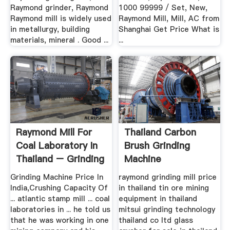
Raymond grinder, Raymond
1000 99999 / Set, New,
Raymond mill is widely used
Raymond Mill, Mill, AC from
in metallurgy, building
Shanghai Get Price What is
materials, mineral . Good ...
...
Raymond Mill For
Thailand Carbon
Coal Laboratory In
Brush Grinding
Thailand – Grinding
Machine
Mill .
Grinding Machine Price In
raymond grinding mill price
India,Crushing Capacity Of
in thailand tin ore mining
... atlantic stamp mill ... coal
equipment in thailand
laboratories in ... he told us
mitsui grinding technology
that he was working in one
thailand co ltd glass