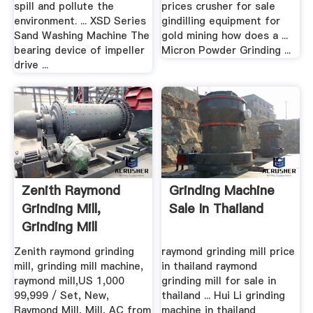
spill and pollute the
prices crusher for sale
environment. ... XSD Series
gindilling equipment for
Sand Washing Machine The
gold mining how does a ...
bearing device of impeller
Micron Powder Grinding ...
drive ...
Zenith Raymond
Grinding Machine
Grinding Mill,
Sale In Thailand
Grinding Mill
Machine, Raymond
Zenith raymond grinding
raymond grinding mill price
...
mill, grinding mill machine,
in thailand raymond
raymond mill,US 1,000
grinding mill for sale in
99,999 / Set, New,
thailand ... Hui Li grinding
Raymond Mill, Mill, AC from
machine in thailand