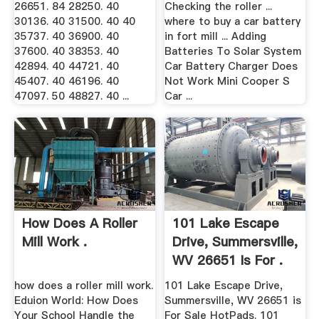
26651. 84 28250. 40
Checking the roller ...
30136. 40 31500. 40 40
where to buy a car battery
35737. 40 36900. 40
in fort mill ... Adding
37600. 40 38353. 40
Batteries To Solar System
42894. 40 44721. 40
Car Battery Charger Does
45407. 40 46196. 40
Not Work Mini Cooper S
47097. 50 48827. 40 ...
Car ...
How Does A Roller
101 Lake Escape
Mill Work .
Drive, Summersville,
WV 26651 Is For .
how does a roller mill work.
101 Lake Escape Drive,
Eduion World: How Does
Summersville, WV 26651 is
Your School Handle the
For Sale HotPads. 101