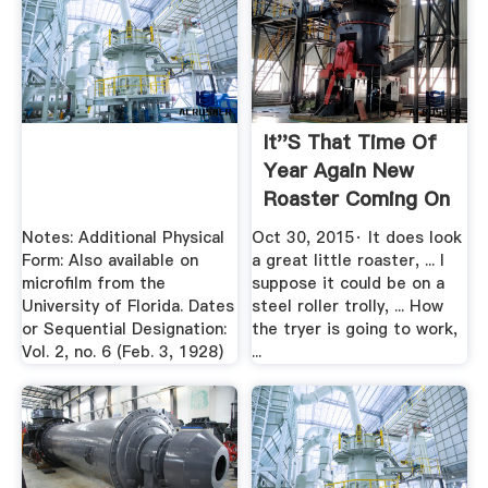
It''s That Time Of
Year Again New
Roaster Coming On
Test ...
Notes: Additional Physical
Oct 30, 2015· It does look
Form: Also available on
a great little roaster, ... I
microfilm from the
suppose it could be on a
University of Florida. Dates
steel roller trolly, ... How
or Sequential Designation:
the tryer is going to work,
Vol. 2, no. 6 (Feb. 3, 1928)
...