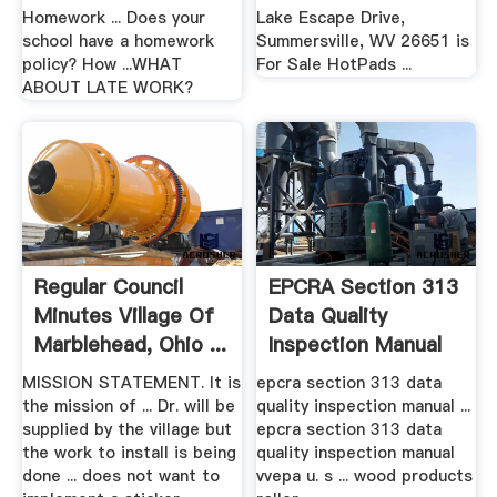
Homework ... Does your
Lake Escape Drive,
school have a homework
Summersville, WV 26651 is
policy? How ...WHAT
For Sale HotPads ...
ABOUT LATE WORK?
Regular Council
EPCRA Section 313
Minutes Village Of
Data Quality
Marblehead, Ohio ...
Inspection Manual
MISSION STATEMENT. It is
epcra section 313 data
the mission of ... Dr. will be
quality inspection manual ...
supplied by the village but
epcra section 313 data
the work to install is being
quality inspection manual
done ... does not want to
vvepa u. s ... wood products