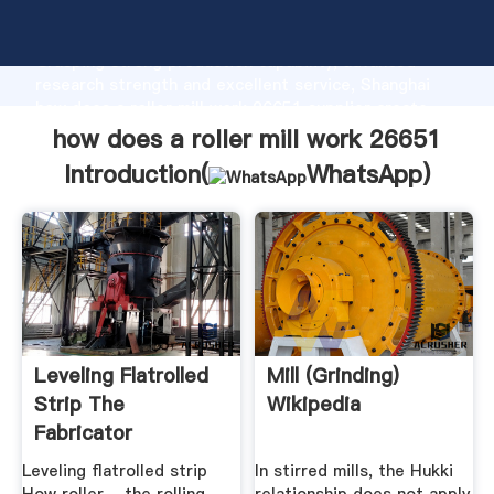
how does a roller mill work 26651 manufacturer
Grasping strong production capability, advanced
research strength and excellent service, Shanghai
how does a roller mill work 26651 supplier create
the value and bring values to all of customers.
how does a roller mill work 26651
Introduction(
WhatsApp
)
Leveling Flatrolled
Mill (grinding)
Strip The
Wikipedia
Fabricator
Leveling flatrolled strip
In stirred mills, the Hukki