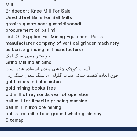
Mill
Bridgeport Knee Mill For Sale
Used Steel Balls For Ball Mills
granite quarry near gummidipoondi
procurement of ball mill
List Of Supplier For Mining Equipment Parts
manufacturer company of vertical grinder machinery
us barite grinding mill manufacturer
خواستار معدن سنگ آهک
Grind Mill Indian Smol
آسیاب کوچک چکشی معدن استفاده شده است
فوق العاده کیفیت شیک آسیاب گلوله ای سنگ معدن سنگ زنی
gold mines in balochistan
gold mining books free
old mill of raymonds year of operation
ball mill for ilmenite grinding machine
ball mill in iron ore mining
bob s red mill stone ground whole grain soy
Sitemap