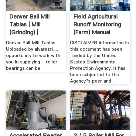
Denver Ball Mill
Field Agricultural
Tablas | Mill
Runoff Monitoring
(Grinding) |
(Farm) Manual
Buoyancy
Denver Ball Mill Tablas.
DISCLAIMER information in
Uploaded by alvarezri. ...
this document has been
opportunity to work with
funded by the United
you in supplying ... roller
States Environmental
bearings can be
Protection Agency, It has
been subjected to the
Agency''s peer and ...
Accelerated Reader
3 / 5 Roller Mill For