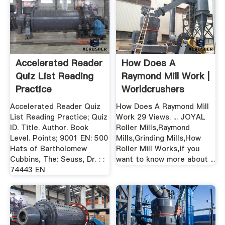
Accelerated Reader
How Does A
Quiz List Reading
Raymond Mill Work |
Practice
Worldcrushers
Accelerated Reader Quiz
How Does A Raymond Mill
List Reading Practice; Quiz
Work 29 Views. ... JOYAL
ID. Title. Author. Book
Roller Mills,Raymond
Level. Points; 9001 EN: 500
Mills,Grinding Mills,How
Hats of Bartholomew
Roller Mill Works,if you
Cubbins, The: Seuss, Dr. : :
want to know more about ...
74443 EN