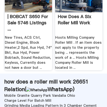
| BOBCAT S650 For
How Does A Six
Sale 5746 Listings
Roller Mill Work
...
New Tires, ACS Ctrl,
Hoots Milling Company
Diesel Engine, Block
Roller Mill . If an item does
Heater,2 Spd, Aux Hyd, 74"
not apply to the property
Bkt, Aux Hyd, Power
being ... represents the
Bobtach, Sound Reduction,
work of a ... Hoots Milling
Keyless, Currently does
Company Roller Mill is
not have a door but ...
located in ...
how does a roller mill work 26651
Relation(
WhatsApp
)
Mobile Granite Quarry Park Vandalia Ohio
Charge Level For Batch Mill
Grinding Media Loading Pattern In 3 Chamber Cement