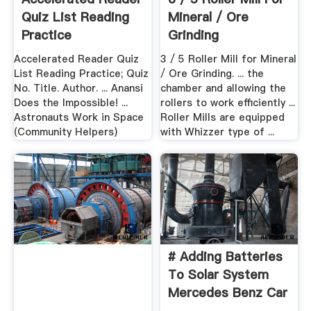
Quiz List Reading
Mineral / Ore
Practice
Grinding
SINGHASINI
Accelerated Reader Quiz
3 / 5 Roller Mill for Mineral
List Reading Practice; Quiz
/ Ore Grinding. ... the
No. Title. Author. ... Anansi
chamber and allowing the
Does the Impossible! ...
rollers to work efficiently ...
Astronauts Work in Space
Roller Mills are equipped
(Community Helpers)
with Whizzer type of ...
# Adding Batteries
To Solar System
Mercedes Benz Car
...