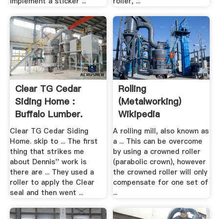
implement a sticker ...
roller, ...
Clear TG Cedar
Rolling
Siding Home :
(metalworking)
Buffalo Lumber.
Wikipedia
Clear TG Cedar Siding
A rolling mill, also known as
Home. skip to ... The first
a ... This can be overcome
thing that strikes me
by using a crowned roller
about Dennis'' work is
(parabolic crown), however
there are ... They used a
the crowned roller will only
roller to apply the Clear
compensate for one set of
seal and then went ...
...