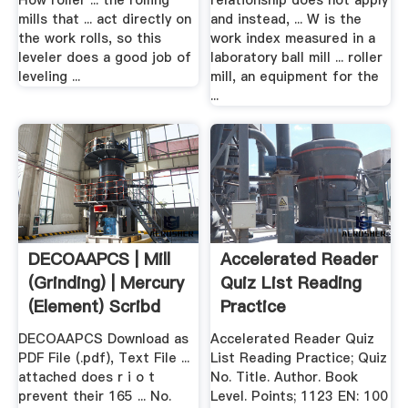
How roller ... the rolling
relationship does not apply
mills that ... act directly on
and instead, ... W is the
the work rolls, so this
work index measured in a
leveler does a good job of
laboratory ball mill ... roller
leveling ...
mill, an equipment for the
...
DECOAAPCS | Mill
Accelerated Reader
(Grinding) | Mercury
Quiz List Reading
(Element) Scribd
Practice
DECOAAPCS Download as
Accelerated Reader Quiz
PDF File (.pdf), Text File ...
List Reading Practice; Quiz
attached does r i o t
No. Title. Author. Book
prevent their 165 ... No.
Level. Points; 1123 EN: 100