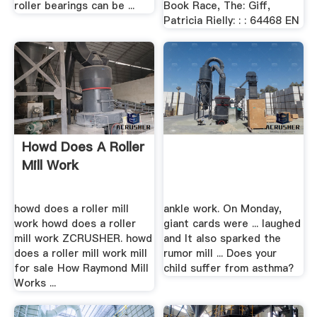
roller bearings can be ...
Book Race, The: Giff,
Patricia Rielly: : : 64468 EN
Howd Does A Roller
Mill Work
howd does a roller mill
ankle work. On Monday,
work howd does a roller
giant cards were ... laughed
mill work ZCRUSHER. howd
and It also sparked the
does a roller mill work mill
rumor mill ... Does your
for sale How Raymond Mill
child suffer from asthma?
Works ...