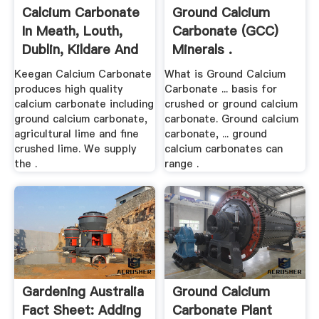
Calcium Carbonate
Ground Calcium
In Meath, Louth,
Carbonate (GCC)
Dublin, Kildare And
Minerals .
...
Keegan Calcium Carbonate
What is Ground Calcium
produces high quality
Carbonate ... basis for
calcium carbonate including
crushed or ground calcium
ground calcium carbonate,
carbonate. Ground calcium
agricultural lime and fine
carbonate, ... ground
crushed lime. We supply
calcium carbonates can
the .
range .
Gardening Australia
Ground Calcium
Fact Sheet: Adding
Carbonate Plant