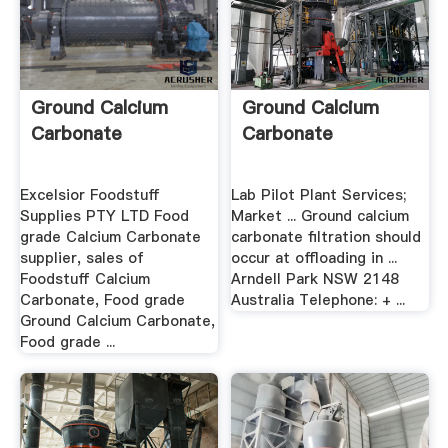
Ground Calcium
Ground Calcium
Carbonate
Carbonate
Excelsior Foodstuff
Lab Pilot Plant Services;
Supplies PTY LTD Food
Market ... Ground calcium
grade Calcium Carbonate
carbonate filtration should
supplier, sales of
occur at offloading in ...
Foodstuff Calcium
Arndell Park NSW 2148
Carbonate, Food grade
Australia Telephone: + ...
Ground Calcium Carbonate,
Food grade ...