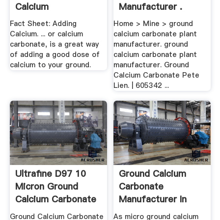
Calcium
Manufacturer .
Fact Sheet: Adding
Home > Mine > ground
Calcium. ... or calcium
calcium carbonate plant
carbonate, is a great way
manufacturer. ground
of adding a good dose of
calcium carbonate plant
calcium to your ground.
manufacturer. Ground
Calcium Carbonate Pete
Lien. | 605342 ...
Ultrafine D97 10
Ground Calcium
Micron Ground
Carbonate
Calcium Carbonate
Manufacturer In
Powder Prod
Pakistan ...
Ground Calcium Carbonate
As micro ground calcium