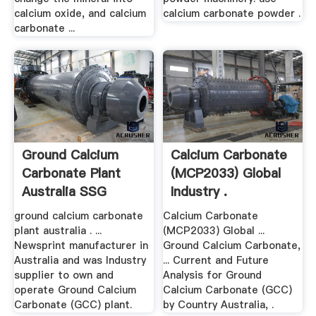
calcium oxide, and calcium
calcium carbonate powder .
carbonate ...
Ground Calcium
Calcium Carbonate
Carbonate Plant
(MCP2033) Global
Australia SSG
Industry .
Power
ground calcium carbonate
Calcium Carbonate
plant australia . ...
(MCP2033) Global ...
Newsprint manufacturer in
Ground Calcium Carbonate,
Australia and was Industry
... Current and Future
supplier to own and
Analysis for Ground
operate Ground Calcium
Calcium Carbonate (GCC)
Carbonate (GCC) plant.
by Country Australia, .