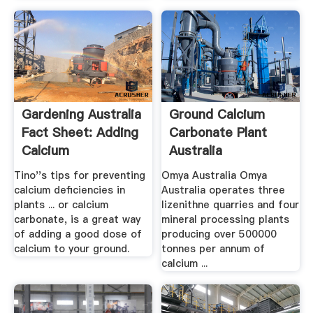
Gardening Australia
Ground Calcium
Fact Sheet: Adding
Carbonate Plant
Calcium
Australia
Tino''s tips for preventing
Omya Australia Omya
calcium deficiencies in
Australia operates three
plants ... or calcium
lizenithne quarries and four
carbonate, is a great way
mineral processing plants
of adding a good dose of
producing over 500000
calcium to your ground.
tonnes per annum of
calcium ...