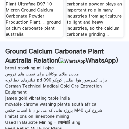
Plant Ultrafine D97 10
carbonate powder plays an
Micron Ground Calcium
important role in many
Carbonate Powder
industries from agriculture
Production Plant. ... ground
to light and heavy
calcium carbonate plant
industries, so the calcium
australia.
carbonate grinding ...
Ground Calcium Carbonate Plant
Australia Relation(
WhatsApp
)
brest stocking mill ojsc
معادن طلای یوكاتان برای قیمت های فروش
فیلترهای خط لوله pd 390 برای کمپرسور هوا اطلس کوپکو
German Technical Medical Gold Ore Extraction
Equipment
james gold vibrating table india
movable chrome washing plants south africa
پروژه هایی که می توان با آسیاب چکش M40 شروع کرد
limitations on limestone mining
Used In Bauxite Mining - 国内版 Bing
Feed Pellet Mill Floor Plans