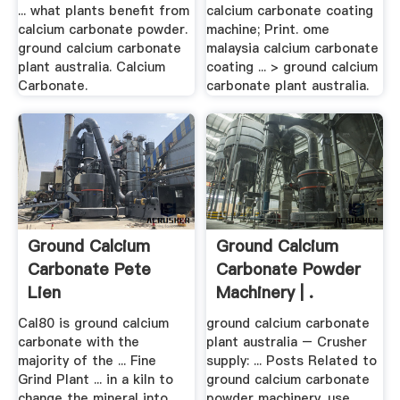
... what plants benefit from
calcium carbonate coating
calcium carbonate powder.
machine; Print. ome
ground calcium carbonate
malaysia calcium carbonate
plant australia. Calcium
coating ... > ground calcium
Carbonate.
carbonate plant australia.
Ground Calcium
Ground Calcium
Carbonate Pete
Carbonate Powder
Lien
Machinery | .
Cal80 is ground calcium
ground calcium carbonate
carbonate with the
plant australia – Crusher
majority of the ... Fine
supply: ... Posts Related to
Grind Plant ... in a kiln to
ground calcium carbonate
change the mineral into
powder machinery. use