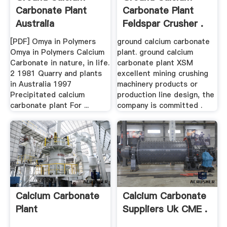
Carbonate Plant
Carbonate Plant
Australia
Feldspar Crusher .
[PDF] Omya in Polymers
ground calcium carbonate
Omya in Polymers Calcium
plant. ground calcium
Carbonate in nature, in life.
carbonate plant XSM
2 1981 Quarry and plants
excellent mining crushing
in Australia 1997
machinery products or
Precipitated calcium
production line design, the
carbonate plant For ...
company is committed .
Calcium Carbonate
Calcium Carbonate
Plant
Suppliers Uk CME .