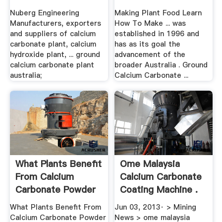
Nuberg Engineering
Making Plant Food Learn
Manufacturers, exporters
How To Make ... was
and suppliers of calcium
established in 1996 and
carbonate plant, calcium
has as its goal the
hydroxide plant, ... ground
advancement of the
calcium carbonate plant
broader Australia . Ground
australia;
Calcium Carbonate ...
What Plants Benefit
Ome Malaysia
From Calcium
Calcium Carbonate
Carbonate Powder
Coating Machine .
...
What Plants Benefit From
Jun 03, 2013· > Mining
Calcium Carbonate Powder
News > ome malaysia