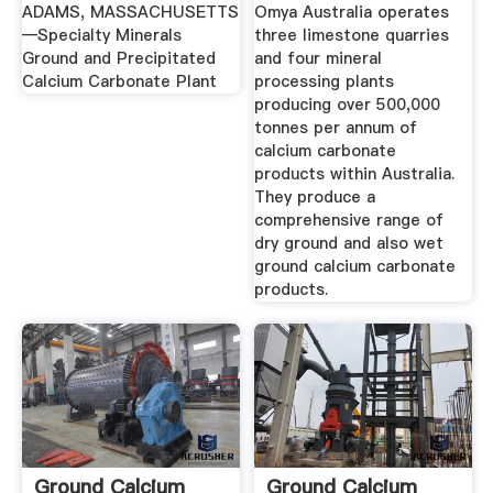
ADAMS, MASSACHUSETTS
Omya Australia operates
—Specialty Minerals
three limestone quarries
Ground and Precipitated
and four mineral
Calcium Carbonate Plant
processing plants
producing over 500,000
tonnes per annum of
calcium carbonate
products within Australia.
They produce a
comprehensive range of
dry ground and also wet
ground calcium carbonate
products.
Ground Calcium
Ground Calcium