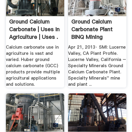
Ground Calcium
Ground Calcium
Carbonate | Uses In
Carbonate Plant
Agriculture | Uses .
BINQ Mining
Calcium carbonate use in
Apr 21, 2013· SMI: Lucerne
agriculture is vast and
Valley, CA Plant Profile.
varied. Huber ground
Lucerne Valley, California –
calcium carbonate (GCC)
Specialty Minerals Ground
products provide multiple
Calcium Carbonate Plant.
agricultural applications
Specialty Minerals'' mine
and solutions.
and plant ...