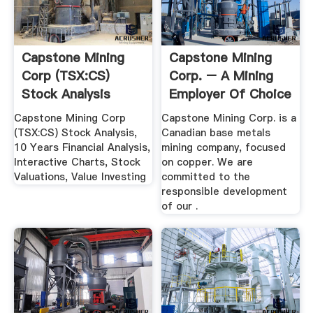
Capstone Mining
Capstone Mining
Corp (TSX:CS)
Corp. – A Mining
Stock Analysis
Employer Of Choice
...
Capstone Mining Corp
Capstone Mining Corp. is a
(TSX:CS) Stock Analysis,
Canadian base metals
10 Years Financial Analysis,
mining company, focused
Interactive Charts, Stock
on copper. We are
Valuations, Value Investing
committed to the
responsible development
of our .