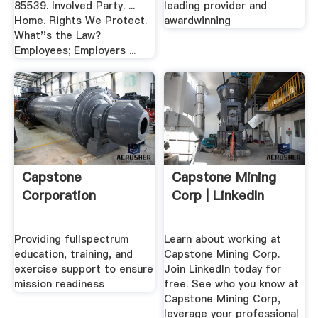
85539. Involved Party. ...
leading provider and
Home. Rights We Protect.
awardwinning
What''s the Law?
Employees; Employers ...
Capstone
Capstone Mining
Corporation
Corp | LinkedIn
Providing fullspectrum
Learn about working at
education, training, and
Capstone Mining Corp.
exercise support to ensure
Join LinkedIn today for
mission readiness
free. See who you know at
Capstone Mining Corp,
leverage your professional