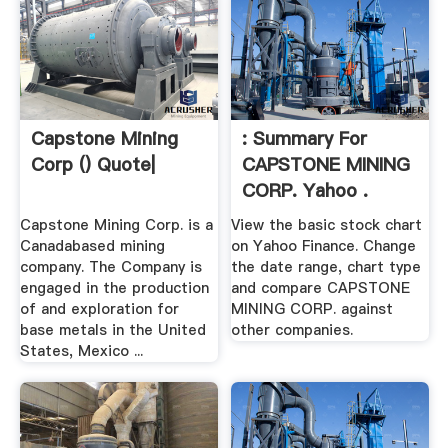
Capstone Mining
: Summary For
Corp () Quote|
CAPSTONE MINING
CORP. Yahoo .
Capstone Mining Corp. is a
View the basic stock chart
Canadabased mining
on Yahoo Finance. Change
company. The Company is
the date range, chart type
engaged in the production
and compare CAPSTONE
of and exploration for
MINING CORP. against
base metals in the United
other companies.
States, Mexico ...