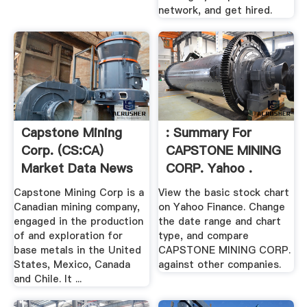
network, and get hired.
Capstone Mining
: Summary For
Corp. (CS:CA)
CAPSTONE MINING
Market Data News
CORP. Yahoo .
...
Capstone Mining Corp is a
View the basic stock chart
Canadian mining company,
on Yahoo Finance. Change
engaged in the production
the date range and chart
of and exploration for
type, and compare
base metals in the United
CAPSTONE MINING CORP.
States, Mexico, Canada
against other companies.
and Chile. It ...