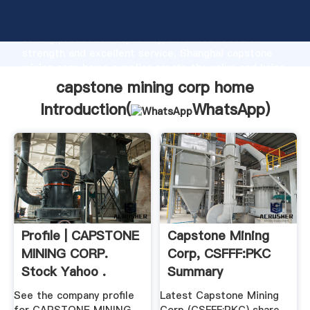
capstone mining corp home manufacturer Grasping
strong production capability, advanced research
strength and excellent service, Shanghai capstone
mining corp home supplier create the value and bring
values to all of customers.
capstone mining corp home
Introduction(
WhatsApp
)
Profile | CAPSTONE
Capstone Mining
MINING CORP.
Corp, CSFFF:PKC
Stock Yahoo .
Summary
See the company profile
Latest Capstone Mining