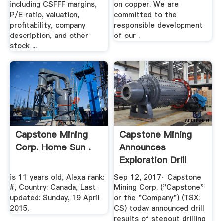
including CSFFF margins,
on copper. We are
P/E ratio, valuation,
committed to the
profitability, company
responsible development
description, and other
of our .
stock ...
Capstone Mining
Capstone Mining
Corp. Home Sun .
Announces
Exploration Drill
Results .
is 11 years old, Alexa rank:
Sep 12, 2017· Capstone
#, Country: Canada, Last
Mining Corp. ("Capstone"
updated: Sunday, 19 April
or the "Company") (TSX:
2015.
CS) today announced drill
results of stepout drilling