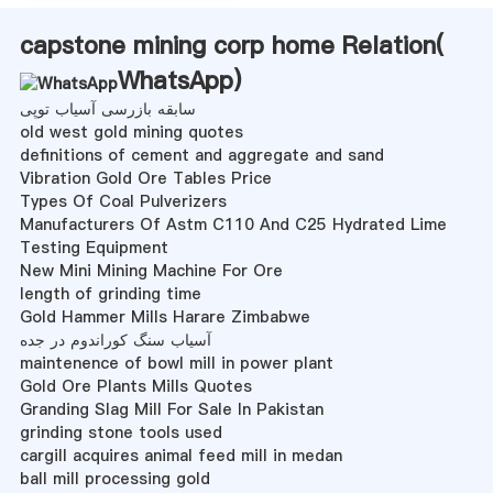
capstone mining corp home Relation(
WhatsApp
)
سابقه بازرسی آسیاب توپی
old west gold mining quotes
definitions of cement and aggregate and sand
Vibration Gold Ore Tables Price
Types Of Coal Pulverizers
Manufacturers Of Astm C110 And C25 Hydrated Lime
Testing Equipment
New Mini Mining Machine For Ore
length of grinding time
Gold Hammer Mills Harare Zimbabwe
آسیاب سنگ کوراندوم در جده
maintenence of bowl mill in power plant
Gold Ore Plants Mills Quotes
Granding Slag Mill For Sale In Pakistan
grinding stone tools used
cargill acquires animal feed mill in medan
ball mill processing gold