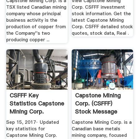
Capstone Mining Corp. is a
View Capstone Mining
TSX listed Canadian mining
Corp. CSFFF investment
company whose principal
stock information. Get the
business activity is the
latest Capstone Mining
production of copper from
Corp. CSFFF detailed stock
the Company''s two
quotes, stock data, Real .
producing copper ...
CSFFF Key
Capstone Mining
Statistics Capstone
Corp. (CSFFF)
Mining Corp.
Stock Message
Financial ...
Board ...
Sep 15, 2017· Updated
Capstone Mining Corp. is a
key statistics for
Canadian base metals
Capstone Mining Corp.
mining company, focused