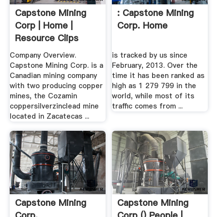
Capstone Mining
: Capstone Mining
Corp | Home |
Corp. Home
Resource Clips
Company Overview.
is tracked by us since
Capstone Mining Corp. is a
February, 2013. Over the
Canadian mining company
time it has been ranked as
with two producing copper
high as 1 279 799 in the
mines, the Cozamin
world, while most of its
coppersilverzinclead mine
traffic comes from ...
located in Zacatecas ...
Capstone Mining
Capstone Mining
Corp.
Corp () People |