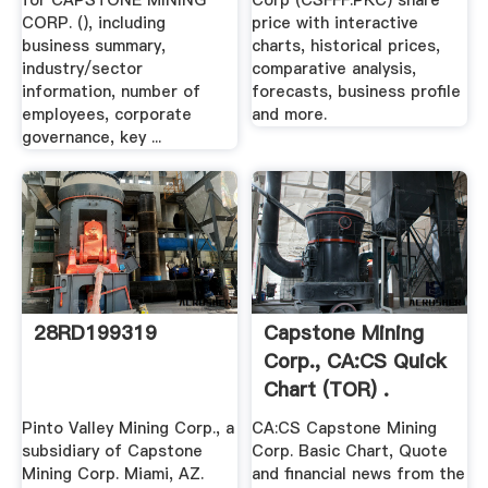
for CAPSTONE MINING
Corp (CSFFF:PKC) share
CORP. (), including
price with interactive
business summary,
charts, historical prices,
industry/sector
comparative analysis,
information, number of
forecasts, business profile
employees, corporate
and more.
governance, key ...
28RD199319
Capstone Mining
Corp., CA:CS Quick
Chart (TOR) .
Pinto Valley Mining Corp., a
CA:CS Capstone Mining
subsidiary of Capstone
Corp. Basic Chart, Quote
Mining Corp. Miami, AZ.
and financial news from the