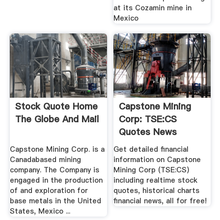
at its Cozamin mine in
Mexico
Stock Quote Home
Capstone Mining
The Globe And Mail
Corp: TSE:CS
Quotes News
Google .
Capstone Mining Corp. is a
Get detailed financial
Canadabased mining
information on Capstone
company. The Company is
Mining Corp (TSE:CS)
engaged in the production
including realtime stock
of and exploration for
quotes, historical charts
base metals in the United
financial news, all for free!
States, Mexico ...