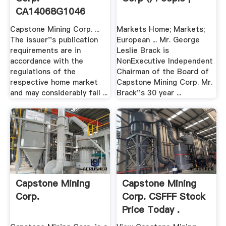
CA14068G1046
Börse Berlin
Capstone Mining Corp. ...
Markets Home; Markets;
The issuer''s publication
European ... Mr. George
requirements are in
Leslie Brack is
accordance with the
NonExecutive Independent
regulations of the
Chairman of the Board of
respective home market
Capstone Mining Corp. Mr.
and may considerably fall ...
Brack''s 30 year ...
Capstone Mining
Capstone Mining
Corp.
Corp. CSFFF Stock
Price Today .