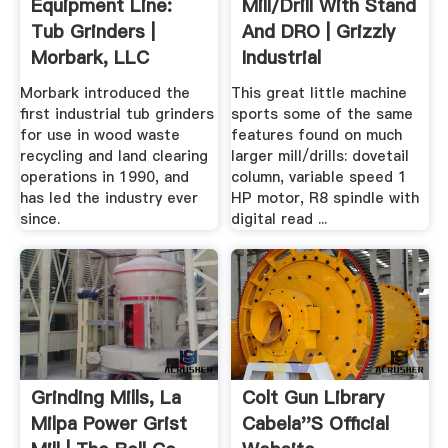
Equipment Line:
Mill/Drill With Stand
Tub Grinders |
And DRO | Grizzly
Morbark, LLC
Industrial
Morbark introduced the
This great little machine
first industrial tub grinders
sports some of the same
for use in wood waste
features found on much
recycling and land clearing
larger mill/drills: dovetail
operations in 1990, and
column, variable speed 1
has led the industry ever
HP motor, R8 spindle with
since.
digital read ...
Grinding Mills, La
Colt Gun Library
Milpa Power Grist
Cabela''s Official