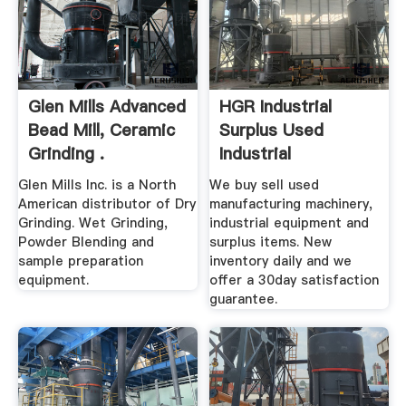
Glen Mills Advanced
HGR Industrial
Bead Mill, Ceramic
Surplus Used
Grinding .
Industrial
Equipment For Sale
Glen Mills Inc. is a North
We buy sell used
American distributor of Dry
manufacturing machinery,
Grinding. Wet Grinding,
industrial equipment and
Powder Blending and
surplus items. New
sample preparation
inventory daily and we
equipment.
offer a 30day satisfaction
guarantee.