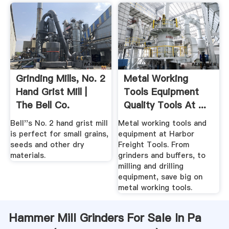
Grinding Mills, No. 2
Metal Working
Hand Grist Mill |
Tools Equipment
The Bell Co.
Quality Tools At ...
Bell''s No. 2 hand grist mill
Metal working tools and
is perfect for small grains,
equipment at Harbor
seeds and other dry
Freight Tools. From
materials.
grinders and buffers, to
milling and drilling
equipment, save big on
metal working tools.
Hammer Mill Grinders For Sale In Pa