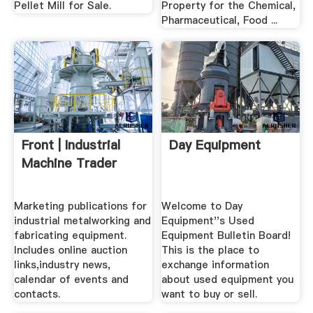
Pellet Mill for Sale.
Property for the Chemical,
Pharmaceutical, Food ...
Front | Industrial
Day Equipment
Machine Trader
Marketing publications for
Welcome to Day
industrial metalworking and
Equipment''s Used
fabricating equipment.
Equipment Bulletin Board!
Includes online auction
This is the place to
links,industry news,
exchange information
calendar of events and
about used equipment you
contacts.
want to buy or sell.