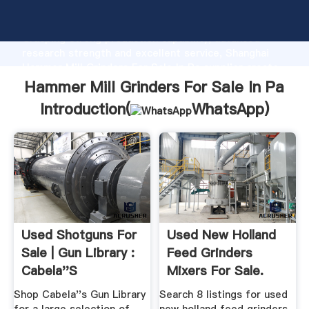
Hammer Mill Grinders For Sale In Pa manufacturer
Grasping strong production capability, advanced
research strength and excellent service, Shanghai
Hammer Mill Grinders For Sale In Pa supplier create
the value and bring values to all of customers.
Hammer Mill Grinders For Sale In Pa
Introduction(
WhatsApp
)
Used Shotguns For
Used New Holland
Sale | Gun Library :
Feed Grinders
Cabela''s
Mixers For Sale.
New ...
Shop Cabela''s Gun Library
Search 8 listings for used