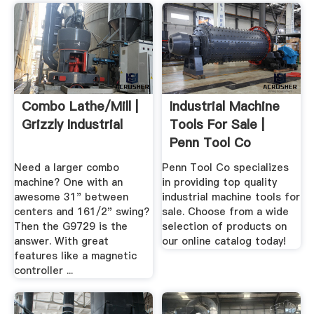
Combo Lathe/Mill |
Industrial Machine
Grizzly Industrial
Tools For Sale |
Penn Tool Co
Need a larger combo
Penn Tool Co specializes
machine? One with an
in providing top quality
awesome 31" between
industrial machine tools for
centers and 161/2" swing?
sale. Choose from a wide
Then the G9729 is the
selection of products on
answer. With great
our online catalog today!
features like a magnetic
controller ...