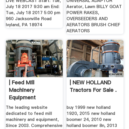
LIVE WEBCAST Start: Tue,
UNIVERSAL ADAPTOR
July 18 2017 9:30 am End:
Aerator, Lawn BILLY GOAT
Tue, July 18 2017 5:00 pm
POWER RAKES,
960 Jacksonville Road
OVERSEEDERS AND
Ivyland, PA 18974
AERATORS BRUSH CHIEF
AERATORS
| Feed Mill
| NEW HOLLAND
Machinery
Tractors For Sale .
Equipment
The leading website
buy 1999 new holland
dedicated to feed mill
1920, 2015 new holland
machinery and equipment,
boomer 24, 2010 new
Since 2003. Comprehensive
holland boomer 8n, 2013