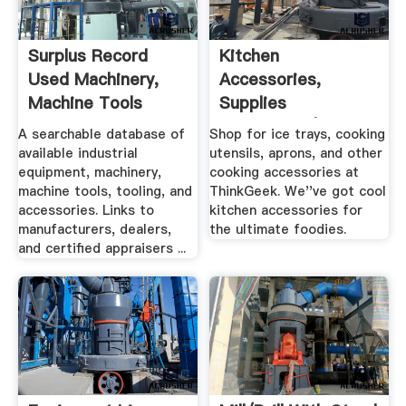
Surplus Record
Kitchen
Used Machinery,
Accessories,
Machine Tools
Supplies
Used ...
Dinnerware |
A searchable database of
Shop for ice trays, cooking
ThinkGeek
available industrial
utensils, aprons, and other
equipment, machinery,
cooking accessories at
machine tools, tooling, and
ThinkGeek. We''ve got cool
accessories. Links to
kitchen accessories for
manufacturers, dealers,
the ultimate foodies.
and certified appraisers ...