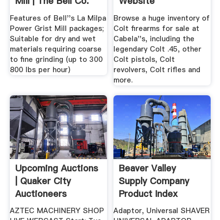
Mill | The Bell Co.
Website
Features of Bell''s La Milpa
Browse a huge inventory of
Power Grist Mill packages;
Colt firearms for sale at
Suitable for dry and wet
Cabela''s, including the
materials requiring coarse
legendary Colt .45, other
to fine grinding (up to 300
Colt pistols, Colt
800 lbs per hour)
revolvers, Colt rifles and
more.
Upcoming Auctions
Beaver Valley
| Quaker City
Supply Company
Auctioneers
Product Index
AZTEC MACHINERY SHOP
Adaptor, Universal SHAVER