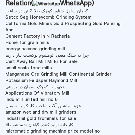
Relation(
WhatsApp
)
گیاهان سلول شناور کوچک طلا 2 تن در ساعت
Setco Seg Honeycomb Grinding System
California Gold Mines Gold Prospecting Gold Panning
And
Cement Factory In N Racherla
Home for grain mills
energy balance grinding mill
چرا به سنگ معدن آلومینیوم بوکسیت نیاز داریم
Cart Away Ball Mill Mi Er For Sale
small scale feed mills
Manganese Ore Grinding Mill Continental Grinder
Potassium Feldspar Raymond Mill
تجهیزات کوچک سیمان در برونئی
Applications Of Vibratory Mill
indu mill united mill no 6
هزینه ماشین آلات ساخت کلینکر به سیمان
amazon wet and dry mill grinders
industrial gold trommels for sale
کارخانه تولید کننده گیاهان شستشو طلا
micromatic grinding machine price model no