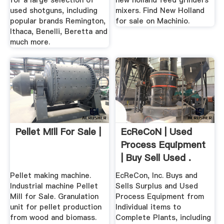
for a large selection of
new holland feed grinders
used shotguns, including
mixers. Find New Holland
popular brands Remington,
for sale on Machinio.
Ithaca, Benelli, Beretta and
much more.
Pellet Mill For Sale |
EcReCoN | Used
Process Equipment
| Buy Sell Used .
Pellet making machine.
EcReCon, Inc. Buys and
Industrial machine Pellet
Sells Surplus and Used
Mill for Sale. Granulation
Process Equipment from
unit for pellet production
Individual items to
from wood and biomass.
Complete Plants, including