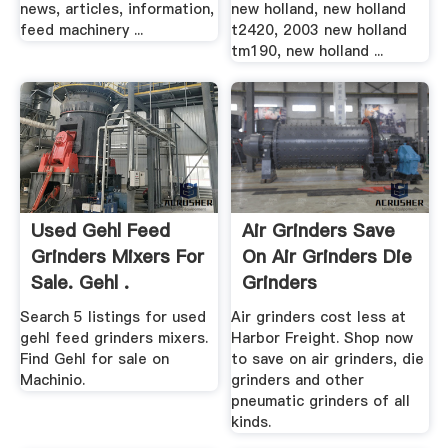
news, articles, information,
new holland, new holland
feed machinery ...
t2420, 2003 new holland
tm190, new holland ...
Used Gehl Feed
Air Grinders Save
Grinders Mixers For
On Air Grinders Die
Sale. Gehl .
Grinders
Search 5 listings for used
Air grinders cost less at
gehl feed grinders mixers.
Harbor Freight. Shop now
Find Gehl for sale on
to save on air grinders, die
Machinio.
grinders and other
pneumatic grinders of all
kinds.