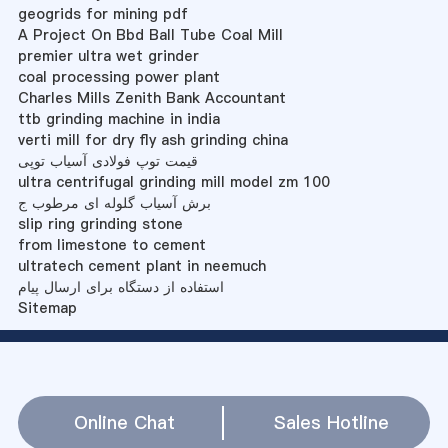
geogrids for mining pdf
A Project On Bbd Ball Tube Coal Mill
premier ultra wet grinder
coal processing power plant
Charles Mills Zenith Bank Accountant
ttb grinding machine in india
verti mill for dry fly ash grinding china
قیمت توپ فولادی آسیاب توپی
ultra centrifugal grinding mill model zm 100
برش آسیاب گلوله ای مرطوب ج
slip ring grinding stone
from limestone to cement
ultratech cement plant in neemuch
استفاده از دستگاه برای ارسال پیام
Sitemap
Online Chat
Sales Hotline