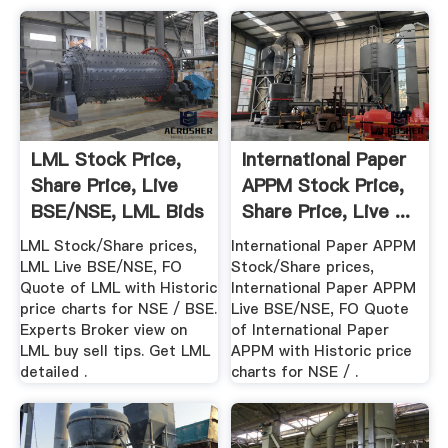
LML Stock Price,
International Paper
Share Price, Live
APPM Stock Price,
BSE/NSE, LML Bids
Share Price, Live ...
...
LML Stock/Share prices,
International Paper APPM
LML Live BSE/NSE, FO
Stock/Share prices,
Quote of LML with Historic
International Paper APPM
price charts for NSE / BSE.
Live BSE/NSE, FO Quote
Experts Broker view on
of International Paper
LML buy sell tips. Get LML
APPM with Historic price
detailed .
charts for NSE / .