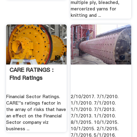
multiple ply, bleached,
mercerized yarns for
knitting and ...
CARE RATINGS :
Find Ratings
Financial Sector Ratings.
2/10/2017. 7/1/2010.
CARE''s ratings factor in
1/1/2010. 7/1/2010.
the array of risks that have
1/1/2010. 7/1/2013.
an effect on the Financial
7/1/2013. 1/1/2010.
Sector company viz
8/1/2015. 10/1/2015.
business ...
10/1/2015. 2/1/2015.
7/1/2016. 5/1/2016.