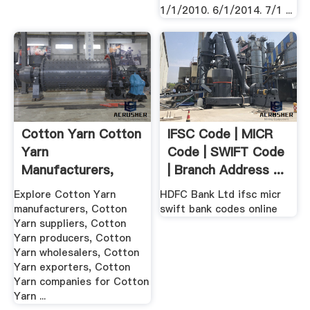
1/1/2010. 6/1/2014. 7/1 ...
Cotton Yarn Cotton
IFSC Code | MICR
Yarn
Code | SWIFT Code
Manufacturers,
| Branch Address ...
Cotton Yarn ...
Explore Cotton Yarn
HDFC Bank Ltd ifsc micr
manufacturers, Cotton
swift bank codes online
Yarn suppliers, Cotton
Yarn producers, Cotton
Yarn wholesalers, Cotton
Yarn exporters, Cotton
Yarn companies for Cotton
Yarn ...