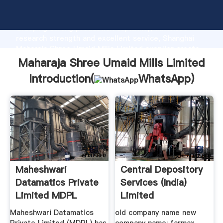
Maharaja Shree Umaid Mills Limited manufacturer
Grasping strong production capability, advanced
research strength and excellent service, Shanghai
Maharaja Shree Umaid Mills Limited supplier create
the value and bring values to all of customers.
Maharaja Shree Umaid Mills Limited
Introduction(
WhatsApp
)
Maheshwari
Central Depository
Datamatics Private
Services (India)
Limited MDPL
Limited
Maheshwari Datamatics
old company name new