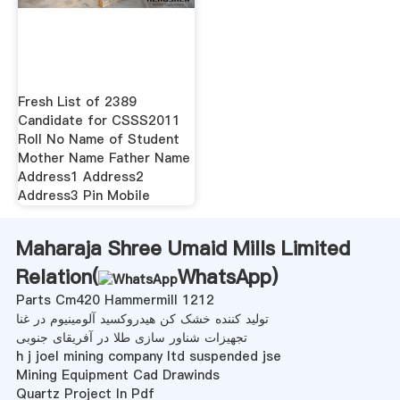
Fresh List of 2389
Candidate for CSSS2011
Roll No Name of Student
Mother Name Father Name
Address1 Address2
Address3 Pin Mobile
Maharaja Shree Umaid Mills Limited
Relation(
WhatsApp
)
Parts Cm420 Hammermill 1212
تولید کننده خشک کن هیدروکسید آلومینیوم در غنا
تجهیزات شناور سازی طلا در آفریقای جنوبی
h j joel mining company ltd suspended jse
Mining Equipment Cad Drawinds
Quartz Project In Pdf