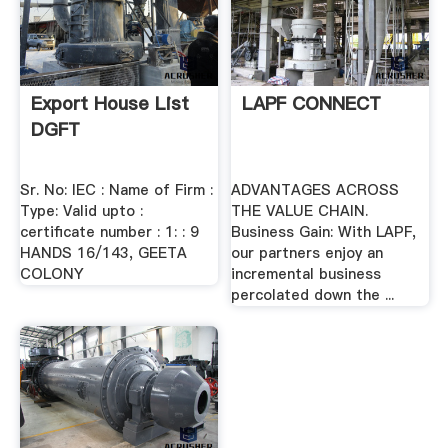
Export House List
LAPF CONNECT
DGFT
Sr. No: IEC : Name of Firm :
ADVANTAGES ACROSS
Type: Valid upto :
THE VALUE CHAIN.
certificate number : 1: : 9
Business Gain: With LAPF,
HANDS 16/143, GEETA
our partners enjoy an
COLONY
incremental business
percolated down the ...