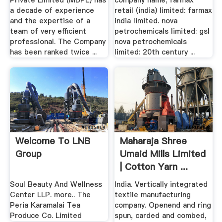
Private Limited (MDPL) has
company name; farmax
a decade of experience
retail (india) limited: farmax
and the expertise of a
india limited. nova
team of very efficient
petrochemicals limited: gsl
professional. The Company
nova petrochemicals
has been ranked twice ...
limited: 20th century ...
Welcome To LNB
Maharaja Shree
Group
Umaid Mills Limited
| Cotton Yarn ...
Soul Beauty And Wellness
India. Vertically integrated
Center LLP. more.. The
textile manufacturing
Peria Karamalai Tea
company. Openend and ring
Produce Co. Limited
spun, carded and combed,