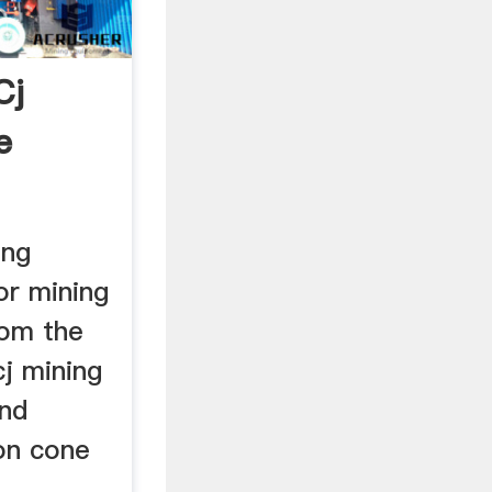
Cj
e
ing
or mining
rom the
cj mining
and
ion cone