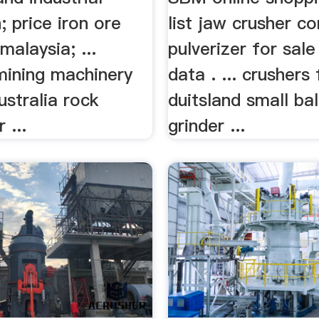
; price iron ore
list jaw crusher c
malaysia; ...
pulverizer for sale
mining machinery
data . ... crushers 
ustralia rock
duitsland small ball
 ...
grinder ...