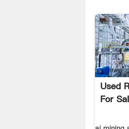
Used R
For Sal
aj mining 