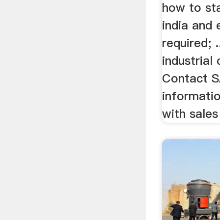
how to sta
india and
required; .
industrial
Contact S
informatio
with sales 