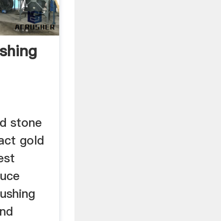
ushing
ed stone
act gold
est
duce
rushing
and