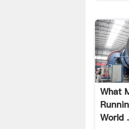
What M
Runnin
World 