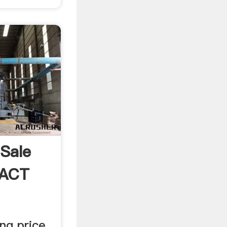
 Sale
EACT
ng price