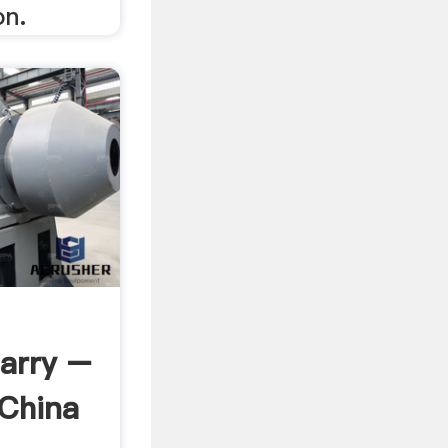
on.
arry –
 China