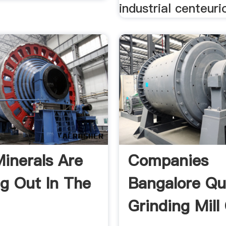
industrial centeuri
inerals Are
Companies
g Out In The
Bangalore Qu
.
Grinding Mill