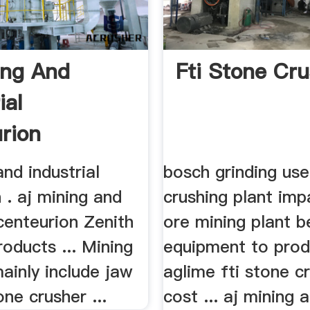
ing And
Fti Stone Cr
ial
rion
and industrial
bosch grinding us
 . aj mining and
crushing plant imp
 centeurion Zenith
ore mining plant b
oducts ... Mining
equipment to pro
ainly include jaw
aglime fti stone c
one crusher ...
cost ... aj mining 