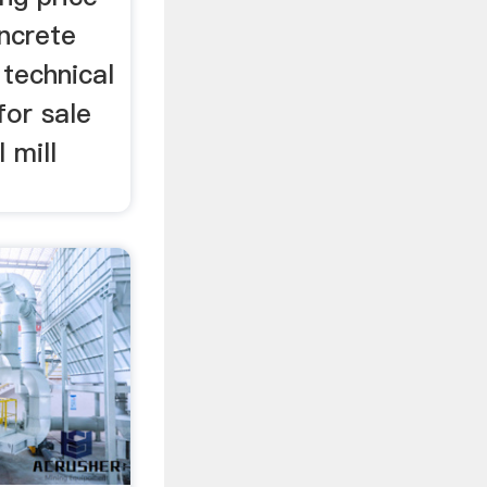
oncrete
 technical
for sale
 mill