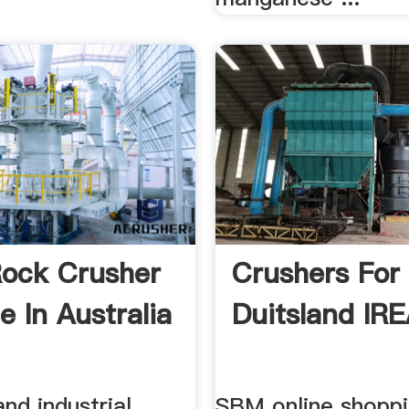
ock Crusher
Crushers For
e In Australia
Duitsland IR
and industrial
SBM online shoppi