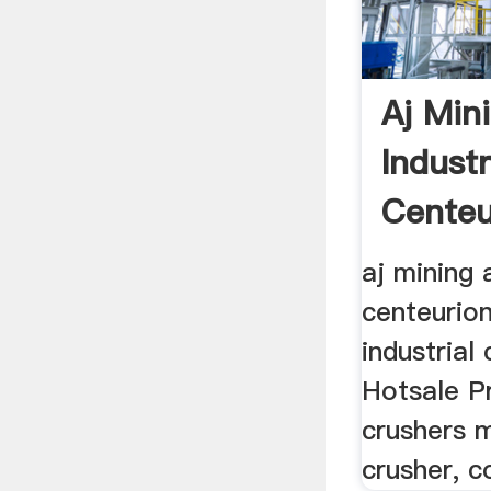
Aj Min
Industr
Centeu
aj mining 
centeurion
industrial
Hotsale Pr
crushers m
crusher, c