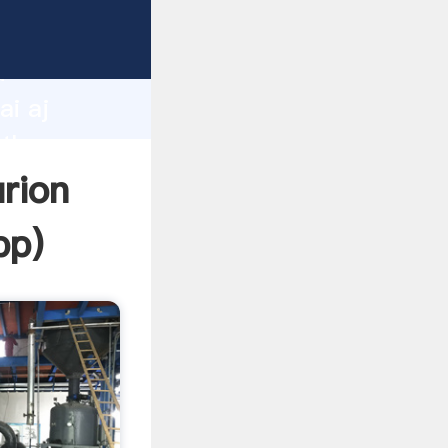
r
d
ai aj
 the
urion
pp
)