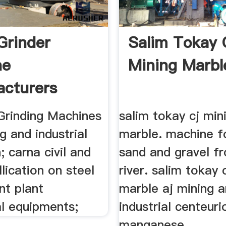
Grinder
Salim Tokay 
ne
Mining Marbl
cturers
 Grinding Machines
salim tokay cj min
ng and industrial
marble. machine f
; carna civil and
sand and gravel f
llication on steel
river. salim tokay 
nt plant
marble aj mining 
l equipments;
industrial centeur
manganese ...