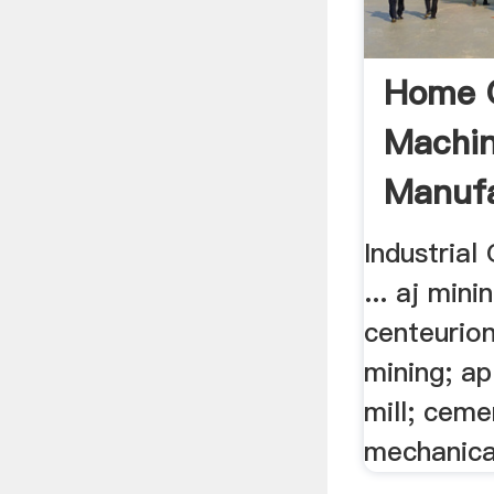
Home 
Machi
Manufa
Industrial
... aj mini
centeurion
mining; ap
mill; ceme
mechanica