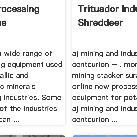
rocessing
Trituador Indu
ne
Shreddeer
a wide range of
aj mining and indus
ng equipment used
centeurion – . mo
allic and
mining stacker su
c minerals
online new proces
g industries. Some
equipment for pot
f the industries
aj mining and indus
an ...
centeurion ...