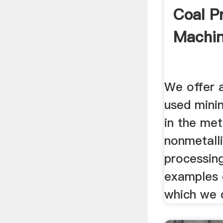
Coal P
Machi
We offer 
used mini
in the met
nonmetalli
processin
examples o
which we c