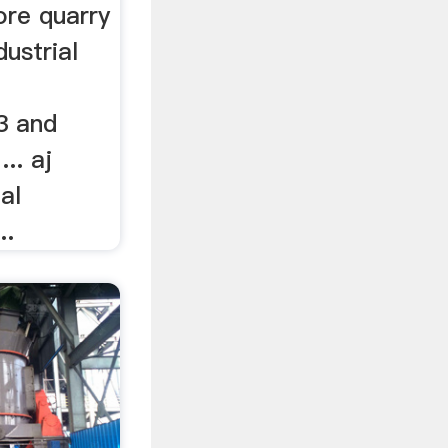
re quarry
dustrial
3 and
.. aj
al
..