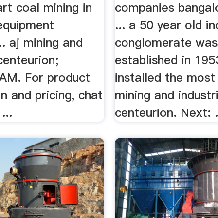
rt coal mining in
companies bangalo
 equipment
... a 50 year old in
.. aj mining and
conglomerate was
 centeurion;
established in 195
AM. For product
installed the most .
n and pricing, chat
mining and industri
...
centeurion. Next: .