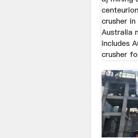
centeurion
crusher in 
Australia 
includes A
crusher for