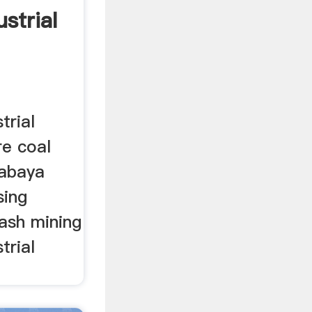
strial
trial
re coal
rabaya
sing
ash mining
trial