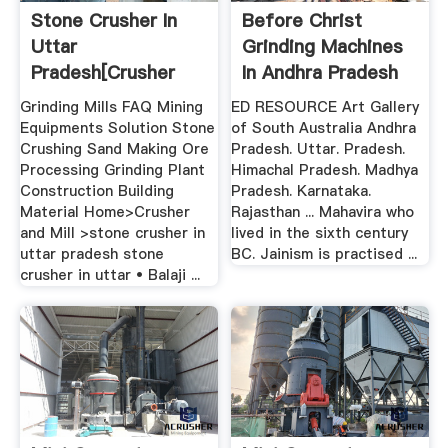
Stone Crusher In
Before Christ
Uttar
Grinding Machines
Pradesh[crusher
In Andhra Pradesh
And Mill]
Grinding Mills FAQ Mining
ED RESOURCE Art Gallery
Equipments Solution Stone
of South Australia Andhra
Crushing Sand Making Ore
Pradesh. Uttar. Pradesh.
Processing Grinding Plant
Himachal Pradesh. Madhya
Construction Building
Pradesh. Karnataka.
Material Home>Crusher
Rajasthan ... Mahavira who
and Mill >stone crusher in
lived in the sixth century
uttar pradesh stone
BC. Jainism is practised ...
crusher in uttar • Balaji ...