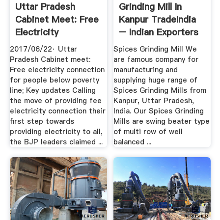
Uttar Pradesh
Grinding Mill In
Cabinet Meet: Free
Kanpur TradeIndia
Electricity
– Indian Exporters
Connection .
...
2017/06/22· Uttar
Spices Grinding Mill We
Pradesh Cabinet meet:
are famous company for
Free electricity connection
manufacturing and
for people below poverty
supplying huge range of
line; Key updates Calling
Spices Grinding Mills from
the move of providing fee
Kanpur, Uttar Pradesh,
electricity connection their
India. Our Spices Grinding
first step towards
Mills are swing beater type
providing electricity to all,
of multi row of well
the BJP leaders claimed ...
balanced ...