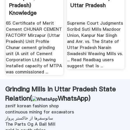
Pradesh)
Uttar Pradesh
Knowledge
Exchange .
65 Certificate of Merit
Supreme Court Judgments
Cement CHUNAR CEMENT
Scribd Suti Mills Mazdoor
FACTORY Mirzapur (Uttar
Union, Kanpur Nar Singh
Pradesh) Unit Profile
and Anr. vs. The State of
Chunar cement grinding
Uttar Pradesh Narain
unit (A unit of Cement
Swadeshi Weaving Mills vs.
Corporation Ltd.) having
... Read Readbag users
installed capacity of MTPA
suggest that is ...
was commissioned ...
Grinding Mills In Uttar Pradesh State
Relation(
WhatsApp
)
zenif korean fashion shop
continuous mining for excavators
سانوسفرها از خاکستر پرواز
The Parts Og A Ball Mill