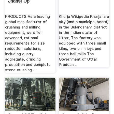
Jhansi Up
PRODUCTS As a leading
Khurja Wikipedia Khurja is a
global manufacturer of
city (and a municipal board)
crushing and milling
in the Bulandshahr district
equipment, we offer
in the Indian state of
advanced, rational
Uttar, The factory was
requirements for size
equipped with three small
reduction solutions,
kilns, two chimneys and
including quarry,
three ball mills The
aggregate, grinding
Government of Uttar
production and complete
Pradesh ...
stone crushing ...