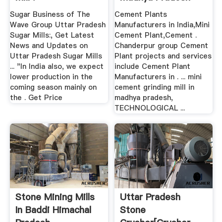
Sugar Business of The
Cement Plants
Wave Group Uttar Pradesh
Manufacturers in India,Mini
Sugar Mills:, Get Latest
Cement Plant,Cement .
News and Updates on
Chanderpur group Cement
Uttar Pradesh Sugar Mills
Plant projects and services
... "In India also, we expect
include Cement Plant
lower production in the
Manufacturers in . ... mini
coming season mainly on
cement grinding mill in
the . Get Price
madhya pradesh,
TECHNOLOGICAL ...
Stone Mining Mills
Uttar Pradesh
In Baddi Himachal
Stone