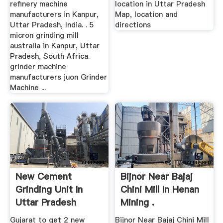
refinery machine
location in Uttar Pradesh
manufacturers in Kanpur,
Map, location and
Uttar Pradesh, India. . 5
directions
micron grinding mill
australia in Kanpur, Uttar
Pradesh, South Africa.
grinder machine
manufacturers juon Grinder
Machine ...
New Cement
Bijnor Near Bajaj
Grinding Unit In
Chini Mill In Henan
Uttar Pradesh
Mining .
Gujarat to get 2 new
Bijnor Near Bajaj Chini Mill