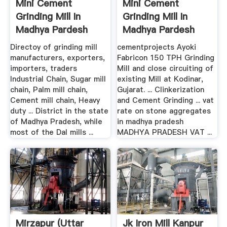
Mini Cement
Mini Cement
Grinding Mill In
Grinding Mill In
Madhya Pardesh
Madhya Pardesh
Directoy of grinding mill
cementprojects Ayoki
manufacturers, exporters,
Fabricon 150 TPH Grinding
importers, traders
Mill and close circuiting of
Industrial Chain, Sugar mill
existing Mill at Kodinar,
chain, Palm mill chain,
Gujarat. ... Clinkerization
Cement mill chain, Heavy
and Cement Grinding ... vat
duty ... District in the state
rate on stone aggregates
of Madhya Pradesh, while
in madhya pradesh
most of the Dal mills ...
MADHYA PRADESH VAT ...
Mirzapur (Uttar
Jk Iron Mill Kanpur