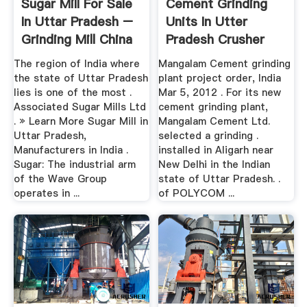
Sugar Mill For Sale
Cement Grinding
In Uttar Pradesh –
Units In Utter
Grinding Mill China
Pradesh Crusher
Plant .
The region of India where
Mangalam Cement grinding
the state of Uttar Pradesh
plant project order, India
lies is one of the most .
Mar 5, 2012 . For its new
Associated Sugar Mills Ltd
cement grinding plant,
. » Learn More Sugar Mill in
Mangalam Cement Ltd.
Uttar Pradesh,
selected a grinding .
Manufacturers in India .
installed in Aligarh near
Sugar: The industrial arm
New Delhi in the Indian
of the Wave Group
state of Uttar Pradesh. .
operates in ...
of POLYCOM ...