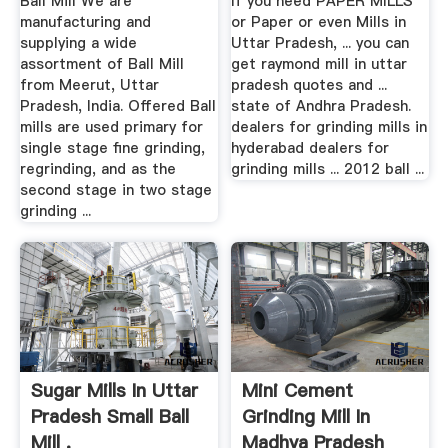
Ball Mill We are
If you need PAPER MILLS
manufacturing and
or Paper or even Mills in
supplying a wide
Uttar Pradesh, ... you can
assortment of Ball Mill
get raymond mill in uttar
from Meerut, Uttar
pradesh quotes and ...
Pradesh, India. Offered Ball
state of Andhra Pradesh.
mills are used primary for
dealers for grinding mills in
single stage fine grinding,
hyderabad dealers for
regrinding, and as the
grinding mills ... 2012 ball ...
second stage in two stage
grinding ...
Sugar Mills In Uttar
Mini Cement
Pradesh Small Ball
Grinding Mill In
Mill .
Madhya Pradesh