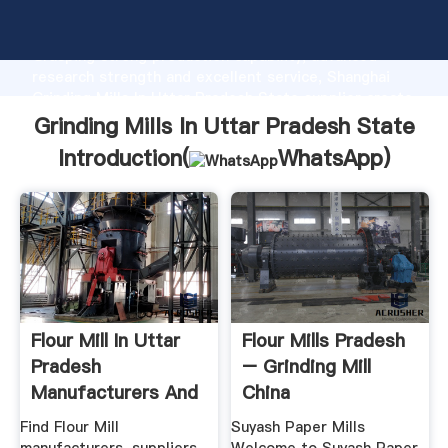
Grinding Mills In Uttar Pradesh State manufacturer
Grasping strong production capability, advanced
research strength and excellent service, Shanghai
Grinding Mills In Uttar Pradesh State supplier create
the value and bring values to all of customers.
Grinding Mills In Uttar Pradesh State
Introduction(
WhatsApp
)
Flour Mill In Uttar
Flour Mills Pradesh
Pradesh
– Grinding Mill
Manufacturers And
China
.
Find Flour Mill
Suyash Paper Mills