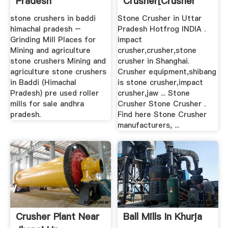
Pradesh
Crusher[crusher
And Mill]
stone crushers in baddi
Stone Crusher in Uttar
himachal pradesh –
Pradesh Hotfrog INDIA .
Grinding Mill Places for
impact
Mining and agriculture
crusher,crusher,stone
stone crushers Mining and
crusher in Shanghai.
agriculture stone crushers
Crusher equipment,shibang
in Baddi (Himachal
is stone crusher,impact
Pradesh) pre used roller
crusher,jaw ... Stone
mills for sale andhra
Crusher Stone Crusher .
pradesh.
Find here Stone Crusher
manufacturers, ...
Crusher Plant Near
Ball Mills In Khurja