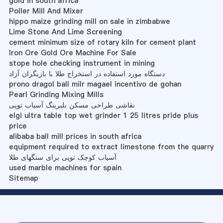
gold in south africa
Poller Mill And Mixer
hippo maize grinding mill on sale in zimbabwe
Lime Stone And Lime Screening
cement minimum size of rotary kiln for cement plant
Iron Ore Gold Ore Machine For Sale
stope hole checking instrument in mining
دستگاه مورد استفاده در استخراج طلا با بازیگران آزاد
prono dragol ball milr magael incentivo de gohan
Pearl Grinding Mixing Mills
نقاشی طراحی مسکن بلبرینگ آسیاب توپی
elgi ultra table top wet grinder 1 25 litres pride plus
price
alibaba ball mill prices in south africa
equipment required to extract limestone from the quarry
آسیاب کوچک توپی برای سنگهای طلا
used marble machines for spain
Sitemap