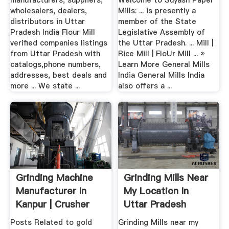
manufacturers, suppliers,
Welcome to Suyash Paper
wholesalers, dealers,
Mills: ... is presently a
distributors in Uttar
member of the State
Pradesh India Flour Mill
Legislative Assembly of
verified companies listings
the Uttar Pradesh. ... Mill |
from Uttar Pradesh with
Rice Mill | FloUr Mill ... »
catalogs,phone numbers,
Learn More General Mills
addresses, best deals and
India General Mills India
more ... We state ...
also offers a ...
Grinding Machine
Grinding Mills Near
Manufacturer In
My Location In
Kanpur | Crusher
Uttar Pradesh
Mills ...
Posts Related to gold
Grinding Mills near my