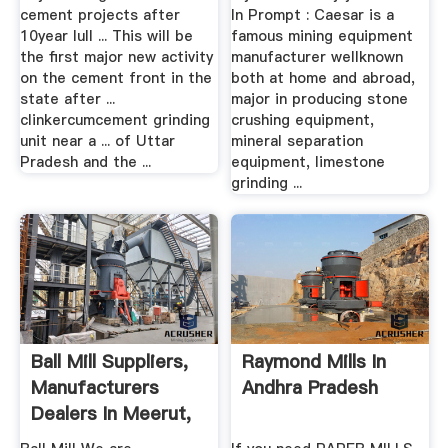
cement projects after
In Prompt : Caesar is a
10year lull ... This will be
famous mining equipment
the first major new activity
manufacturer wellknown
on the cement front in the
both at home and abroad,
state after ...
major in producing stone
clinkercumcement grinding
crushing equipment,
unit near a ... of Uttar
mineral separation
Pradesh and the ...
equipment, limestone
grinding ...
Ball Mill Suppliers,
Raymond Mills In
Manufacturers
Andhra Pradesh
Dealers In Meerut,
Uttar ...