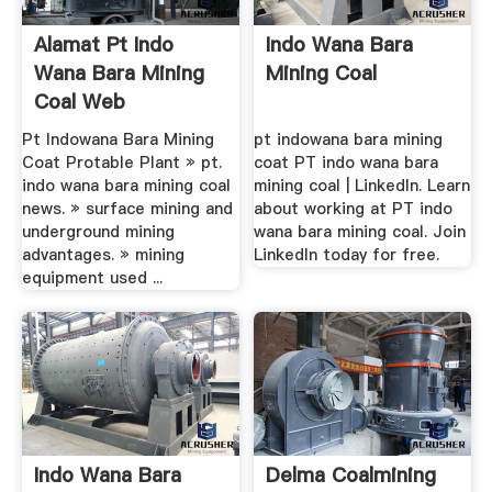
Alamat Pt Indo
Indo Wana Bara
Wana Bara Mining
Mining Coal
Coal Web
Pt Indowana Bara Mining
pt indowana bara mining
Coat Protable Plant » pt.
coat PT indo wana bara
indo wana bara mining coal
mining coal | LinkedIn. Learn
news. » surface mining and
about working at PT indo
underground mining
wana bara mining coal. Join
advantages. » mining
LinkedIn today for free.
equipment used ...
Indo Wana Bara
Delma Coalmining