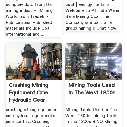
company data from the
coat | Energy for Life
mining industry . Mining
Welcome to PT Indo Wana
World from Tradelink
Bara Mining Coal. The
Publications. Published
Company is a part of a
materials include Coal
group mining c Chat Now;
International and ...
Crushing Mining
Mining Tools Used
Equipment Cme
In The West 1800s .
Hydraulic Gear
Motor .
crushing mining equipment
Mining Tools Used In The
cme hydraulic gear motor
West 1800s. mining tools
cme south ... Crushing
in the 1800s BINQ Mining.