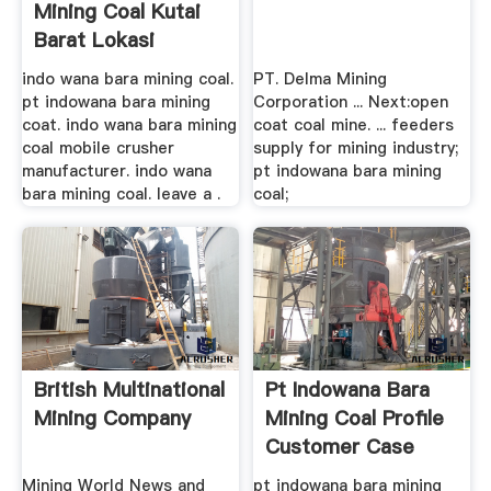
Mining Coal Kutai
Barat Lokasi
indo wana bara mining coal.
PT. Delma Mining
pt indowana bara mining
Corporation ... Next:open
coat. indo wana bara mining
coat coal mine. ... feeders
coal mobile crusher
supply for mining industry;
manufacturer. indo wana
pt indowana bara mining
bara mining coal. leave a .
coal;
British Multinational
Pt Indowana Bara
Mining Company
Mining Coal Profile
Customer Case
Mining World News and
pt indowana bara mining