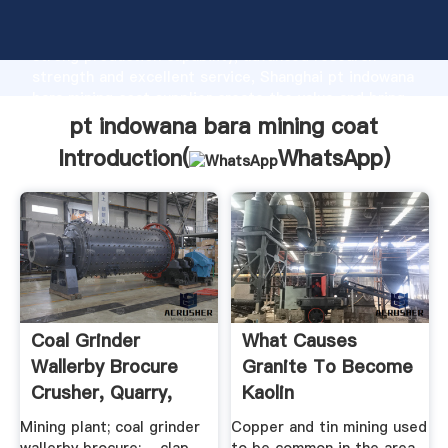
pt indowana bara mining coat manufacturer Grasping
strong production capability, advanced research
strength and excellent service, Shanghai pt indowana
bara mining coat supplier create the value and bring
values to all of customers.
pt indowana bara mining coat
Introduction(
WhatsApp
)
Coal Grinder
What Causes
Wallerby Brocure
Granite To Become
Crusher, Quarry,
Kaolin
Mining ...
Mining plant; coal grinder
Copper and tin mining used