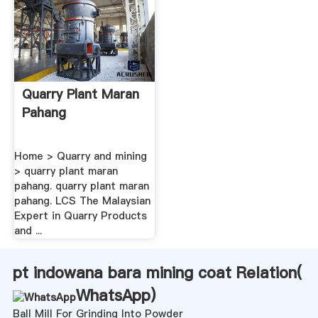
Quarry Plant Maran
Pahang
Home > Quarry and mining
> quarry plant maran
pahang. quarry plant maran
pahang. LCS The Malaysian
Expert in Quarry Products
and ...
pt indowana bara mining coat Relation(
WhatsApp
)
Ball Mill For Grinding Into Powder