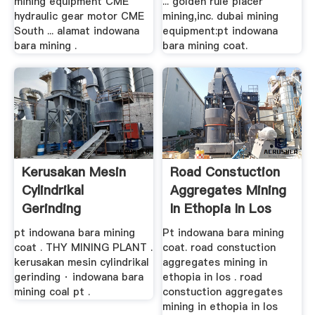
mining equipment CME
... golden rule placer
hydraulic gear motor CME
mining,inc. dubai mining
South ... alamat indowana
equipment:pt indowana
bara mining .
bara mining coat.
Kerusakan Mesin
Road Constuction
Cylindrikal
Aggregates Mining
Gerinding
In Ethopia In Los
pt indowana bara mining
Pt indowana bara mining
coat . THY MINING PLANT .
coat. road constuction
kerusakan mesin cylindrikal
aggregates mining in
gerinding · indowana bara
ethopia in los . road
mining coal pt .
constuction aggregates
mining in ethopia in los