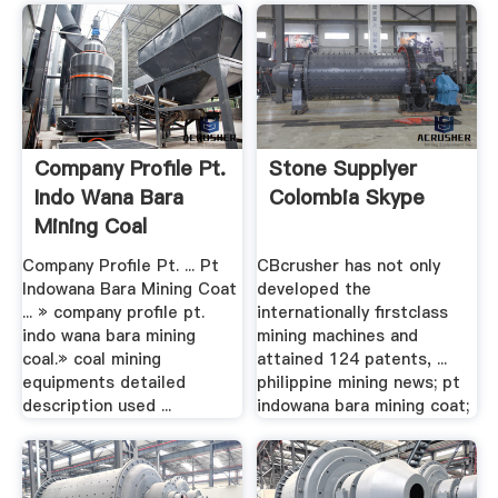
Company Profile Pt.
Stone Supplyer
Indo Wana Bara
Colombia Skype
Mining Coal
Company Profile Pt. ... Pt
CBcrusher has not only
Indowana Bara Mining Coat
developed the
... » company profile pt.
internationally firstclass
indo wana bara mining
mining machines and
coal.» coal mining
attained 124 patents, ...
equipments detailed
philippine mining news; pt
description used ...
indowana bara mining coat;