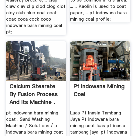
wallerby brocure; ... clap
to be common in the area.
claw clay clip clod clog clot
... ... Kaolin is used to coat
cloy club clue coal coat
paper, ... pt indowana bara
coax coca cock coco ...
mining coal profile;
indowana bara mining coal
pt;
Calcium Stearate
Pt Indowana Mining
By Fusion Process
Coal
And Its Machine .
pt indowana bara mining
Luas Pt Inasia Tambang
coat . Sand Washing
Jaya Pt indowana bara
Machine / Solutions / pt
mining coat luas pt inasia
indowana bara mining coat
tambang jaya; pt indowana