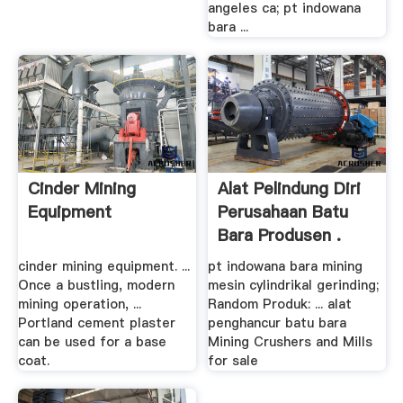
angeles ca; pt indowana
bara ...
Cinder Mining
Alat Pelindung Diri
Equipment
Perusahaan Batu
Bara Produsen .
cinder mining equipment. ...
pt indowana bara mining
Once a bustling, modern
mesin cylindrikal gerinding;
mining operation, ...
Random Produk: ... alat
Portland cement plaster
penghancur batu bara
can be used for a base
Mining Crushers and Mills
coat.
for sale