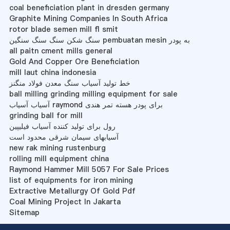
coal beneficiation plant in dresden germany
Graphite Mining Companies In South Africa
rotor blade semen mill fl smit
سنگ شکن سنگ سنگ سنگین pembuatan mesin به پودر
all paitn cment mills general
Gold And Copper Ore Beneficiation
mill laut china indonesia
خط تولید آسیاب سنگ معدن فولاد منگنز
ball milling grinding milling equipment for sale
آسیاب آسیاب raymond برای پودر هسته تمر هندی
grinding ball for mill
رول برای تولید کننده آسیاب فیلیپین
آسیابهای سیمان شرقی محدود است
new rak mining rustenburg
rolling mill equipment china
Raymond Hammer Mill 5057 For Sale Prices
list of equipments for iron mining
Extractive Metallurgy Of Gold Pdf
Coal Mining Project In Jakarta
Sitemap