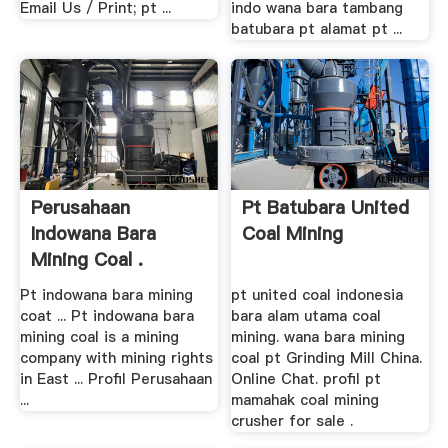
Email Us / Print; pt ...
indo wana bara tambang
batubara pt alamat pt ...
Perusahaan
Pt Batubara United
Indowana Bara
Coal Mining
Mining Coal .
Pt indowana bara mining
pt united coal indonesia
coat ... Pt indowana bara
bara alam utama coal
mining coal is a mining
mining. wana bara mining
company with mining rights
coal pt Grinding Mill China.
in East ... Profil Perusahaan
Online Chat. profil pt
...
mamahak coal mining
crusher for sale .