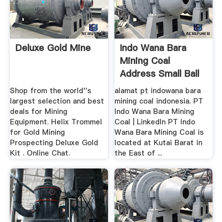
Deluxe Gold Mine
Indo Wana Bara
Mining Coal
Address Small Ball
Mill ...
Shop from the world''s
alamat pt indowana bara
largest selection and best
mining coal indonesia. PT
deals for Mining
Indo Wana Bara Mining
Equipment. Helix Trommel
Coal | LinkedIn PT Indo
for Gold Mining
Wana Bara Mining Coal is
Prospecting Deluxe Gold
located at Kutai Barat in
Kit . Online Chat.
the East of ...