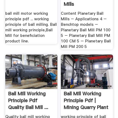
Mills
ball mill motor working
Content Planetary Ball
principle pdf ... working
Mills – Applications 4 –
principle of ball milling. Ball
Benchtop models –
mill working principle,Ball
Planetary Ball Mill PM 100
Mill for beneficiation
5 – Planetary Ball Mill PM
product line.
100 CM 5 – Planetary Ball
Mill PM 200 5
Ball Mill Working
Ball Mill Working
Principle Pdf
Principle Pdf |
Quality Ball Mill ...
Mining Quarry Plant
Quality ball mill working
working principle of ball