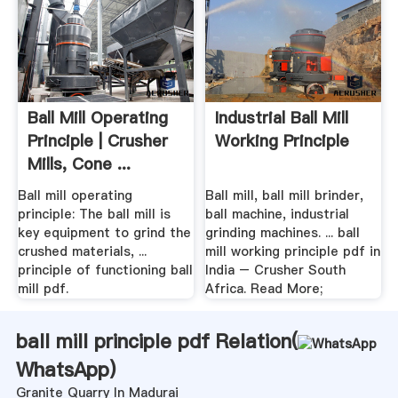
Ball Mill Operating
Industrial Ball Mill
Principle | Crusher
Working Principle
Mills, Cone ...
Ball mill operating
Ball mill, ball mill brinder,
principle: The ball mill is
ball machine, industrial
key equipment to grind the
grinding machines. ... ball
crushed materials, ...
mill working principle pdf in
principle of functioning ball
India – Crusher South
mill pdf.
Africa. Read More;
ball mill principle pdf Relation(
WhatsApp
)
Granite Quarry In Madurai