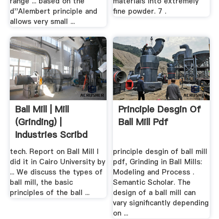
range ... based on the
materials into extremely
d''Alembert principle and
fine powder. 7 .
allows very small ...
Ball Mill | Mill
Principle Desgin Of
(Grinding) |
Ball Mill Pdf
Industries Scribd
tech. Report on Ball Mill I
principle desgin of ball mill
did it in Cairo University by
pdf, Grinding in Ball Mills:
... We discuss the types of
Modeling and Process .
ball mill, the basic
Semantic Scholar. The
principles of the ball ...
design of a ball mill can
vary significantly depending
on ...