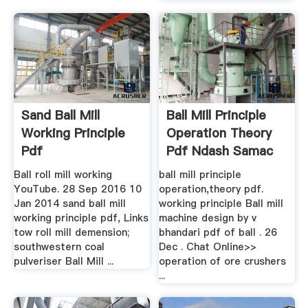
Sand Ball Mill
Ball Mill Principle
Working Principle
Operation Theory
Pdf
Pdf Ndash Samac
Ball roll mill working
ball mill principle
YouTube. 28 Sep 2016 10
operation,theory pdf.
Jan 2014 sand ball mill
working principle Ball mill
working principle pdf, Links
machine design by v
tow roll mill demension;
bhandari pdf of ball . 26
southwestern coal
Dec . Chat Online>>
pulveriser Ball Mill ...
operation of ore crushers
...