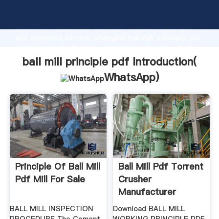
ball mill principle pdf manufacturer Grasping strong
production capability, advanced research strength
and excellent service, Shanghai ball mill principle pdf
supplier create the value and bring values to all of
customers.
ball mill principle pdf Introduction(
WhatsApp
)
Principle Of Ball Mill
Ball Mill Pdf Torrent
Pdf Mill For Sale
Crusher
Manufacturer
BALL MILL INSPECTION
Download BALL MILL