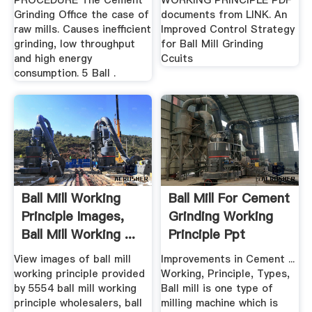
PROCEDURE The Cement
WORKING PRINCIPLE PDF
Grinding Office the case of
documents from LINK. An
raw mills. Causes inefficient
Improved Control Strategy
grinding, low throughput
for Ball Mill Grinding
and high energy
Ccuits
consumption. 5 Ball .
Ball Mill Working
Ball Mill For Cement
Principle Images,
Grinding Working
Ball Mill Working ...
Principle Ppt
View images of ball mill
Improvements in Cement ...
working principle provided
Working, Principle, Types,
by 5554 ball mill working
Ball mill is one type of
principle wholesalers, ball
milling machine which is