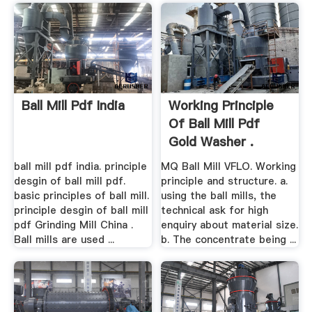
Ball Mill Pdf India
Working Principle
Of Ball Mill Pdf
Gold Washer .
ball mill pdf india. principle
MQ Ball Mill VFLO. Working
desgin of ball mill pdf.
principle and structure. a.
basic principles of ball mill.
using the ball mills, the
principle desgin of ball mill
technical ask for high
pdf Grinding Mill China .
enquiry about material size.
Ball mills are used ...
b. The concentrate being ...