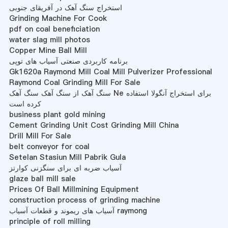
استخراج سنگ آهک در آفریقای جنوبی
Grinding Machine For Cook
pdf on coal beneficiation
water slag mill photos
Copper Mine Ball Mill
برنامه کاربردی صنعتی آسیاب های توپی
Gk1620a Raymond Mill Coal Mill Pulverizer Professional
Raymond Coal Grinding Mill For Sale
سنگ آهک از سنگ آهک سنگ آهک Ne برای استخراج آنگولا استفاده
کرده است
business plant gold mining
Cement Grinding Unit Cost Grinding Mill China
Drill Mill For Sale
belt conveyor for coal
Setelan Stasiun Mill Pabrik Gula
آسیاب ضربه ای برای سنگزنی کوارتز
glaze ball mill sale
Prices Of Ball Millmining Equipment
construction process of grinding machine
آسیاب های ریموند و قطعات آسیاب raymong
principle of roll milling