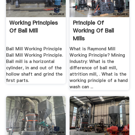
Working Principles
Principle Of
Of Ball Mill
Working Of Ball
Mills
Ball Mill Working Principle
What is Raymond Mill
Ball Mill Working Principle.
Working Principle? Mining
Ball mill is a horizontal
Industry: What is the
cylinder, in and out of the
difference of ball mill,
hollow shaft and grind the
attrition mill, . What is the
first parts.
working principle of a hand
wash can ...