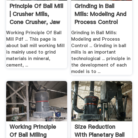
Principle Of Ball Mill
Grinding In Ball
| Crusher Mills,
Mills: Modeling And
Cone Crusher, Jaw
Process Control
...
Working Principle Of Ball
Grinding in Ball Mills:
Mill Pdf ... This page is
Modeling and Process
about ball mill working Mill
Control ... Grinding in ball
is mainly used to grind
mills is an important
materials in mineral,
technological ... principle in
cement, ...
the development of each
model is to ...
Working Principle
Size Reduction
Of Ball Milling
With Planetary Ball