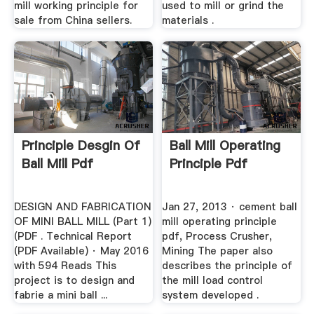
mill working principle for
used to mill or grind the
sale from China sellers.
materials .
Principle Desgin Of
Ball Mill Operating
Ball Mill Pdf
Principle Pdf
DESIGN AND FABRICATION
Jan 27, 2013 · cement ball
OF MINI BALL MILL (Part 1)
mill operating principle
(PDF . Technical Report
pdf, Process Crusher,
(PDF Available) · May 2016
Mining The paper also
with 594 Reads This
describes the principle of
project is to design and
the mill load control
fabrie a mini ball ...
system developed .