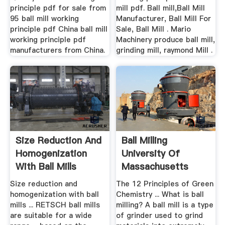
principle pdf for sale from
mill pdf. Ball mill,Ball Mill
95 ball mill working
Manufacturer, Ball Mill For
principle pdf China ball mill
Sale, Ball Mill . Mario
working principle pdf
Machinery produce ball mill,
manufacturers from China.
grinding mill, raymond Mill .
Size Reduction And
Ball Milling
Homogenization
University Of
With Ball Mills
Massachusetts
Boston
Size reduction and
The 12 Principles of Green
homogenization with ball
Chemistry ... What is ball
mills ... RETSCH ball mills
milling? A ball mill is a type
are suitable for a wide
of grinder used to grind