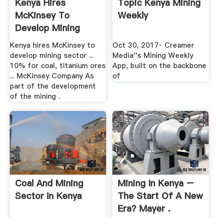
Kenya Hires
Topic Kenya Mining
McKinsey To
Weekly
Develop Mining
Sector Strategy
Kenya hires McKinsey to
Oct 30, 2017· Creamer
develop mining sector ...
Media''s Mining Weekly
10% for coal, titanium ores
App, built on the backbone
... McKinsey Company As
of
part of the development
of the mining .
Coal And Mining
Mining In Kenya –
Sector In Kenya
The Start Of A New
Era? Mayer .