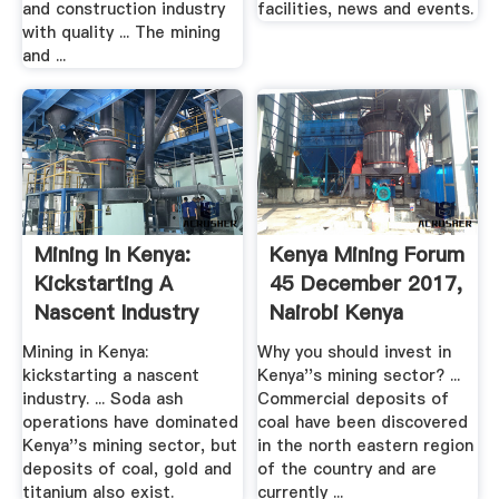
and construction industry
facilities, news and events.
with quality ... The mining
and ...
Mining In Kenya:
Kenya Mining Forum
Kickstarting A
45 December 2017,
Nascent Industry
Nairobi Kenya
Mining ...
Mining ...
Mining in Kenya:
Why you should invest in
kickstarting a nascent
Kenya''s mining sector? ...
industry. ... Soda ash
Commercial deposits of
operations have dominated
coal have been discovered
Kenya''s mining sector, but
in the north eastern region
deposits of coal, gold and
of the country and are
titanium also exist.
currently ...