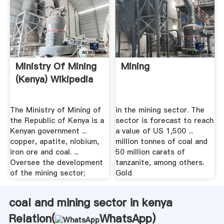
Ministry Of Mining
Mining
(Kenya) Wikipedia
The Ministry of Mining of
in the mining sector. The
the Republic of Kenya is a
sector is forecast to reach
Kenyan government ...
a value of US 1,500 ...
copper, apatite, niobium,
million tonnes of coal and
iron ore and coal. ...
50 million carats of
Oversee the development
tanzanite, among others.
of the mining sector;
Gold
coal and mining sector in kenya
Relation(
WhatsApp
)