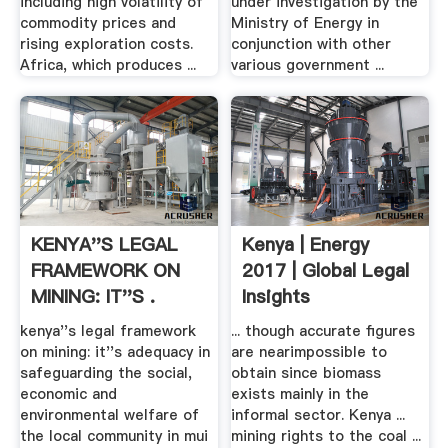
including high volatility of
under investigation by the
commodity prices and
Ministry of Energy in
rising exploration costs.
conjunction with other
Africa, which produces ...
various government ...
KENYA''S LEGAL
Kenya | Energy
FRAMEWORK ON
2017 | Global Legal
MINING: IT''S .
Insights
kenya''s legal framework
... though accurate figures
on mining: it''s adequacy in
are nearimpossible to
safeguarding the social,
obtain since biomass
economic and
exists mainly in the
environmental welfare of
informal sector. Kenya ...
the local community in mui
mining rights to the coal ...