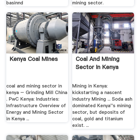
basinnd
mining sector.
Kenya Coal Mines
Coal And Mining
Sector In Kenya
coal and mining sector in
Mining in Kenya:
kenya – Grinding Mill China
kickstarting a nascent
. PwC Kenya: Industries:
industry Mining ... Soda ash
Infrastructure Overview of
dominated Kenya''s mining
Energy and Mining Sector
sector, but deposits of
in Kenya ...
coal, gold and titanium
exist. ...