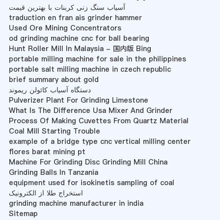
آسیاب سنگ زنی کربنات با بهترین قیمت
traduction en fran ais grinder hammer
Used Ore Mining Concentrators
od grinding machine cnc for ball bearing
Hunt Roller Mill In Malaysia - 国内版 Bing
portable milling machine for sale in the philippines
portable salt milling machine in czech republic
brief summary about gold
دستگاه آسیاب کائولن ریموند
Pulverizer Plant For Grinding Limestone
What Is The Difference Usa Mixer And Grinder
Process Of Making Cuvettes From Quartz Material
Coal Mill Starting Trouble
example of a bridge type cnc vertical milling center
flores barat mining pt
Machine For Grinding Disc Grinding Mill China
Grinding Balls In Tanzania
equipment used for isokinetis sampling of coal
استخراج طلا از الکترونیک
grinding machine manufacturer in india
Sitemap