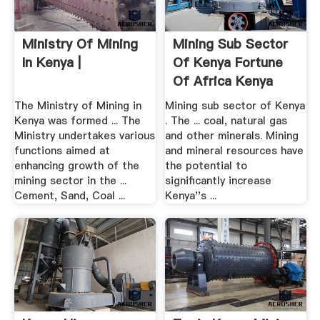
Ministry Of Mining
Mining Sub Sector
In Kenya |
Of Kenya Fortune
Of Africa Kenya
The Ministry of Mining in
Mining sub sector of Kenya
Kenya was formed ... The
. The ... coal, natural gas
Ministry undertakes various
and other minerals. Mining
functions aimed at
and mineral resources have
enhancing growth of the
the potential to
mining sector in the ...
significantly increase
Cement, Sand, Coal ...
Kenya''s ...