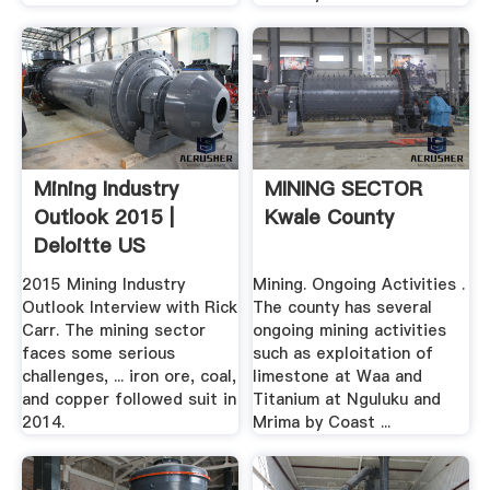
Mining Industry
MINING SECTOR
Outlook 2015 |
Kwale County
Deloitte US
2015 Mining Industry
Mining. Ongoing Activities .
Outlook Interview with Rick
The county has several
Carr. The mining sector
ongoing mining activities
faces some serious
such as exploitation of
challenges, ... iron ore, coal,
limestone at Waa and
and copper followed suit in
Titanium at Nguluku and
2014.
Mrima by Coast ...