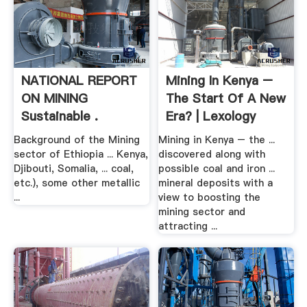
NATIONAL REPORT
Mining In Kenya –
ON MINING
The Start Of A New
Sustainable .
Era? | Lexology
Background of the Mining
Mining in Kenya – the ...
sector of Ethiopia ... Kenya,
discovered along with
Djibouti, Somalia, ... coal,
possible coal and iron ...
etc.), some other metallic
mineral deposits with a
...
view to boosting the
mining sector and
attracting ...