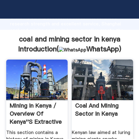
coal and mining sector in kenya manufacturer
Grasping strong production capability, advanced
research strength and excellent service, Shanghai
coal and mining sector in kenya supplier create the
value and bring values to all of customers.
coal and mining sector in kenya
Introduction(
WhatsApp
)
Mining In Kenya /
Coal And Mining
Overview Of
Sector In Kenya
Kenya''s Extractive
.
This section contains a
Kenyan law aimed at luring