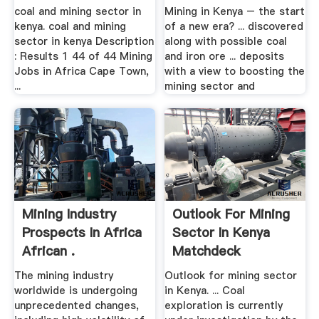
coal and mining sector in
Mining in Kenya – the start
kenya. coal and mining
of a new era? ... discovered
sector in kenya Description
along with possible coal
: Results 1 44 of 44 Mining
and iron ore ... deposits
Jobs in Africa Cape Town,
with a view to boosting the
...
mining sector and
Mining Industry
Outlook For Mining
Prospects In Africa
Sector In Kenya
African .
Matchdeck
The mining industry
Outlook for mining sector
worldwide is undergoing
in Kenya. ... Coal
unprecedented changes,
exploration is currently