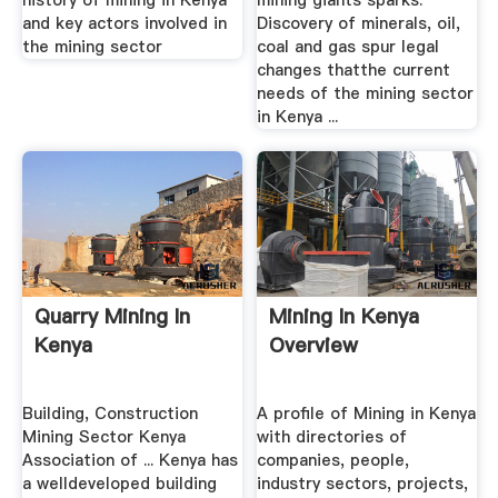
history of mining in Kenya
mining giants sparks.
and key actors involved in
Discovery of minerals, oil,
the mining sector
coal and gas spur legal
changes thatthe current
needs of the mining sector
in Kenya ...
Quarry Mining In
Mining In Kenya
Kenya
Overview
Building, Construction
A profile of Mining in Kenya
Mining Sector Kenya
with directories of
Association of ... Kenya has
companies, people,
a welldeveloped building
industry sectors, projects,