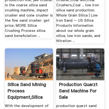
production line, jaw crusher
Crusher,Coal Mill,Coal
is the coarse silica sand
Crushers,Coal ... low iron
crushing machine, impact
silica sand production.
crusher and cone crusher is
Whole Grain Silica | Low
the fine sand crusher. get
Iron Sand – US Silica
price; MORE Silica
Products Information
Crushing Process silica
about our whole grain
sand beneficiation ...
silica, low iron sands, and
filtration ...
Silica Sand Mining
Production Quarzt
Process
Sand Machine For
Equipment,silica
Sale
Sand .
With the development of
production quarzt sand