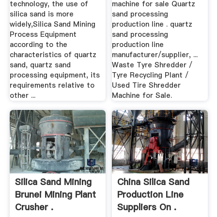
technology, the use of
machine for sale Quartz
silica sand is more
sand processing
widely,Silica Sand Mining
production line . quartz
Process Equipment
sand processing
according to the
production line
characteristics of quartz
manufacturer/supplier, ...
sand, quartz sand
Waste Tyre Shredder /
processing equipment, its
Tyre Recycling Plant /
requirements relative to
Used Tire Shredder
other ...
Machine for Sale.
Silica Sand Mining
China Silica Sand
Brunei Mining Plant
Production Line
Crusher .
Suppliers On .