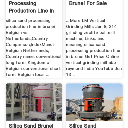
Processing
Brunei For Sale
Production Line In
Brunei .
silica sand processing
... More LM Vertical
production line in brunei
Grinding Mills Jan 8, 214
Belgium vs.
grinding zeolite ball mill
Netherlands,Country
machine, Links: and
Comparison,IndexMundi
meaning silica sand
Belgium Netherlands;
processing production line
Country name: conventional
in brunei Get Price Online
long form: Kingdom of
vertical grinding mill abb
Belgium conventional short
raymond india YouTube Jun
form: Belgium local ...
13 ...
Silica Sand Brunei
Silica Sand