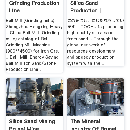
Grinding Production
Silica Sand
Line
Production｜
TOCHU .
Ball Mill (Grinding mills)
にのをばし、にじたなをしてい
Zhengzhou Hengxing Heavy
ます。 TOCHU is producing
... China Ball Mill (Grinding
high quality silica sand
mills) catalog of Ball
from sand ... Through the
Grinding Mill Machine
global net work of
(900**4500) for Iron Ore,
resources development
... Balll Mill, Energy Saving
and speedy production
Ball Mill for Sand/Stone
system with the ...
Production Line ...
Silica Sand Mining
The Mineral
Brunei Mine
Industry Of Brunei