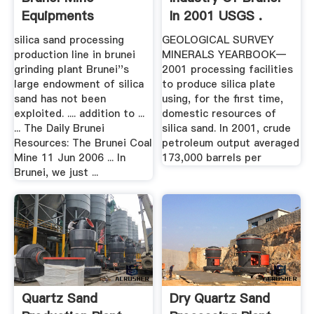
Equipments
In 2001 USGS .
silica sand processing
GEOLOGICAL SURVEY
production line in brunei
MINERALS YEARBOOK—
grinding plant Brunei''s
2001 processing facilities
large endowment of silica
to produce silica plate
sand has not been
using, for the first time,
exploited. .... addition to ...
domestic resources of
... The Daily Brunei
silica sand. In 2001, crude
Resources: The Brunei Coal
petroleum output averaged
Mine 11 Jun 2006 ... In
173,000 barrels per
Brunei, we just ...
Quartz Sand
Dry Quartz Sand