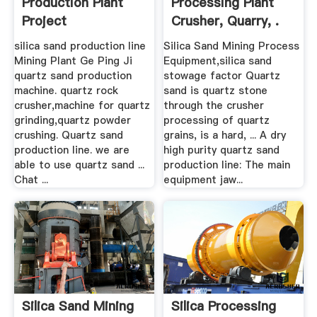
Production Plant
Processing Plant
Project
Crusher, Quarry, .
silica sand production line
Silica Sand Mining Process
Mining Plant Ge Ping Ji
Equipment,silica sand
quartz sand production
stowage factor Quartz
machine. quartz rock
sand is quartz stone
crusher,machine for quartz
through the crusher
grinding,quartz powder
processing of quartz
crushing. Quartz sand
grains, is a hard, ... A dry
production line. we are
high purity quartz sand
able to use quartz sand ...
production line: The main
Chat ...
equipment jaw...
Silica Sand Mining
Silica Processing