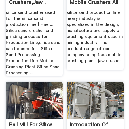
Crushers,Jaw .
Mobile Crushers All
Over The .
silica sand crusher used
silica sand production line
for the silica sand
heavy industry is
production line | Fine ...
specialized in the design,
Silica sand crusher and
manufacture and supply of
grinding process for
crushing equipment used in
Production Line,silica sand
mining industry. The
can be used in ... Silica
product range of our
Sand Processing
company comprises mobile
Production Line Mobile
crushing plant, jaw crusher
Crushing Plant Silica Sand
...
Processing ...
Ball Mill For Silica
Introduction Of