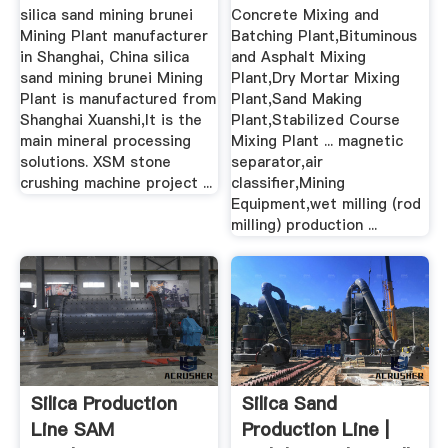
silica sand mining brunei
Concrete Mixing and
Mining Plant manufacturer
Batching Plant,Bituminous
in Shanghai, China silica
and Asphalt Mixing
sand mining brunei Mining
Plant,Dry Mortar Mixing
Plant is manufactured from
Plant,Sand Making
Shanghai Xuanshi,It is the
Plant,Stabilized Course
main mineral processing
Mixing Plant ... magnetic
solutions. XSM stone
separator,air
crushing machine project ...
classifier,Mining
Equipment,wet milling (rod
milling) production ...
Silica Production
Silica Sand
Line SAM
Production Line |