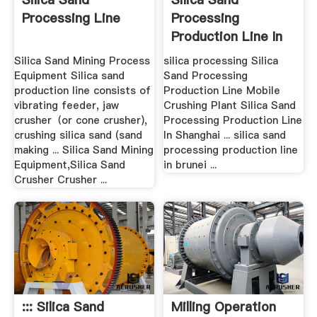
Processing Line
Processing
Production Line In
Brunei
Silica Sand Mining Process
silica processing Silica
Equipment Silica sand
Sand Processing
production line consists of
Production Line Mobile
vibrating feeder, jaw
Crushing Plant Silica Sand
crusher（or cone crusher),
Processing Production Line
crushing silica sand (sand
In Shanghai ... silica sand
making ... Silica Sand Mining
processing production line
Equipment,Silica Sand
in brunei ...
Crusher Crusher ...
::: Silica Sand
Milling Operation