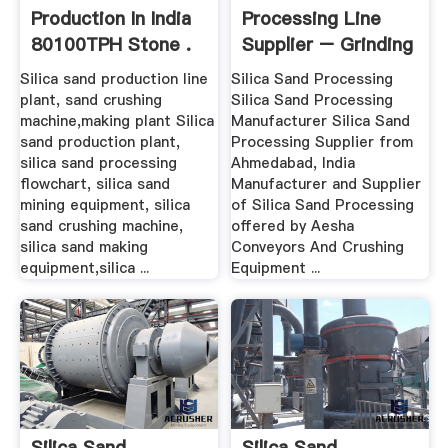
Production In India
Processing Line
80100TPH Stone .
Supplier – Grinding
Mill China
Silica sand production line
Silica Sand Processing
plant, sand crushing
Silica Sand Processing
machine,making plant Silica
Manufacturer Silica Sand
sand production plant,
Processing Supplier from
silica sand processing
Ahmedabad, India
flowchart, silica sand
Manufacturer and Supplier
mining equipment, silica
of Silica Sand Processing
sand crushing machine,
offered by Aesha
silica sand making
Conveyors And Crushing
equipment,silica ...
Equipment ...
Silica Sand
Silica Sand