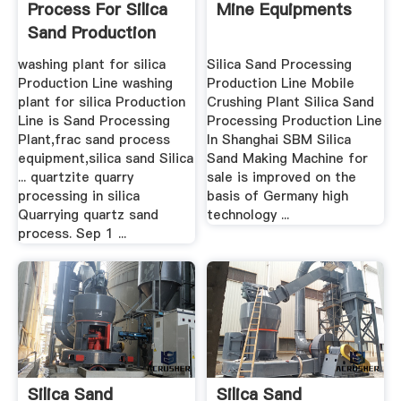
Process For Silica
Mine Equipments
Sand Production
Line
washing plant for silica
Silica Sand Processing
Production Line washing
Production Line Mobile
plant for silica Production
Crushing Plant Silica Sand
Line is Sand Processing
Processing Production Line
Plant,frac sand process
In Shanghai SBM Silica
equipment,silica sand Silica
Sand Making Machine for
... quartzite quarry
sale is improved on the
processing in silica
basis of Germany high
Quarrying quartz sand
technology ...
process. Sep 1 ...
Silica Sand
Silica Sand