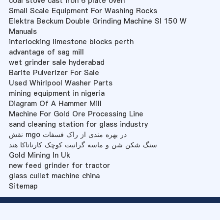
coal stove cast iron 6 plate oven
Small Scale Equipment For Washing Rocks
Elektra Beckum Double Grinding Machine Sl 150 W
Manuals
interlocking limestone blocks perth
advantage of sag mill
wet grinder sale hyderabad
Barite Pulverizer For Sale
Used Whirlpool Washer Parts
mining equipment in nigeria
Diagram Of A Hammer Mill
Machine For Gold Ore Processing Line
sand cleaning station for glass industry
نقش mgo در بهره مندی از راک فسفات
سنگ شکن شن و ماسه گرانیت کوچک کارناتاکا هند
Gold Mining In Uk
new feed grinder for tractor
glass cullet machine china
Sitemap