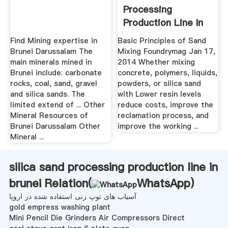
Processing
Production Line In
Brunei
Find Mining expertise in
Basic Principles of Sand
Brunei Darussalam The
Mixing Foundrymag Jan 17,
main minerals mined in
2014 Whether mixing
Brunei include: carbonate
concrete, polymers, liquids,
rocks, coal, sand, gravel
powders, or silica sand
and silica sands. The
with Lower resin levels
limited extend of ... Other
reduce costs, improve the
Mineral Resources of
reclamation process, and
Brunei Darussalam Other
improve the working ...
Mineral ...
silica sand processing production line in
brunei Relation(
WhatsApp
)
آسیاب های توپ زنی استفاده شده در اروپا
gold empress washing plant
Mini Pencil Die Grinders Air Compressors Direct