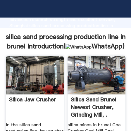
silica sand processing production line in brunei
manufacturer Grasping strong production capability,
advanced research strength and excellent service,
Shanghai silica sand processing production line in
brunei supplier create the value and bring values to
silica sand processing production line in
all of customers.
brunei Introduction(
WhatsApp
)
Silica Jaw Crusher
Silica Sand Brunei
Newest Crusher,
Grinding Mill, .
in the silica sand
silica mines in brunei Coal