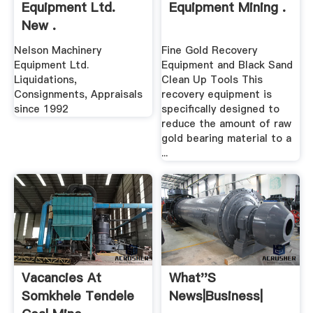
Equipment Ltd.
Equipment Mining .
New .
Nelson Machinery
Fine Gold Recovery
Equipment Ltd.
Equipment and Black Sand
Liquidations,
Clean Up Tools This
Consignments, Appraisals
recovery equipment is
since 1992
specifically designed to
reduce the amount of raw
gold bearing material to a
...
Vacancies At
What''s
Somkhele Tendele
News|Business|