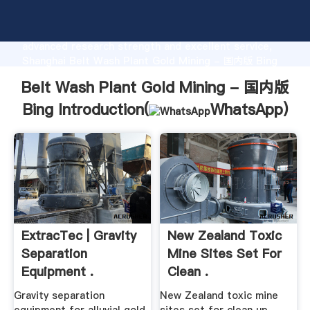
Belt Wash Plant Gold Mining - 国内版 Bing
manufacturer Grasping strong production capability,
advanced research strength and excellent service,
Shanghai Belt Wash Plant Gold Mining - 国内版 Bing
supplier create the value and bring values to all of
Belt Wash Plant Gold Mining - 国内版
customers.
Bing Introduction(
WhatsApp
)
ExtracTec | Gravity
New Zealand Toxic
Separation
Mine Sites Set For
Equipment .
Clean .
Gravity separation
New Zealand toxic mine