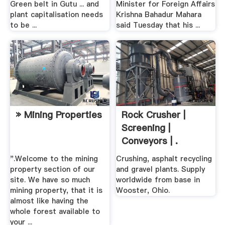
Green belt in Gutu ... and
Minister for Foreign Affairs
plant capitalisation needs
Krishna Bahadur Mahara
to be ...
said Tuesday that his ...
» Mining Properties
Rock Crusher |
Screening |
Conveyors | .
".Welcome to the mining
Crushing, asphalt recycling
property section of our
and gravel plants. Supply
site. We have so much
worldwide from base in
mining property, that it is
Wooster, Ohio.
almost like having the
whole forest available to
your ...