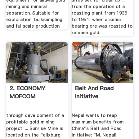
equipment for alluvial gold
sites set for clean up ...
mining and mineral
from the operation of a
separation. Suitable for
roasting plant from 1935
exploration, bulksampling
to 1951, when arsenic
and fullscale production
bearing ore was roasted to
release gold.
2. ECONOMY
Belt And Road
MOFCOM
Initiative
through development of a
Nepal wants to reap
profitable gold mining
maximum benefits from
project, ... Sunrise Mine is
China''s Belt and Road
located on the Felixburg
Initiative: FM. Nepali