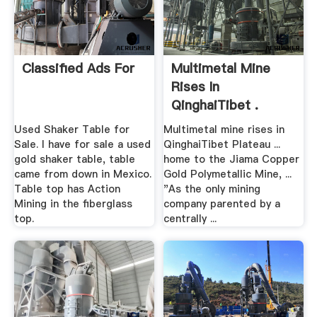
Classified Ads For
Multimetal Mine
Rises In
QinghaiTibet .
Used Shaker Table for
Multimetal mine rises in
Sale. I have for sale a used
QinghaiTibet Plateau ...
gold shaker table, table
home to the Jiama Copper
came from down in Mexico.
Gold Polymetallic Mine, ...
Table top has Action
"As the only mining
Mining in the fiberglass
company parented by a
top.
centrally ...