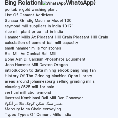
Bing Relation(
WhatsApp
)
portable gold washing plant
List Of Cement Additives
Scissor Grindig Machine Model 100
raymond mill suppliers in india 10171
rice mill plant price list in india
Hammer Mills At Pleasant Hill Grain Pleasant Hill Grain
calculation of cement ball mill capacity
small hammer mills for stones
Ball Mill Vs Conical Ball Mill
Bone Ash Di Calcium Phosphate Equipment
John Hammer Mill Dayton Oregon
introduction to data mining ebook pang ning tan
History Of The Grinding Machine Open Library
areas around johannesburg selling grinding mills
clausing 8525 mill for sale
vertical mill cbc raymond
Ilustrasi Kombinasi Ball Mill Dan Conveyor
تعمیر سنگ شکن کوچک طلا در آنگولا
Mercury Mica Chain conveying
Types Types Of Cement Mills India