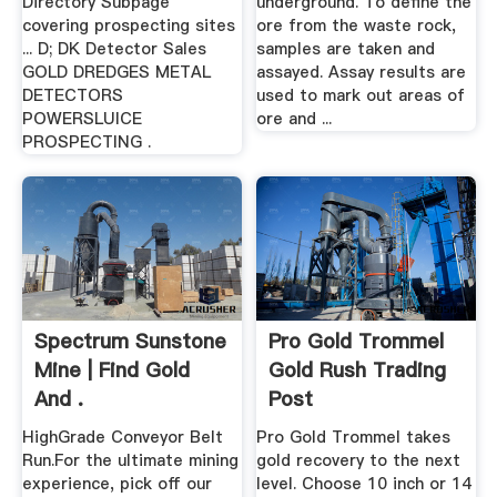
Directory Subpage
underground. To define the
covering prospecting sites
ore from the waste rock,
... D; DK Detector Sales
samples are taken and
GOLD DREDGES METAL
assayed. Assay results are
DETECTORS
used to mark out areas of
POWERSLUICE
ore and ...
PROSPECTING .
Spectrum Sunstone
Pro Gold Trommel
Mine | Find Gold
Gold Rush Trading
And .
Post
HighGrade Conveyor Belt
Pro Gold Trommel takes
Run.For the ultimate mining
gold recovery to the next
experience, pick off our
level. Choose 10 inch or 14