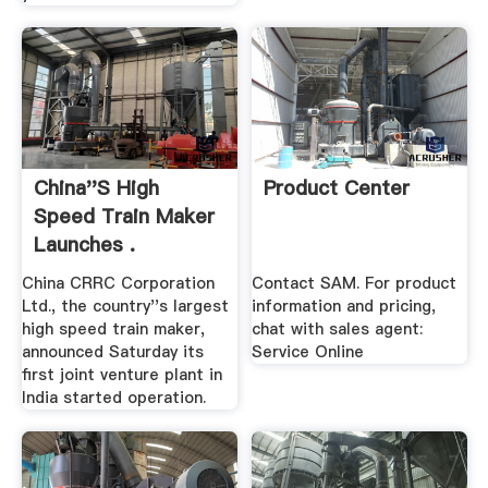
China''s High
Product Center
Speed Train Maker
Launches .
China CRRC Corporation
Contact SAM. For product
Ltd., the country''s largest
information and pricing,
high speed train maker,
chat with sales agent:
announced Saturday its
Service Online
first joint venture plant in
India started operation.