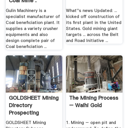
Coal Mine .
Gulin Machinery is a
What''s news Updated: ...
specialist manufacturer of
kicked off construction of
Coal beneficiation plant. It
its first plant in the United
supplies a variety crusher
States. Gold mining giant
equipments and also
targets ... across the Belt
design complete pair of
and Road Initiative ...
Coal beneficiation ...
GOLDSHEET Mining
The Mining Process
Directory
– Waihi Gold
Prospecting
GOLDSHEET Mining
1. Mining – open pit and