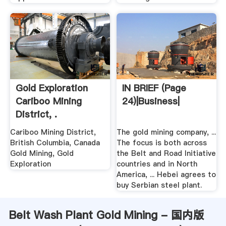
Gold Exploration
IN BRIEF (Page
Cariboo Mining
24)|Business|
District, .
Cariboo Mining District,
The gold mining company, ...
British Columbia, Canada
The focus is both across
Gold Mining, Gold
the Belt and Road Initiative
Exploration
countries and in North
America, ... Hebei agrees to
buy Serbian steel plant.
Belt Wash Plant Gold Mining - 国内版