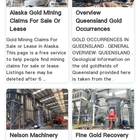
Alaska Gold Mining
Overview
Claims For Sale Or
Queensland Gold
Lease
Occurrences
Gold Mining Claims For
GOLD OCCURRENCES IN
Sale or Lease in Alaska.
QUEENSLAND . GENERAL
This page is a free service
OVERVIEW: QUEENSLAND .
to help people find mining
Geological information on
claims for sale or lease.
the old goldfields of
Listings here may be
Queensland provided here
deleted after 6 ...
is taken from the .
Nelson Machinery
Fine Gold Recovery