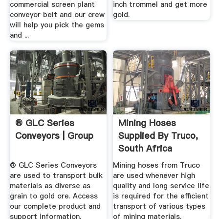
commercial screen plant
inch trommel and get more
conveyor belt and our crew
gold.
will help you pick the gems
and ...
® GLC Series
Mining Hoses
Conveyors | Group
Supplied By Truco,
South Africa
® GLC Series Conveyors
Mining hoses from Truco
are used to transport bulk
are used whenever high
materials as diverse as
quality and long service life
grain to gold ore. Access
is required for the efficient
our complete product and
transport of various types
support information.
of mining materials.